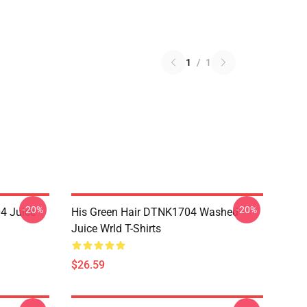
1
/
1
-20%
-20%
4 Juice
His Green Hair DTNK1704 Washed
Juice Wrld T-Shirts
$26.59