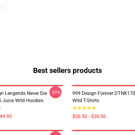
Best sellers products
-20%
n Lengends Never Die
999 Design Forever DTNK170
Juice Wrld Hoodies
Wrld T-Shirts
$49.95
$26.50 - $30.50