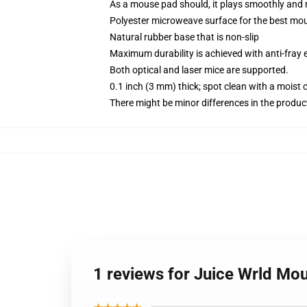
As a mouse pad should, it plays smoothly and 
Polyester microweave surface for the best mou
Natural rubber base that is non-slip
Maximum durability is achieved with anti-fray e
Both optical and laser mice are supported.
0.1 inch (3 mm) thick; spot clean with a moist 
There might be minor differences in the product 
1 reviews for Juice Wrld Mo