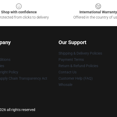
Shop with confidence
International Warranty
otected from clicks to delivery
Offered in the country of u
pany
Our Support
Shipping & Delivery Policies
itions
Payment Terms
ies
Return & Refund Policies
ight Policy
Contact Us
upply Chain Transparency Act
Customer Help (FAQ)
Whosale
26 all rights reserved