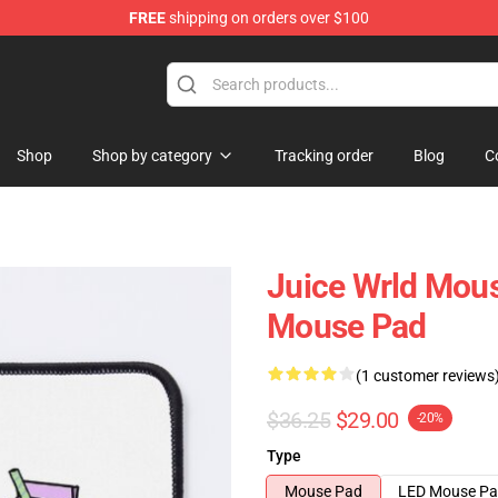
FREE
shipping on orders over $100
Shop
Shop
Shop by category
Tracking order
Blog
C
Juice Wrld Mous
Mouse Pad
(1 customer reviews
$36.25
$29.00
-20%
Type
Mouse Pad
LED Mouse P