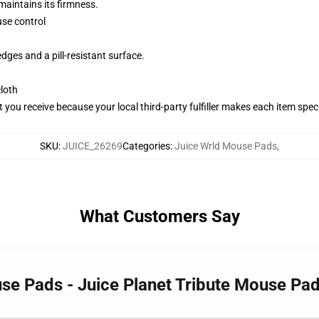
maintains its firmness.
se control
dges and a pill-resistant surface.
cloth
you receive because your local third-party fulfiller makes each item specif
SKU
:
JUICE_26269
Categories
:
Juice Wrld Mouse Pads
,
What Customers Say
use Pads - Juice Planet Tribute Mouse Pa