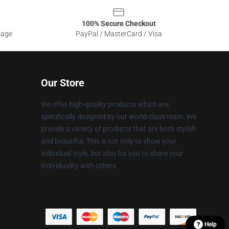
100% Secure Checkout
sage
PayPal / MasterCard / Visa
Our Store
We offer high-quality products which are
specifically designed by our world-class team. We
provide a variety of products that are both stylish
and beautiful. This is not only to show your
individual style, but also for you to share your
individuality with others.
Help