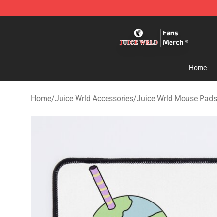
Juice WRLD Store - Official Juice WRLD Merchandise 
Home
Home
/
Juice Wrld Accessories
/
Juice Wrld Mouse Pads