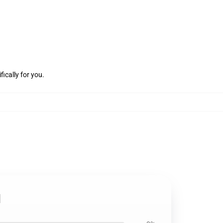
ically for you.
d