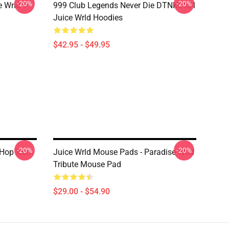
-20%
-20%
 Wrld T-
999 Club Legends Never Die DTNK0901
Juice Wrld Hoodies
$42.95 - $49.95
-20%
-20%
 Hop Icon
Juice Wrld Mouse Pads - Paradise Wrld
Tribute Mouse Pad
$29.00 - $54.90