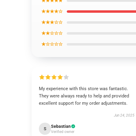
★★★★★
★★★★☆
★★★☆☆
★★☆☆☆
★☆☆☆☆
My experience with this store was fantastic.
They were always ready to help and provided
excellent support for my order adjustments.
Jun 24, 2025
Sebastian
S
Verified owner