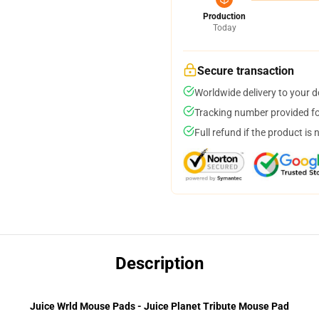
Production
Today
Secure transaction
Worldwide delivery to your 
Tracking number provided for
Full refund if the product is 
Description
Juice Wrld Mouse Pads - Juice Planet Tribute Mouse Pad