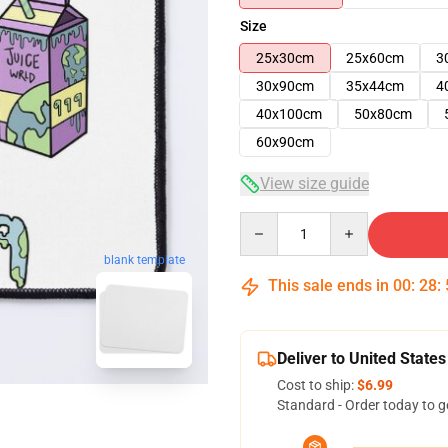
Size
25x30cm
25x60cm
3
30x90cm
35x44cm
4
40x100cm
50x80cm
60x90cm
View size guide
Quantity
blank template
This sale ends in
00
:
28
:
Deliver to United States
Cost to ship:
$6.99
Standard - Order today to g