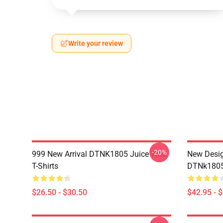
Write your review
-20%
999 New Arrival DTNK1805 Juice Wrld
New Desig
T-Shirts
DTNk1805 
$26.50 - $30.50
$42.95 - 