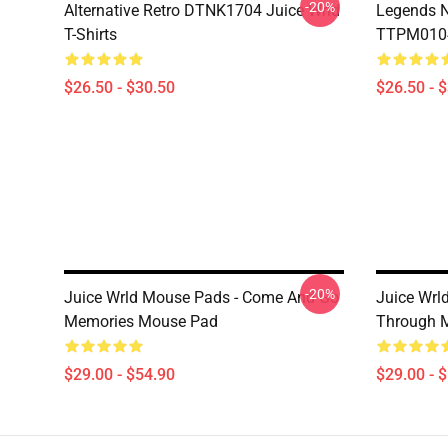
-20%
Alternative Retro DTNK1704 Juice Wrld
Legends N
T-Shirts
TTPM0104 
$26.50 - $30.50
$26.50 - 
-20%
Juice Wrld Mouse Pads - Come And Go
Juice Wrl
Memories Mouse Pad
Through 
$29.00 - $54.90
$29.00 - 