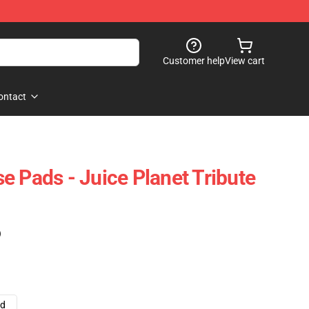
Customer help
View cart
ontact
e Pads - Juice Planet Tribute
)
ad