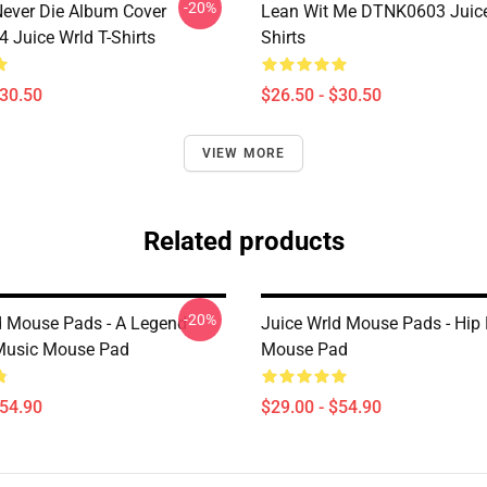
-20%
ever Die Album Cover
Lean Wit Me DTNK0603 Juice
Juice Wrld T-Shirts
Shirts
$30.50
$26.50 - $30.50
VIEW MORE
Related products
-20%
d Mouse Pads - A Legend
Juice Wrld Mouse Pads - Hip
Music Mouse Pad
Mouse Pad
$54.90
$29.00 - $54.90