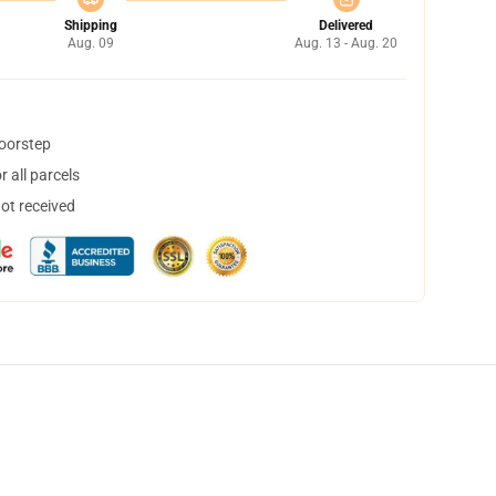
Shipping
Delivered
Aug. 09
Aug. 13 - Aug. 20
doorstep
 all parcels
not received