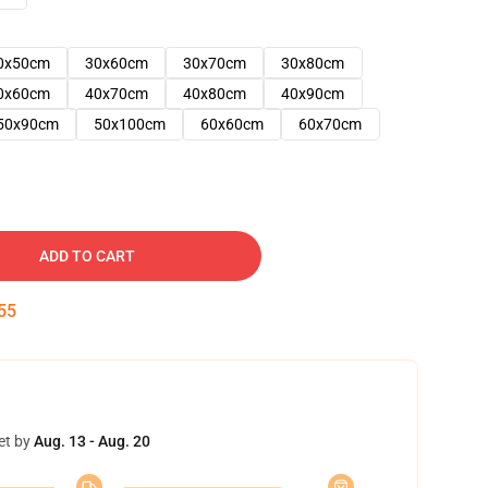
0x50cm
30x60cm
30x70cm
30x80cm
0x60cm
40x70cm
40x80cm
40x90cm
50x90cm
50x100cm
60x60cm
60x70cm
ADD TO CART
54
et by
Aug. 13 - Aug. 20