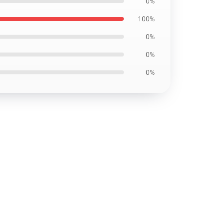
0%
100%
0%
0%
0%