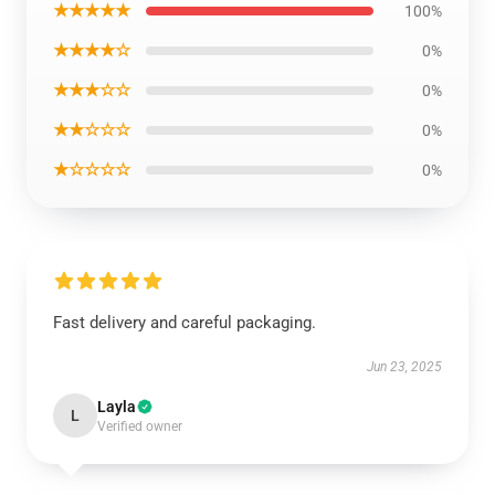
★★★★★
100%
★★★★☆
0%
★★★☆☆
0%
★★☆☆☆
0%
★☆☆☆☆
0%
Fast delivery and careful packaging.
Jun 23, 2025
Layla
L
Verified owner