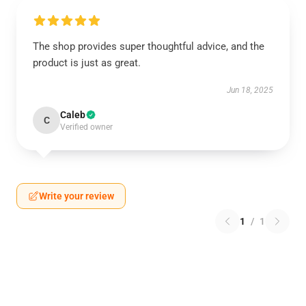
The shop provides super thoughtful advice, and the
product is just as great.
Jun 18, 2025
Caleb
C
Verified owner
Write your review
1
/
1