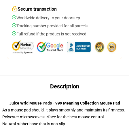
Secure transaction
Worldwide delivery to your doorstep
Tracking number provided for all parcels
Full refund if the product is not received
Description
Juice Wrld Mouse Pads - 999 Meaning Collection Mouse Pad
As a mouse pad should, it plays smoothly and maintains its firmness.
Polyester microweave surface for the best mouse control
Natural rubber base that is non-slip