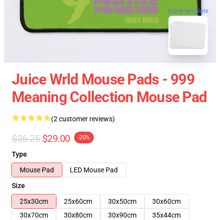
blank template
Juice Wrld Mouse Pads - 999
Meaning Collection Mouse Pad
(2 customer reviews)
$36.25
$29.00
-20%
Type
Mouse Pad
LED Mouse Pad
Size
25x30cm
25x60cm
30x50cm
30x60cm
30x70cm
30x80cm
30x90cm
35x44cm