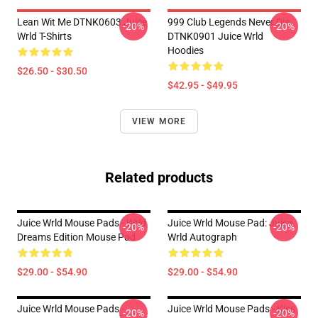
Lean Wit Me DTNK0603 Juice
999 Club Legends Never Die
-20%
-20%
Wrld T-Shirts
DTNK0901 Juice Wrld
Hoodies
$26.50 - $30.50
$42.95 - $49.95
VIEW MORE
Related products
Juice Wrld Mouse Pads - Wrld
Juice Wrld Mouse Pad: Juice
-20%
-20%
Dreams Edition Mouse Pad
Wrld Autograph
$29.00 - $54.90
$29.00 - $54.90
Juice Wrld Mouse Pads -
Juice Wrld Mouse Pads - Kiss
-20%
-20%