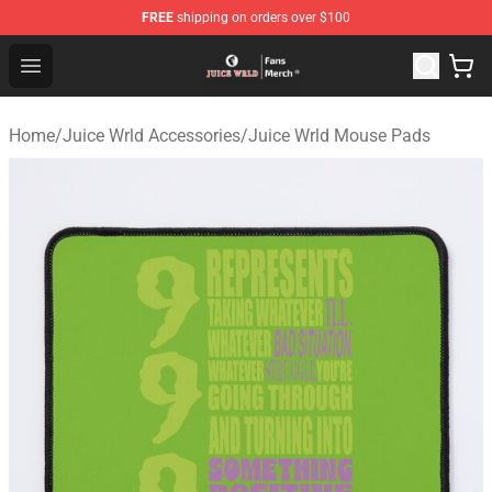
FREE
shipping on orders over $100
Juice WRLD Store - Official Juice WRLD Merchandise Sh
Open menu
Home
/
Juice Wrld Accessories
/
Juice Wrld Mouse Pads