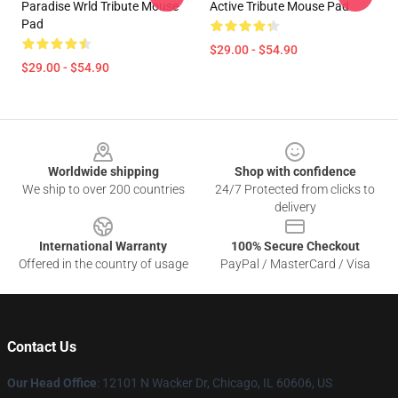
Paradise Wrld Tribute Mouse
Active Tribute Mouse Pad
Pad
$29.00 - $54.90
$29.00 - $54.90
Footer
Worldwide shipping
Shop with confidence
We ship to over 200 countries
24/7 Protected from clicks to
delivery
International Warranty
100% Secure Checkout
Offered in the country of usage
PayPal / MasterCard / Visa
Contact Us
Our Head Office
: 12101 N Wacker Dr, Chicago, IL 60606, US