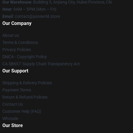
Our Warehouse
: Building 5, Anjiang City, Hubei Province, CN
Hour
: 9AM – 5PM (Mon – Fri)
Email
: contact@juicewrld.store
Our Company
About us
Terms & Conditions
Privacy Policies
DMCA - Copyright Policy
CA SB657: Supply Chain Transparency Act
Our Support
Shipping & Delivery Policies
Payment Terms
Return & Refund Policies
Contact Us
Customer Help (FAQ)
Whosale
Our Store