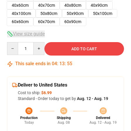
40x60cm
40x70cm
40x80cm
40x90cm
40x100cm
50x80cm
50x90cm
50x100cm
60x60cm
60x70cm
60x90cm
View size guide
Quantity
ADD TO CART
This sale ends in
04
:
13
:
54
Deliver to United States
Cost to ship:
$6.99
Standard - Order today to get by
Aug. 12 - Aug. 19
Production
Shipping
Delivered
Today
Aug. 08
Aug. 12 - Aug. 19