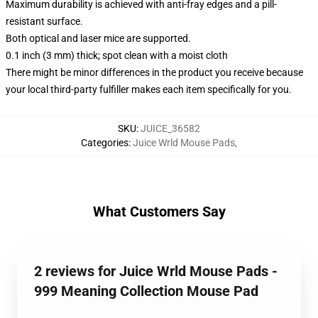
Maximum durability is achieved with anti-fray edges and a pill-
resistant surface.
Both optical and laser mice are supported.
0.1 inch (3 mm) thick; spot clean with a moist cloth
There might be minor differences in the product you receive because
your local third-party fulfiller makes each item specifically for you.
SKU
:
JUICE_36582
Categories
:
Juice Wrld Mouse Pads
,
What Customers Say
2 reviews for Juice Wrld Mouse Pads -
999 Meaning Collection Mouse Pad