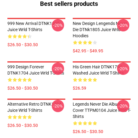
Best sellers products
999 New Arrival DTNK1805
New Design Lengends Never
-20%
-20%
Juice Wrld T-Shirts
Die DTNk1805 Juice Wrld
Hoodies
$26.50 - $30.50
$42.95 - $49.95
999 Design Forever
His Green Hair DTNK1704
-20%
-20%
DTNK1704 Juice Wrld T-Shirts
Washed Juice Wrld T-Shirts
$26.50 - $30.50
$26.59
Alternative Retro DTNK1704
Legends Never Die Album
-20%
-20%
Juice Wrld T-Shirts
Cover TTPM0104 Juice Wrld T-
Shirts
$26.50 - $30.50
$26.50 - $30.50