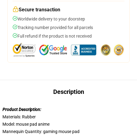
Secure transaction
Worldwide delivery to your doorstep
Tracking number provided for all parcels
Full refund if the product is not received
Description
Product Description:
Materials:
Rubber
Model:
mouse pad anime
Mannequin Quantity:
gaming mouse pad