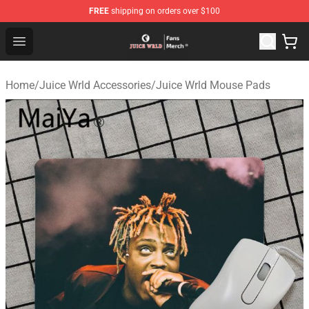
FREE
shipping on orders over $100
Juice WRLD Store - Official Juice WRLD Merchandise Sh
Open menu
Home
/
Juice Wrld Accessories
/
Juice Wrld Mouse Pads