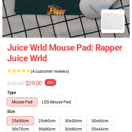
blank template
Juice Wrld Mouse Pad: Rapper
Juice Wrld
(4 customer reviews)
$36.25
$29.00
-20%
Type
Mouse Pad
LED Mouse Pad
Size
25x30cm
25x60cm
30x50cm
30x60cm
30x70cm
30x80cm
30x90cm
35x44cm