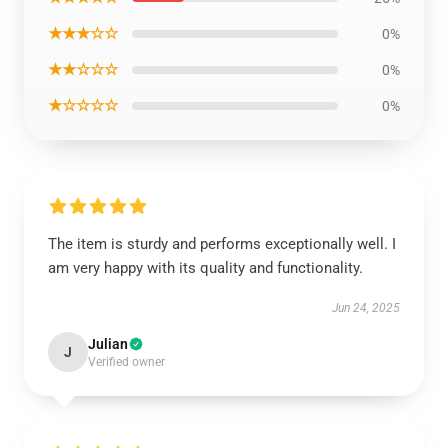
★★★☆☆
0%
★★☆☆☆
0%
★☆☆☆☆
0%
The item is sturdy and performs exceptionally well. I
am very happy with its quality and functionality.
Jun 24, 2025
Julian
J
Verified owner