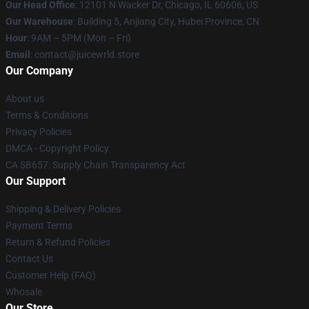
Our Head Office
: 12101 N Wacker Dr, Chicago, IL 60606, US
Our Warehouse
: Building 5, Anjiang City, Hubei Province, CN
Hour
: 9AM – 5PM (Mon – Fri)
Email
: contact@juicewrld.store
Our Company
About us
Terms & Conditions
Privacy Policies
DMCA - Copyright Policy
CA SB657: Supply Chain Transparency Act
Our Support
Shipping & Delivery Policies
Payment Terms
Return & Refund Policies
Contact Us
Customer Help (FAQ)
Whosale
Our Store