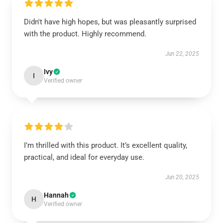
Didn't have high hopes, but was pleasantly surprised
with the product. Highly recommend.
Jun 22, 2025
Ivy
I
Verified owner
I’m thrilled with this product. It’s excellent quality,
practical, and ideal for everyday use.
Jun 20, 2025
Hannah
H
Verified owner