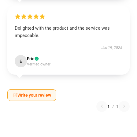
Delighted with the product and the service was
impeccable.
Jun 19, 2025
Eric
E
Verified owner
Write your review
1
/
1