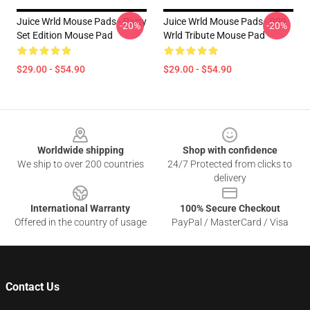
Juice Wrld Mouse Pads - Party
Juice Wrld Mouse Pads - 999
-20%
-20%
Set Edition Mouse Pad
Wrld Tribute Mouse Pad
$29.00 - $54.90
$29.00 - $54.90
Footer
Worldwide shipping
Shop with confidence
We ship to over 200 countries
24/7 Protected from clicks to
delivery
International Warranty
100% Secure Checkout
Offered in the country of usage
PayPal / MasterCard / Visa
Contact Us