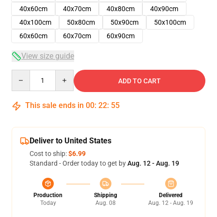
40x60cm
40x70cm
40x80cm
40x90cm
40x100cm
50x80cm
50x90cm
50x100cm
60x60cm
60x70cm
60x90cm
View size guide
Quantity
ADD TO CART
This sale ends in
00
:
22
:
54
Deliver to United States
Cost to ship:
$6.99
Standard - Order today to get by
Aug. 12 - Aug. 19
Production
Shipping
Delivered
Today
Aug. 08
Aug. 12 - Aug. 19