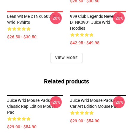
$26.50 - $30.50
Lean Wit Me DTNK0603 Juice
999 Club Legends Never Die
-20%
-20%
Wrld T-Shirts
DTNK0901 Juice Wrld
Hoodies
$26.50 - $30.50
$42.95 - $49.95
VIEW MORE
Related products
Juice Wrld Mouse Pads -
Juice Wrld Mouse Pads - 999
-20%
-20%
Classic Rap Edition Mouse
Car Art Edition Mouse Pad
Pad
$29.00 - $54.90
$29.00 - $54.90