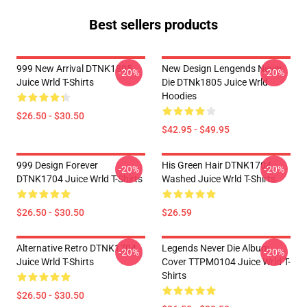
Best sellers products
999 New Arrival DTNK1805
New Design Lengends Never
-20%
-20%
Juice Wrld T-Shirts
Die DTNk1805 Juice Wrld
Hoodies
$26.50 - $30.50
$42.95 - $49.95
999 Design Forever
His Green Hair DTNK1704
-20%
-20%
DTNK1704 Juice Wrld T-Shirts
Washed Juice Wrld T-Shirts
$26.50 - $30.50
$26.59
Alternative Retro DTNK1704
Legends Never Die Album
-20%
-20%
Juice Wrld T-Shirts
Cover TTPM0104 Juice Wrld T-
Shirts
$26.50 - $30.50