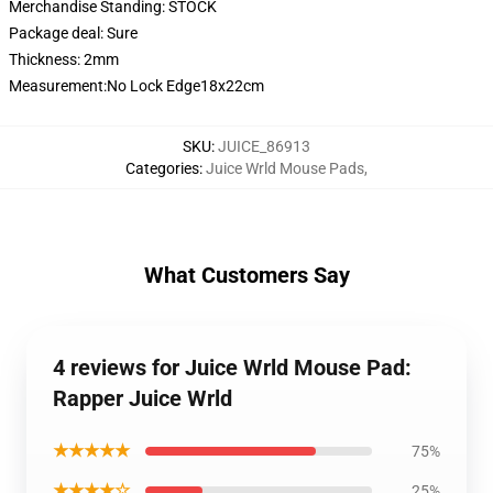
Merchandise Standing:
STOCK
Package deal:
Sure
Thickness:
2mm
Measurement:No Lock Edge18x22cm
SKU
:
JUICE_86913
Categories
:
Juice Wrld Mouse Pads
,
What Customers Say
4 reviews for Juice Wrld Mouse Pad:
Rapper Juice Wrld
★★★★★
75%
★★★★☆
25%