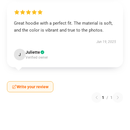
Great hoodie with a perfect fit. The material is soft,
and the color is vibrant and true to the photos.
Jun 19, 2025
Juliette
J
Verified owner
Write your review
1
/
1