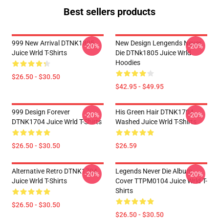
Best sellers products
999 New Arrival DTNK1805
New Design Lengends Never
-20%
-20%
Juice Wrld T-Shirts
Die DTNk1805 Juice Wrld
Hoodies
$26.50 - $30.50
$42.95 - $49.95
999 Design Forever
His Green Hair DTNK1704
-20%
-20%
DTNK1704 Juice Wrld T-Shirts
Washed Juice Wrld T-Shirts
$26.50 - $30.50
$26.59
Alternative Retro DTNK1704
Legends Never Die Album
-20%
-20%
Juice Wrld T-Shirts
Cover TTPM0104 Juice Wrld T-
Shirts
$26.50 - $30.50
$26.50 - $30.50