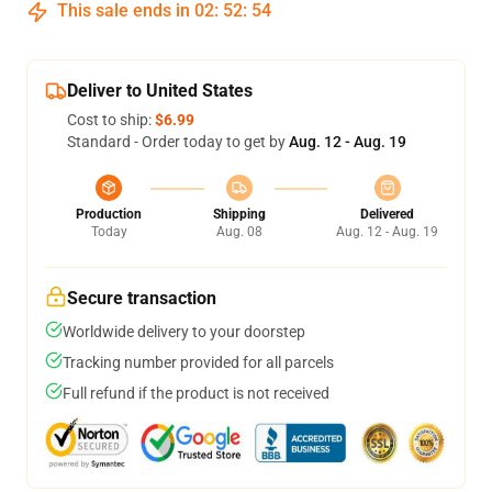
This sale ends in
02
:
52
:
54
Deliver to United States
Cost to ship:
$6.99
Standard - Order today to get by
Aug. 12 - Aug. 19
Production
Shipping
Delivered
Today
Aug. 08
Aug. 12 - Aug. 19
Secure transaction
Worldwide delivery to your doorstep
Tracking number provided for all parcels
Full refund if the product is not received