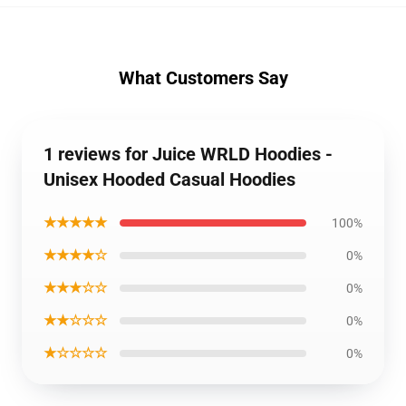
What Customers Say
1 reviews for Juice WRLD Hoodies -
Unisex Hooded Casual Hoodies
★★★★★
100%
★★★★☆
0%
★★★☆☆
0%
★★☆☆☆
0%
★☆☆☆☆
0%