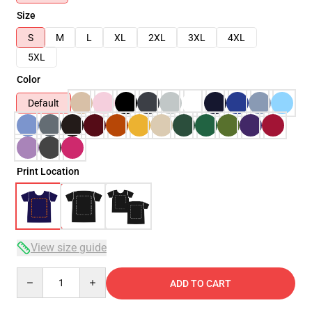
Size
S
M
L
XL
2XL
3XL
4XL
5XL
Color
Default
Print Location
View size guide
Quantity
ADD TO CART