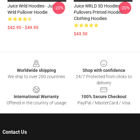
Juice Wrld Hoodies - Juice
Juice WRLD 3D Hoodies -
-20%
-20%
Wrld Pullover Hoodie
Pullovers Printed Hooded
Clothing Hoodies
$42.95 - $49.95
$43.50
Footer
Worldwide shipping
Shop with confidence
We ship to over 200 countries
24/7 Protected from clicks to
delivery
International Warranty
100% Secure Checkout
Offered in the country of usage
PayPal / MasterCard / Visa
Contact Us