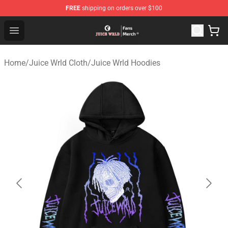
FREE
shipping on orders over $100
Juice WRLD Store - Official Juice WRLD Merchandise Sh
Open menu
Home
/
Juice Wrld Cloth
/
Juice Wrld Hoodies