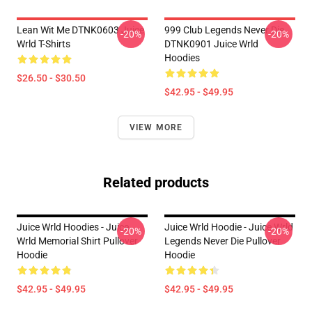
Lean Wit Me DTNK0603 Juice
999 Club Legends Never Die
-20%
-20%
Wrld T-Shirts
DTNK0901 Juice Wrld
Hoodies
$26.50 - $30.50
$42.95 - $49.95
VIEW MORE
Related products
Juice Wrld Hoodies - Juice
Juice Wrld Hoodie - Juice Wrld
-20%
-20%
Wrld Memorial Shirt Pullover
Legends Never Die Pullover
Hoodie
Hoodie
$42.95 - $49.95
$42.95 - $49.95