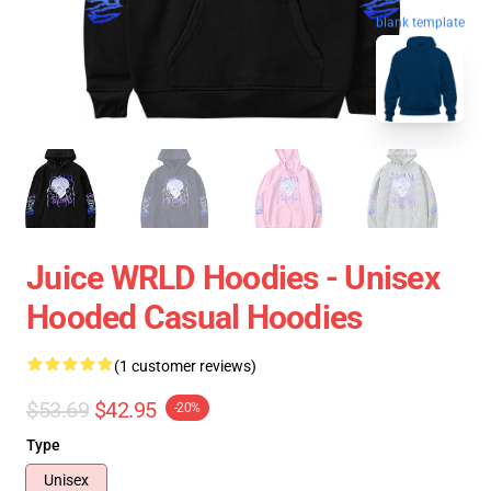
blank template
Juice WRLD Hoodies - Unisex
Hooded Casual Hoodies
(1 customer reviews)
$53.69
$42.95
-20%
Type
Unisex