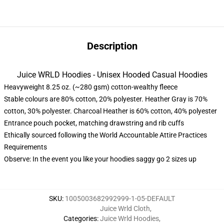
Description
Juice WRLD Hoodies - Unisex Hooded Casual Hoodies
Heavyweight 8.25 oz. (~280 gsm) cotton-wealthy fleece
Stable colours are 80% cotton, 20% polyester. Heather Gray is 70%
cotton, 30% polyester. Charcoal Heather is 60% cotton, 40% polyester
Entrance pouch pocket, matching drawstring and rib cuffs
Ethically sourced following the World Accountable Attire Practices
Requirements
Observe: In the event you like your hoodies saggy go 2 sizes up
SKU
:
1005003682992999-1-05-DEFAULT
Juice Wrld Cloth
,
Categories
:
Juice Wrld Hoodies
,