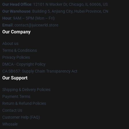
Our Head Office
: 12101 N Wacker Dr, Chicago, IL 60606, US
Our Warehouse
: Building 5, Anjiang City, Hubei Province, CN
Hour
: 9AM – 5PM (Mon – Fri)
Email
: contact@juicewrld.store
Our Company
About us
Terms & Conditions
Privacy Policies
DMCA - Copyright Policy
CA SB657: Supply Chain Transparency Act
Our Support
Shipping & Delivery Policies
Payment Terms
Return & Refund Policies
Contact Us
Customer Help (FAQ)
Whosale