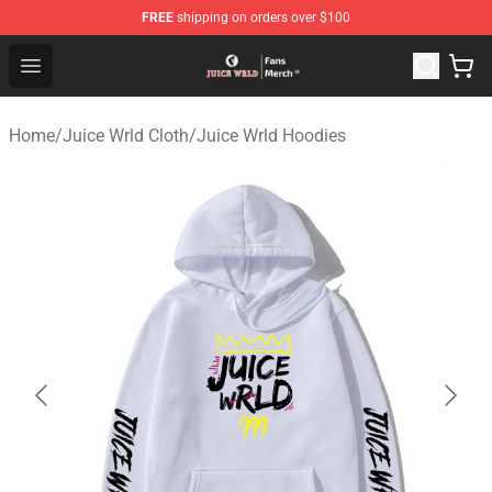
FREE
shipping on orders over $100
Juice WRLD Store - Official Juice WRLD Merchandise Sh
Open menu
Home
/
Juice Wrld Cloth
/
Juice Wrld Hoodies