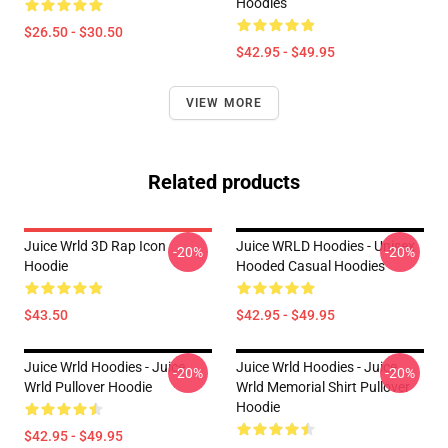
Hoodies
$26.50 - $30.50
$42.95 - $49.95
VIEW MORE
Related products
Juice Wrld 3D Rap Icon
Juice WRLD Hoodies - Unisex
-20%
-20%
Hoodie
Hooded Casual Hoodies
$43.50
$42.95 - $49.95
Juice Wrld Hoodies - Juice
Juice Wrld Hoodies - Juice
-20%
-20%
Wrld Pullover Hoodie
Wrld Memorial Shirt Pullover
Hoodie
$42.95 - $49.95