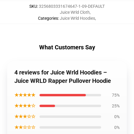
SKU
:
3256803331674647-1-09-DEFAULT
Juice Wrld Cloth
,
Categories
:
Juice Wrld Hoodies
,
What Customers Say
4 reviews for Juice Wrld Hoodies –
Juice WRLD Rapper Pullover Hoodie
★★★★★
75%
★★★★☆
25%
★★★☆☆
0%
★★☆☆☆
0%