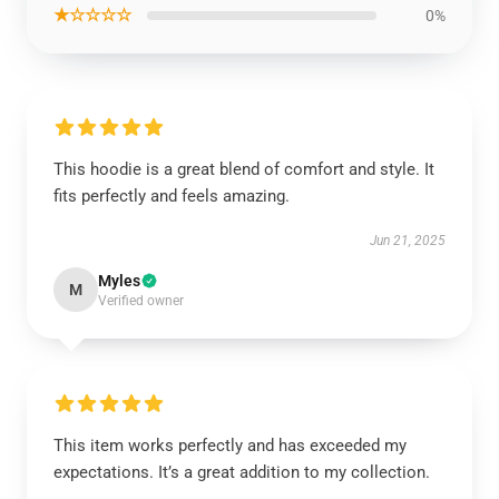
★☆☆☆☆
0%
This hoodie is a great blend of comfort and style. It
fits perfectly and feels amazing.
Jun 21, 2025
Myles
M
Verified owner
This item works perfectly and has exceeded my
expectations. It’s a great addition to my collection.