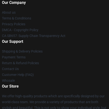
Our Company
About us
Terms & Conditions
Privacy Policies
DMCA - Copyright Policy
CA SB657: Supply Chain Transparency Act
Our Support
Shipping & Delivery Policies
Payment Terms
Return & Refund Policies
Contact Us
Customer Help (FAQ)
Whosale
Our Store
We offer high-quality products which are specifically designed by our
world-class team. We provide a variety of products that are both
stylish and beautiful. This is not only to show your individual style, but