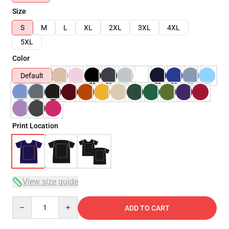
Size
S
M
L
XL
2XL
3XL
4XL
5XL
Color
Default
Print Location
View size guide
Quantity
ADD TO CART