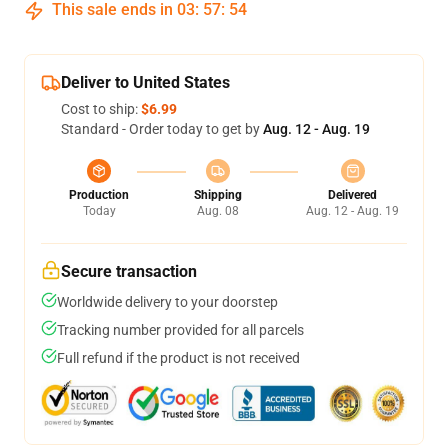
This sale ends in
03
:
57
:
54
Deliver to United States
Cost to ship:
$6.99
Standard - Order today to get by
Aug. 12 - Aug. 19
Production
Shipping
Delivered
Today
Aug. 08
Aug. 12 - Aug. 19
Secure transaction
Worldwide delivery to your doorstep
Tracking number provided for all parcels
Full refund if the product is not received