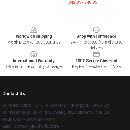
$42.95 - $49.95
Footer
Worldwide shipping
Shop with confidence
We ship to over 200 countries
24/7 Protected from clicks to
delivery
International Warranty
100% Secure Checkout
Offered in the country of usage
PayPal / MasterCard / Visa
Contact Us
Our Head Office
: 12101 N Wacker Dr, Chicago, IL 60606, US
Our Warehouse
: Building 5, Anjiang City, Hubei Province, CN
Hour
: 9AM – 5PM (Mon – Fri)
Email
: contact@juicewrld.store