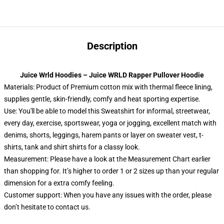
Description
Juice Wrld Hoodies – Juice WRLD Rapper Pullover Hoodie
Materials: Product of Premium cotton mix with thermal fleece lining,
supplies gentle, skin-friendly, comfy and heat sporting expertise.
Use: You'll be able to model this Sweatshirt for informal, streetwear,
every day, exercise, sportswear, yoga or jogging, excellent match with
denims, shorts, leggings, harem pants or layer on sweater vest, t-
shirts, tank and shirt shirts for a classy look.
Measurement: Please have a look at the Measurement Chart earlier
than shopping for. It’s higher to order 1 or 2 sizes up than your regular
dimension for a extra comfy feeling.
Customer support: When you have any issues with the order, please
don’t hesitate to contact us.