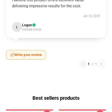
I believe this product offers excellent value,
delivering impressive results for the cost.
Jun 18, 2025
Logan
L
Verified owner
Write your review
1
/
1
Best sellers products