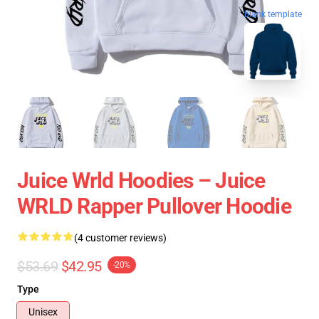
blank template
Juice Wrld Hoodies – Juice
WRLD Rapper Pullover Hoodie
(4 customer reviews)
$53.69
$42.95
-20%
Type
Unisex