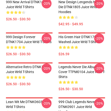
999 New Arrival DTNK1805
New Design Lengends Never
-20%
-20%
Juice Wrld T-Shirts
Die DTNk1805 Juice Wrld
Hoodies
$26.50 - $30.50
$42.95 - $49.95
999 Design Forever
His Green Hair DTNK1704
-20%
-20%
DTNK1704 Juice Wrld T-Shirts
Washed Juice Wrld T-Shirts
$26.50 - $30.50
$26.59
Alternative Retro DTNK1704
Legends Never Die Album
-20%
-20%
Juice Wrld T-Shirts
Cover TTPM0104 Juice Wrld T-
Shirts
$26.50 - $30.50
$26.50 - $30.50
Lean Wit Me DTNK0603 Juice
999 Club Legends Never Die
-20%
-20%
Wrld T-Shirts
DTNK0901 Juice Wrld