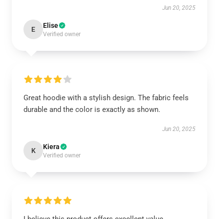
Jun 20, 2025
Elise
E
Verified owner
Great hoodie with a stylish design. The fabric feels
durable and the color is exactly as shown.
Jun 20, 2025
Kiera
K
Verified owner