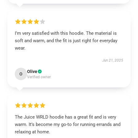
I’m very satisfied with this hoodie. The material is
soft and warm, and the fit is just right for everyday
wear.
Jun 21, 2025
Olive
O
Verified owner
The Juice WRLD hoodie has a great fit and is very
warm. It’s become my go-to for running errands and
relaxing at home.