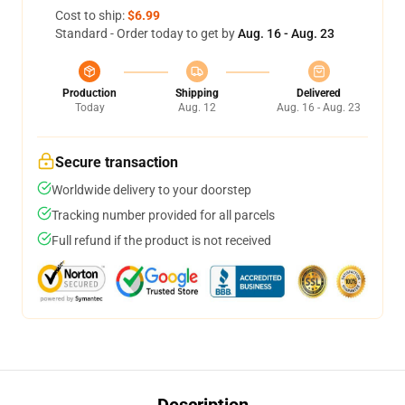
Cost to ship:
$6.99
Standard - Order today to get by
Aug. 16 - Aug. 23
Production
Shipping
Delivered
Today
Aug. 12
Aug. 16 - Aug. 23
Secure transaction
Worldwide delivery to your doorstep
Tracking number provided for all parcels
Full refund if the product is not received