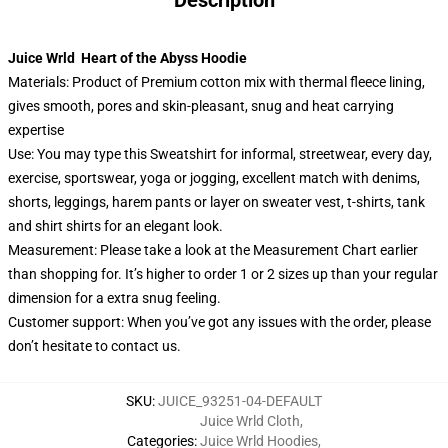
Description
Juice Wrld Heart of the Abyss Hoodie
Materials: Product of Premium cotton mix with thermal fleece lining,
gives smooth, pores and skin-pleasant, snug and heat carrying
expertise
Use: You may type this Sweatshirt for informal, streetwear, every day,
exercise, sportswear, yoga or jogging, excellent match with denims,
shorts, leggings, harem pants or layer on sweater vest, t-shirts, tank
and shirt shirts for an elegant look.
Measurement: Please take a look at the Measurement Chart earlier
than shopping for. It’s higher to order 1 or 2 sizes up than your regular
dimension for a extra snug feeling.
Customer support: When you’ve got any issues with the order, please
don’t hesitate to contact us.
SKU
:
JUICE_93251-04-DEFAULT
Juice Wrld Cloth
,
Categories
:
Juice Wrld Hoodies
,