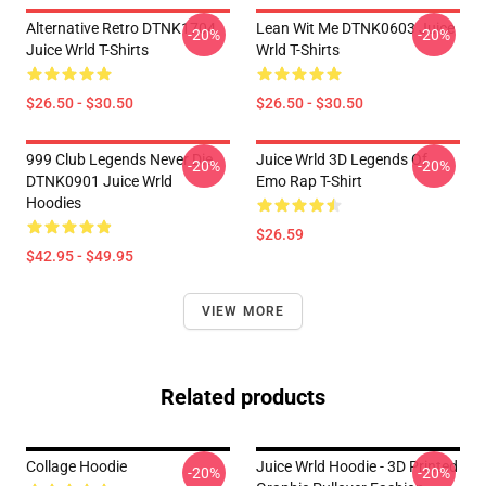
Alternative Retro DTNK1704
Lean Wit Me DTNK0603 Juice
-20%
-20%
Juice Wrld T-Shirts
Wrld T-Shirts
$26.50 - $30.50
$26.50 - $30.50
999 Club Legends Never Die
Juice Wrld 3D Legends Of
-20%
-20%
DTNK0901 Juice Wrld
Emo Rap T-Shirt
Hoodies
$26.59
$42.95 - $49.95
VIEW MORE
Related products
Collage Hoodie
Juice Wrld Hoodie - 3D Printed
-20%
-20%