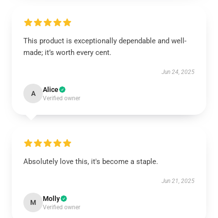
This product is exceptionally dependable and well-
made; it’s worth every cent.
Jun 24, 2025
Alice
A
Verified owner
Absolutely love this, it's become a staple.
Jun 21, 2025
Molly
M
Verified owner