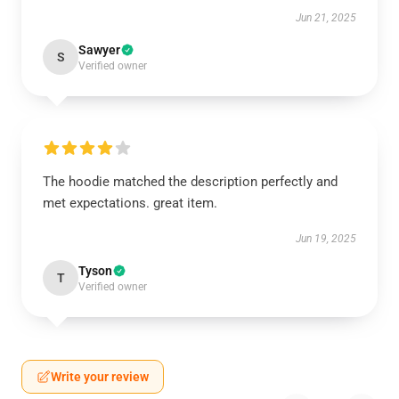
Jun 21, 2025
Sawyer
S
Verified owner
The hoodie matched the description perfectly and
met expectations. great item.
Jun 19, 2025
Tyson
T
Verified owner
Write your review