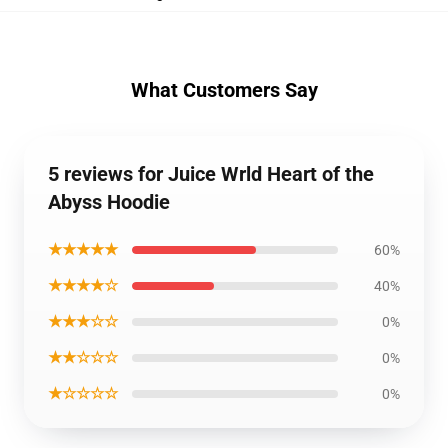
What Customers Say
5 reviews for Juice Wrld Heart of the
Abyss Hoodie
★★★★★
60%
★★★★☆
40%
★★★☆☆
0%
★★☆☆☆
0%
★☆☆☆☆
0%