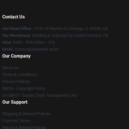
Contact Us
Our Head Office
: 12101 N Wacker Dr, Chicago, IL 60606, US
Our Warehouse
: Building 5, Anjiang City, Hubei Province, CN
Hour
: 9AM – 5PM (Mon – Fri)
Email
: contact@juicewrld.store
Our Company
About us
Terms & Conditions
Privacy Policies
DMCA - Copyright Policy
CA SB657: Supply Chain Transparency Act
Our Support
Shipping & Delivery Policies
Payment Terms
Return & Refund Policies