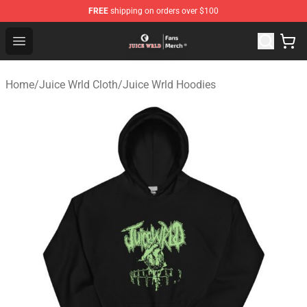
FREE
shipping on orders over $100
Juice WRLD Store - Official Juice WRLD Merchandise Sh
Open menu
Home
/
Juice Wrld Cloth
/
Juice Wrld Hoodies