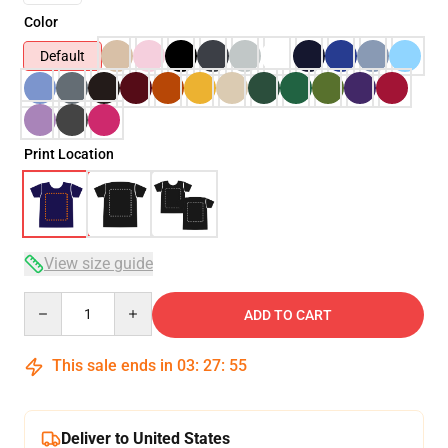
Color
Default
Print Location
View size guide
Quantity
ADD TO CART
This sale ends in
03
:
27
:
54
Deliver to United States