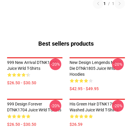
1
/
1
Best sellers products
999 New Arrival DTNK1805
New Design Lengends Never
-20%
-20%
Juice Wrld T-Shirts
Die DTNk1805 Juice Wrld
Hoodies
$26.50 - $30.50
$42.95 - $49.95
999 Design Forever
His Green Hair DTNK1704
-20%
-20%
DTNK1704 Juice Wrld T-Shirts
Washed Juice Wrld T-Shirts
$26.50 - $30.50
$26.59