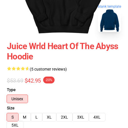
blank template
Juice Wrld Heart Of The Abyss
Hoodie
(5 customer reviews)
$53.69
$42.95
-20%
Type
Unisex
Size
S
M
L
XL
2XL
3XL
4XL
5XL