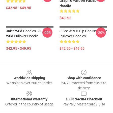
Graphic Pullover Fashion
Hoodie
$42.95 - $49.95
$43.50
Juice Wrld Hoodies - Juice
Juice WRLD Hip Hop Never Die
-20%
-20%
Wrld Pullover Hoodie
Pullover Hoodies
$42.95 - $49.95
$42.95 - $49.95
Footer
Worldwide shipping
Shop with confidence
We ship to over 200 countries
24/7 Protected from clicks to
delivery
International Warranty
100% Secure Checkout
Offered in the country of usage
PayPal / MasterCard / Visa