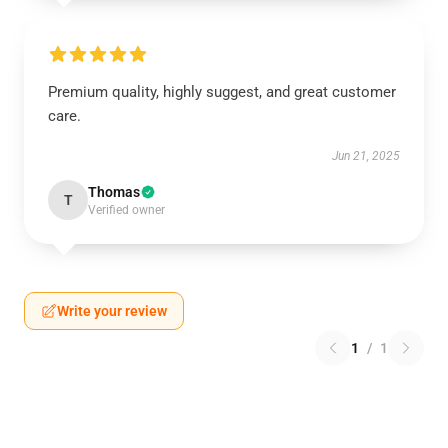
Premium quality, highly suggest, and great customer
care.
Jun 21, 2025
Thomas
T
Verified owner
Write your review
1
/
1