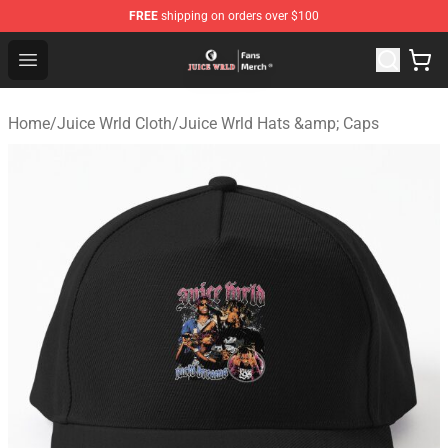
FREE
shipping on orders over $100
Juice WRLD Store - Official Juice WRLD Merchandise Sh
Open menu
Home
/
Juice Wrld Cloth
/
Juice Wrld Hats &amp; Caps