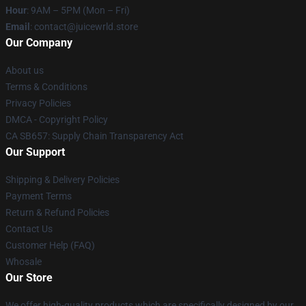
Hour
: 9AM – 5PM (Mon – Fri)
Email
: contact@juicewrld.store
Our Company
About us
Terms & Conditions
Privacy Policies
DMCA - Copyright Policy
CA SB657: Supply Chain Transparency Act
Our Support
Shipping & Delivery Policies
Payment Terms
Return & Refund Policies
Contact Us
Customer Help (FAQ)
Whosale
Our Store
We offer high-quality products which are specifically designed by our