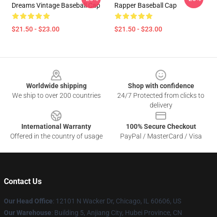
Dreams Vintage Baseball Cap
Rapper Baseball Cap
$21.50 - $23.00
$21.50 - $23.00
Footer
Worldwide shipping
Shop with confidence
We ship to over 200 countries
24/7 Protected from clicks to
delivery
International Warranty
100% Secure Checkout
Offered in the country of usage
PayPal / MasterCard / Visa
Contact Us
Our Head Office
: 12101 N Wacker Dr, Chicago, IL 60606, US
Our Warehouse
: Building 5, Anjiang City, Hubei Province, CN