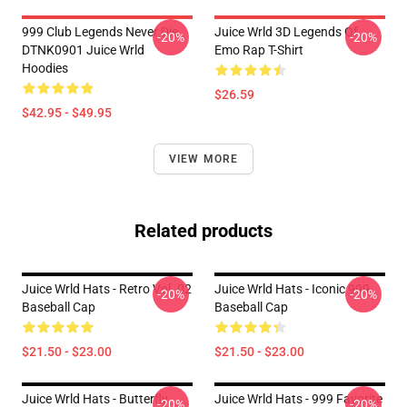
999 Club Legends Never Die
Juice Wrld 3D Legends Of
-20%
-20%
DTNK0901 Juice Wrld
Emo Rap T-Shirt
Hoodies
$26.59
$42.95 - $49.95
VIEW MORE
Related products
Juice Wrld Hats - Retro Vol. 02
Juice Wrld Hats - Iconic 999
-20%
-20%
Baseball Cap
Baseball Cap
$21.50 - $23.00
$21.50 - $23.00
Juice Wrld Hats - Butterfly
Juice Wrld Hats - 999 Favorite
-20%
-20%