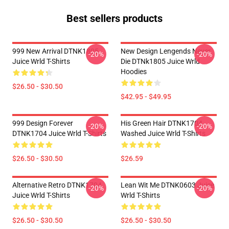
Best sellers products
999 New Arrival DTNK1805
New Design Lengends Never
-20%
-20%
Juice Wrld T-Shirts
Die DTNk1805 Juice Wrld
Hoodies
$26.50 - $30.50
$42.95 - $49.95
999 Design Forever
His Green Hair DTNK1704
-20%
-20%
DTNK1704 Juice Wrld T-Shirts
Washed Juice Wrld T-Shirts
$26.50 - $30.50
$26.59
Alternative Retro DTNK1704
Lean Wit Me DTNK0603 Juice
-20%
-20%
Juice Wrld T-Shirts
Wrld T-Shirts
$26.50 - $30.50
$26.50 - $30.50