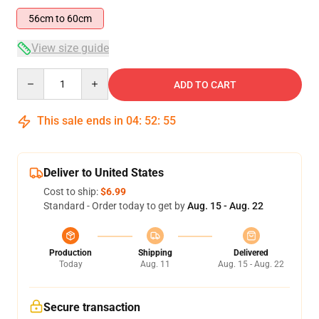
56cm to 60cm
View size guide
Quantity
ADD TO CART
This sale ends in
04
:
52
:
54
Deliver to United States
Cost to ship:
$6.99
Standard - Order today to get by
Aug. 15 - Aug. 22
Production
Shipping
Delivered
Today
Aug. 11
Aug. 15 - Aug. 22
Secure transaction