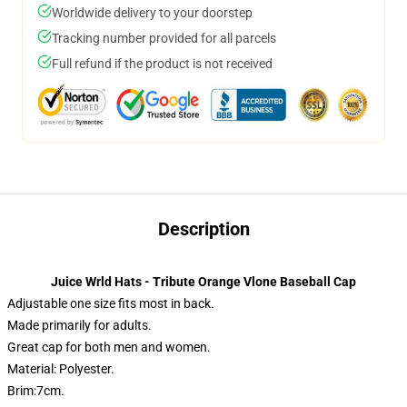
Worldwide delivery to your doorstep
Tracking number provided for all parcels
Full refund if the product is not received
Description
Juice Wrld Hats - Tribute Orange Vlone Baseball Cap
Adjustable one size fits most in back.
Made primarily for adults.
Great cap for both men and women.
Material: Polyester.
Brim:7cm.