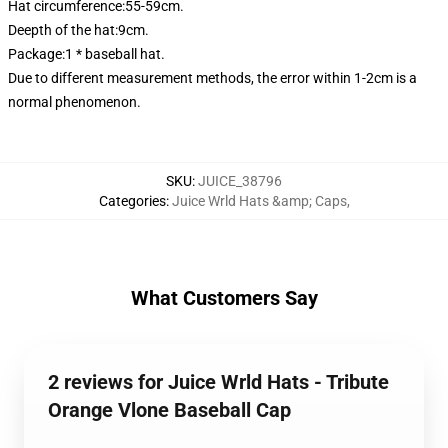
Hat circumference:55-59cm.
Deepth of the hat:9cm.
Package:1 * baseball hat.
Due to different measurement methods, the error within 1-2cm is a
normal phenomenon.
SKU
:
JUICE_38796
Categories
:
Juice Wrld Hats &amp; Caps
,
What Customers Say
2 reviews for Juice Wrld Hats - Tribute
Orange Vlone Baseball Cap