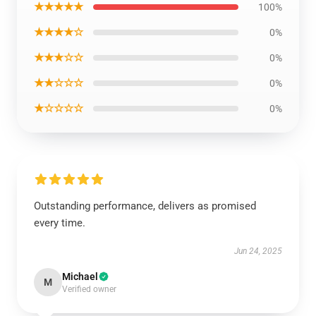
★★★★★
100%
★★★★☆
0%
★★★☆☆
0%
★★☆☆☆
0%
★☆☆☆☆
0%
Outstanding performance, delivers as promised
every time.
Jun 24, 2025
Michael
M
Verified owner