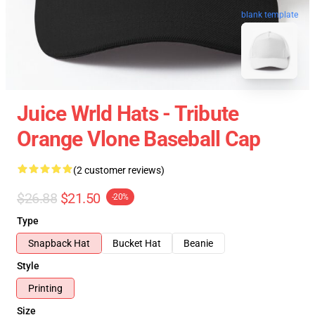
blank template
Juice Wrld Hats - Tribute
Orange Vlone Baseball Cap
(2 customer reviews)
$26.88
$21.50
-20%
Type
Snapback Hat
Bucket Hat
Beanie
Style
Printing
Size