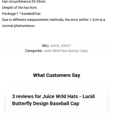
Hat circumference:55-59cm.
Deepth of the hat:9cm.
Package:1 * baseball hat.
Due to different measurement methods, the error within 1-2cm is a
normal phenomenon.
SKU
:
JUICE_43927
Categories
:
Juice Wrld Hats &amp; Caps
,
What Customers Say
3 reviews for Juice Wrld Hats - Lucid
Butterfly Design Baseball Cap