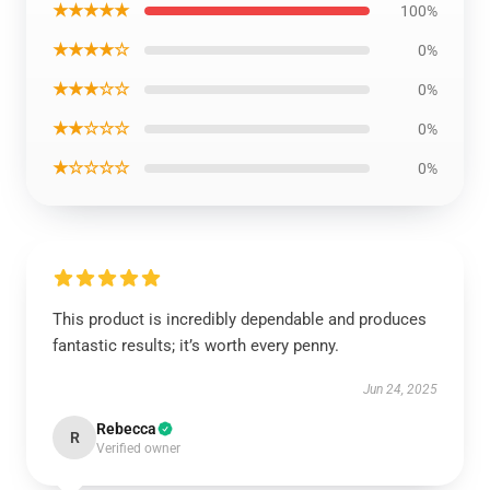
★★★★★
100%
★★★★☆
0%
★★★☆☆
0%
★★☆☆☆
0%
★☆☆☆☆
0%
This product is incredibly dependable and produces
fantastic results; it’s worth every penny.
Jun 24, 2025
Rebecca
R
Verified owner