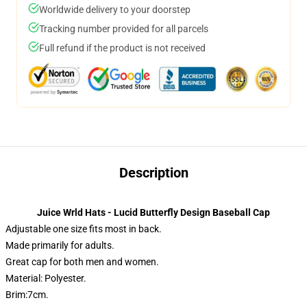
Worldwide delivery to your doorstep
Tracking number provided for all parcels
Full refund if the product is not received
Description
Juice Wrld Hats - Lucid Butterfly Design Baseball Cap
Adjustable one size fits most in back.
Made primarily for adults.
Great cap for both men and women.
Material: Polyester.
Brim:7cm.