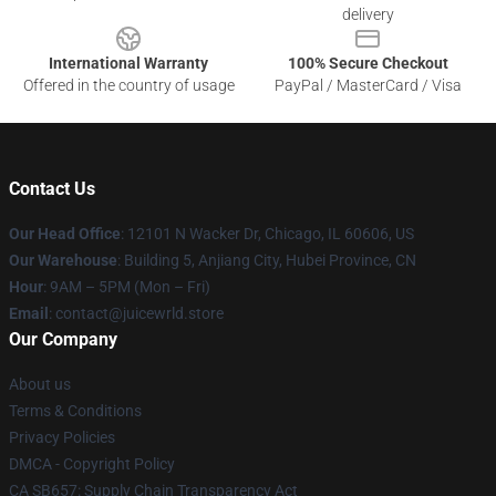
delivery
International Warranty
100% Secure Checkout
Offered in the country of usage
PayPal / MasterCard / Visa
Contact Us
Our Head Office
: 12101 N Wacker Dr, Chicago, IL 60606, US
Our Warehouse
: Building 5, Anjiang City, Hubei Province, CN
Hour
: 9AM – 5PM (Mon – Fri)
Email
: contact@juicewrld.store
Our Company
About us
Terms & Conditions
Privacy Policies
DMCA - Copyright Policy
CA SB657: Supply Chain Transparency Act