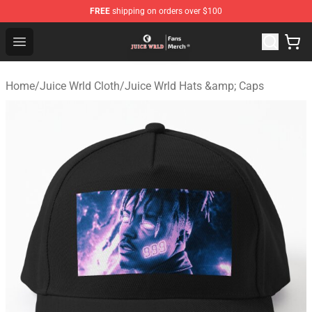
FREE
shipping on orders over $100
Juice WRLD Store - Official Juice WRLD Merchandise Sh
Open menu
Home
/
Juice Wrld Cloth
/
Juice Wrld Hats &amp; Caps