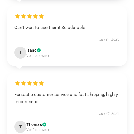
Can’t wait to use them! So adorable
Jun 24, 2025
Isaac
I
Verified owner
Fantastic customer service and fast shipping, highly
recommend.
Jun 22, 2025
Thomas
T
Verified owner