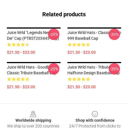
Related products
Juice Wrld "Legends Never
Juice Wrld Hats - Classic Retro
-20%
-20%
Die" Cap (PTBST203445-Cap)
999 Baseball Cap
$21.50 - $23.00
$21.50 - $23.00
Juice Wrld Hats - Goodbye
Juice Wrld Hats - Tribute
-20%
-20%
Classic Tribute Baseball Cap
Halftone Design Baseball Cap
$21.50 - $23.00
$21.50 - $23.00
Footer
Worldwide shipping
Shop with confidence
We ship to over 200 countries
24/7 Protected from clicks to