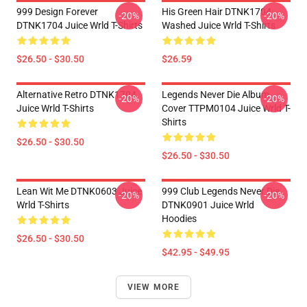
999 Design Forever
His Green Hair DTNK1704
-20%
-20%
DTNK1704 Juice Wrld T-Shirts
Washed Juice Wrld T-Shirts
$26.50 - $30.50
$26.59
Alternative Retro DTNK1704
Legends Never Die Album
-20%
-20%
Juice Wrld T-Shirts
Cover TTPM0104 Juice Wrld T-
Shirts
$26.50 - $30.50
$26.50 - $30.50
Lean Wit Me DTNK0603 Juice
999 Club Legends Never Die
-20%
-20%
Wrld T-Shirts
DTNK0901 Juice Wrld
Hoodies
$26.50 - $30.50
$42.95 - $49.95
VIEW MORE