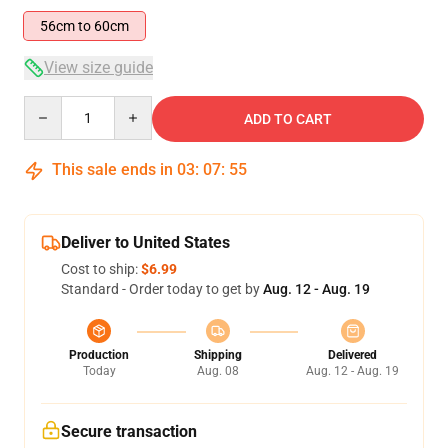
56cm to 60cm
View size guide
Quantity
ADD TO CART
This sale ends in
03
:
07
:
54
Deliver to United States
Cost to ship:
$6.99
Standard - Order today to get by
Aug. 12 - Aug. 19
Production
Shipping
Delivered
Today
Aug. 08
Aug. 12 - Aug. 19
Secure transaction