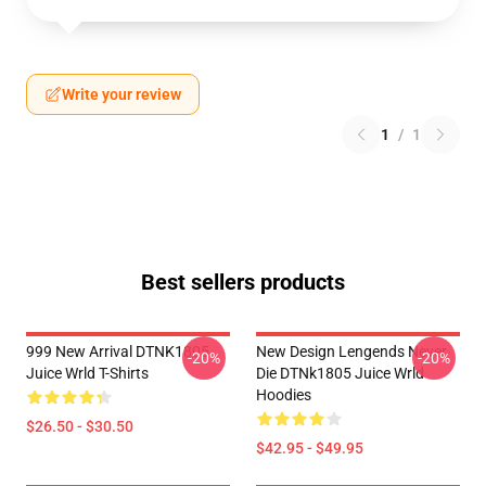
Write your review
1
/
1
Best sellers products
999 New Arrival DTNK1805
New Design Lengends Never
-20%
-20%
Juice Wrld T-Shirts
Die DTNk1805 Juice Wrld
Hoodies
$26.50 - $30.50
$42.95 - $49.95