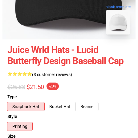
blank template
Juice Wrld Hats - Lucid
Butterfly Design Baseball Cap
(3 customer reviews)
$26.88
$21.50
-20%
Type
Snapback Hat
Bucket Hat
Beanie
Style
Printing
Size