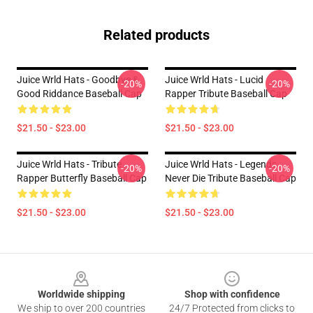
Related products
Juice Wrld Hats - Goodbye &
Juice Wrld Hats - Lucid
-20%
-20%
Good Riddance Baseball Cap
Rapper Tribute Baseball Cap
$21.50 - $23.00
$21.50 - $23.00
Juice Wrld Hats - Tribute
Juice Wrld Hats - Legends
-20%
-20%
Rapper Butterfly Baseball Cap
Never Die Tribute Baseball Cap
$21.50 - $23.00
$21.50 - $23.00
Footer
Worldwide shipping
Shop with confidence
We ship to over 200 countries
24/7 Protected from clicks to