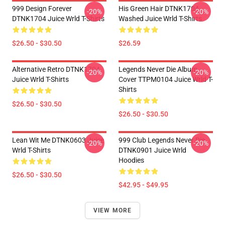
999 Design Forever
His Green Hair DTNK1704
-20%
-20%
DTNK1704 Juice Wrld T-Shirts
Washed Juice Wrld T-Shirts
$26.50 - $30.50
$26.59
Alternative Retro DTNK1704
Legends Never Die Album
-20%
-20%
Juice Wrld T-Shirts
Cover TTPM0104 Juice Wrld T-
Shirts
$26.50 - $30.50
$26.50 - $30.50
Lean Wit Me DTNK0603 Juice
999 Club Legends Never Die
-20%
-20%
Wrld T-Shirts
DTNK0901 Juice Wrld
Hoodies
$26.50 - $30.50
$42.95 - $49.95
VIEW MORE