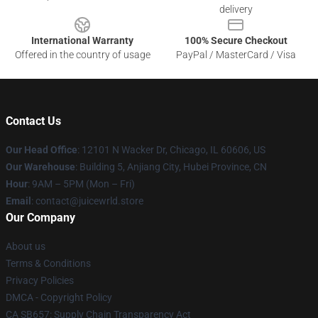
delivery
International Warranty
100% Secure Checkout
Offered in the country of usage
PayPal / MasterCard / Visa
Contact Us
Our Head Office
: 12101 N Wacker Dr, Chicago, IL 60606, US
Our Warehouse
: Building 5, Anjiang City, Hubei Province, CN
Hour
: 9AM – 5PM (Mon – Fri)
Email
: contact@juicewrld.store
Our Company
About us
Terms & Conditions
Privacy Policies
DMCA - Copyright Policy
CA SB657: Supply Chain Transparency Act