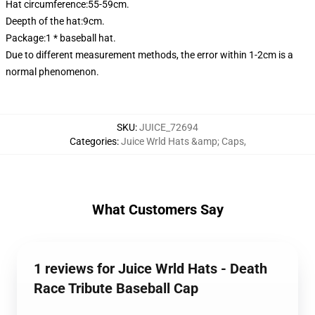
Hat circumference:55-59cm.
Deepth of the hat:9cm.
Package:1 * baseball hat.
Due to different measurement methods, the error within 1-2cm is a
normal phenomenon.
SKU
:
JUICE_72694
Categories
:
Juice Wrld Hats &amp; Caps
,
What Customers Say
1 reviews for Juice Wrld Hats - Death
Race Tribute Baseball Cap