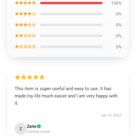
★★★★★
100%
★★★★☆
0%
★★★☆☆
0%
★★☆☆☆
0%
★☆☆☆☆
0%
This item is super useful and easy to use. It has
made my life much easier and I am very happy with
it.
Jun 19, 2025
Zane
Z
Verified owner