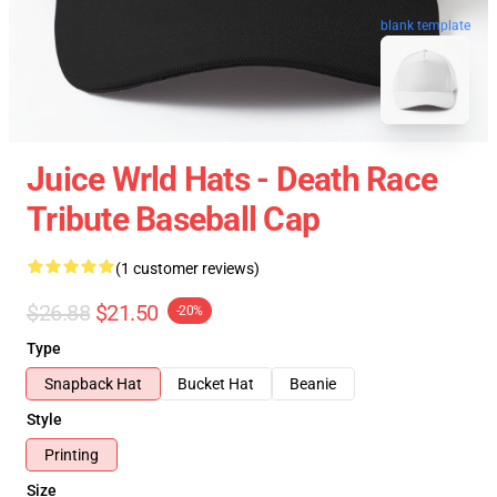
blank template
Juice Wrld Hats - Death Race
Tribute Baseball Cap
(1 customer reviews)
$26.88
$21.50
-20%
Type
Snapback Hat
Bucket Hat
Beanie
Style
Printing
Size