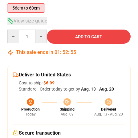
56cm to 60cm
View size guide
Quantity
ADD TO CART
This sale ends in
01
:
52
:
54
Deliver to United States
Cost to ship:
$6.99
Standard - Order today to get by
Aug. 13 - Aug. 20
Production
Shipping
Delivered
Today
Aug. 09
Aug. 13 - Aug. 20
Secure transaction