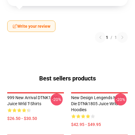
Write your review
1
/
1
Best sellers products
999 New Arrival DTNK1805
New Design Lengends Never
-20%
-20%
Juice Wrld T-Shirts
Die DTNk1805 Juice Wrld
Hoodies
$26.50 - $30.50
$42.95 - $49.95