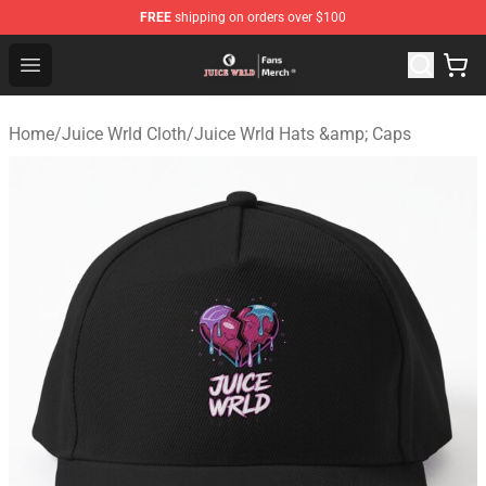
FREE
shipping on orders over $100
Juice WRLD Store - Official Juice WRLD Merchandise Sh
Open menu
Home
/
Juice Wrld Cloth
/
Juice Wrld Hats &amp; Caps