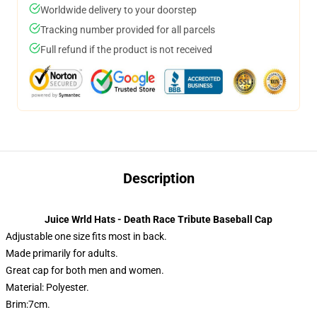
Worldwide delivery to your doorstep
Tracking number provided for all parcels
Full refund if the product is not received
Description
Juice Wrld Hats - Death Race Tribute Baseball Cap
Adjustable one size fits most in back.
Made primarily for adults.
Great cap for both men and women.
Material: Polyester.
Brim:7cm.