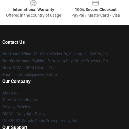
International Warranty
100% Secure Checkout
Offered in the country of usage
PayPal / MasterCard / Visa
Contact Us
Our Head Office
: 12101 N Wacker Dr, Chicago, IL 60606, US
Our Warehouse
: Building 5, Anjiang City, Hubei Province, CN
Hour
: 9AM – 5PM (Mon – Fri)
Email
: contact@juicewrld.store
Our Company
About us
Terms & Conditions
Privacy Policies
DMCA - Copyright Policy
CA SB657: Supply Chain Transparency Act
Our Support