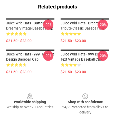
Related products
Juice Wrld Hats - Butterfly
Juice Wrld Hats - Dreams
-20%
-20%
Dreams Vintage Baseball Cap
Tribute Classic Baseball Cap
$21.50 - $23.00
$21.50 - $23.00
Juice Wrld Hats - 999 Halftone
Juice Wrld Hats - 999 Dream
-20%
-20%
Design Baseball Cap
Text Vintage Baseball Cap
$21.50 - $23.00
$21.50 - $23.00
Footer
Worldwide shipping
Shop with confidence
We ship to over 200 countries
24/7 Protected from clicks to
delivery