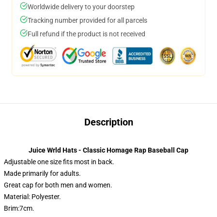
Worldwide delivery to your doorstep
Tracking number provided for all parcels
Full refund if the product is not received
Description
Juice Wrld Hats - Classic Homage Rap Baseball Cap
Adjustable one size fits most in back.
Made primarily for adults.
Great cap for both men and women.
Material: Polyester.
Brim:7cm.