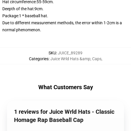
Hat circumference:55-59cm.
Deepth of the hat:9cm.
Package:1 * baseball hat.
Due to different measurement methods, the error within 1-2cm is a
normal phenomenon.
SKU
:
JUICE_89289
Categories
:
Juice Wrld Hats &amp; Caps
,
What Customers Say
1 reviews for Juice Wrld Hats - Classic
Homage Rap Baseball Cap