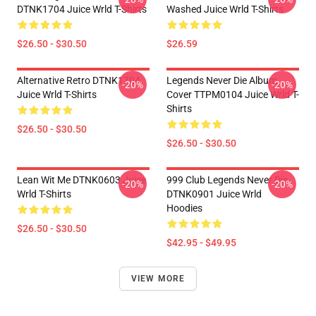
DTNK1704 Juice Wrld T-Shirts
Washed Juice Wrld T-Shirts
$26.50 - $30.50
$26.59
Alternative Retro DTNK1704
Legends Never Die Album
-20%
-20%
Juice Wrld T-Shirts
Cover TTPM0104 Juice Wrld T-
Shirts
$26.50 - $30.50
$26.50 - $30.50
Lean Wit Me DTNK0603 Juice
999 Club Legends Never Die
-20%
-20%
Wrld T-Shirts
DTNK0901 Juice Wrld
Hoodies
$26.50 - $30.50
$42.95 - $49.95
VIEW MORE