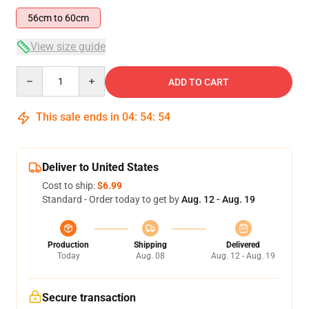
56cm to 60cm
View size guide
Quantity
ADD TO CART
This sale ends in
04
:
54
:
54
Deliver to United States
Cost to ship:
$6.99
Standard - Order today to get by
Aug. 12 - Aug. 19
Production
Shipping
Delivered
Today
Aug. 08
Aug. 12 - Aug. 19
Secure transaction