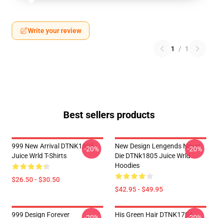
Write your review
1
/
1
Best sellers products
999 New Arrival DTNK1805
New Design Lengends Never
-20%
-20%
Juice Wrld T-Shirts
Die DTNk1805 Juice Wrld
Hoodies
$26.50 - $30.50
$42.95 - $49.95
999 Design Forever
His Green Hair DTNK1704
-20%
-20%