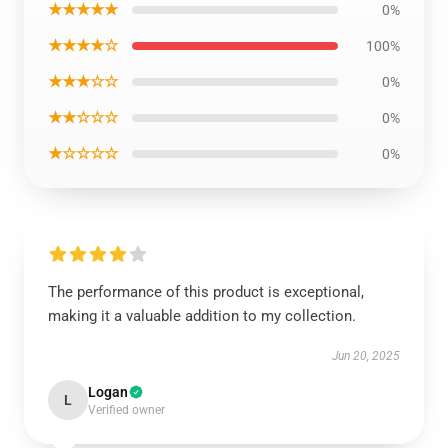
★★★★★
0%
★★★★☆
100%
★★★☆☆
0%
★★☆☆☆
0%
★☆☆☆☆
0%
The performance of this product is exceptional,
making it a valuable addition to my collection.
Jun 20, 2025
Logan
L
Verified owner