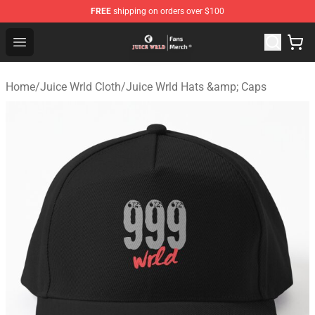
FREE
shipping on orders over $100
Juice WRLD Store - Official Juice WRLD Merchandise Sh
Open menu
Home
/
Juice Wrld Cloth
/
Juice Wrld Hats &amp; Caps