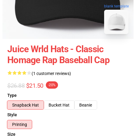
blank template
Juice Wrld Hats - Classic
Homage Rap Baseball Cap
(1 customer reviews)
$26.88
$21.50
-20%
Type
Snapback Hat
Bucket Hat
Beanie
Style
Printing
Size