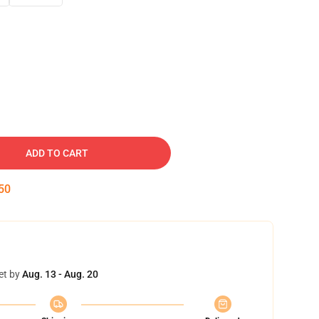
ADD TO CART
49
et by
Aug. 13 - Aug. 20