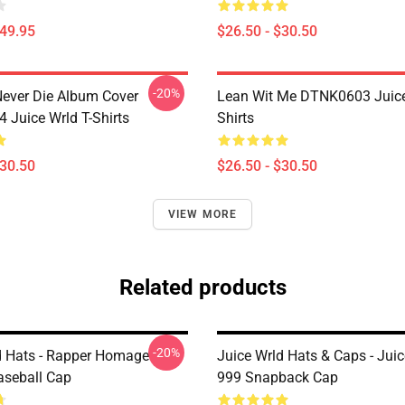
$49.95
$26.50 - $30.50
-20%
ever Die Album Cover
Lean Wit Me DTNK0603 Juice
Juice Wrld T-Shirts
Shirts
$30.50
$26.50 - $30.50
VIEW MORE
Related products
-20%
d Hats - Rapper Homage
Juice Wrld Hats & Caps - Juic
aseball Cap
999 Snapback Cap