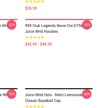
$26.59
-20%
-20%
 Wrld T-
999 Club Legends Never Die DTNK0901
Juice Wrld Hoodies
$42.95 - $49.95
-20%
-20%
e Wrld
Juice Wrld Hats - Retro Lemonade
Classic Baseball Cap