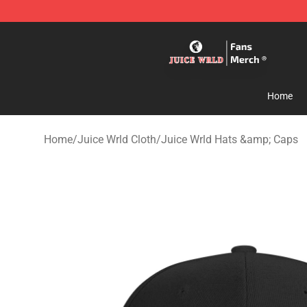
Juice WRLD Store - Official Juice WRLD Merchandise 
Home
Home
/
Juice Wrld Cloth
/
Juice Wrld Hats &amp; Caps