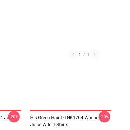
1
/
1
-20%
-20%
4 Juice
His Green Hair DTNK1704 Washed
Juice Wrld T-Shirts