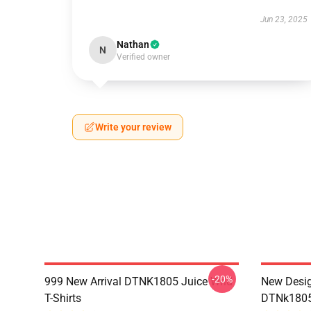
Jun 23, 2025
Nathan
N
Verified owner
Write your review
-20%
999 New Arrival DTNK1805 Juice Wrld
New Desig
T-Shirts
DTNk1805 