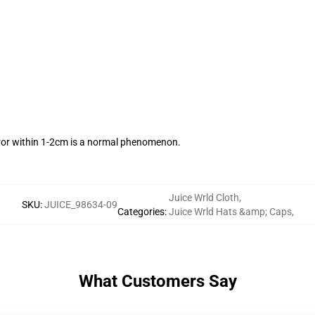
ror within 1-2cm is a normal phenomenon.
Juice Wrld Cloth
,
SKU
:
JUICE_98634-09
Categories
:
Juice Wrld Hats &amp; Caps
,
What Customers Say