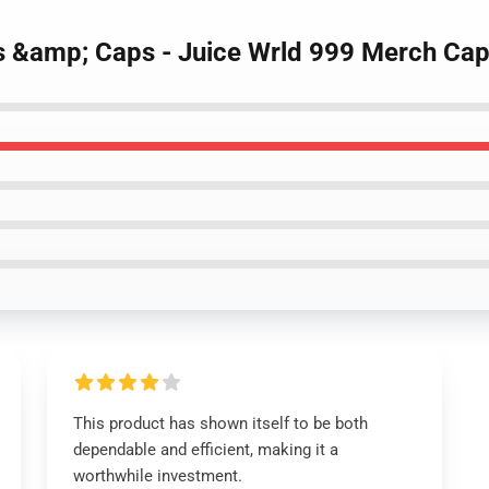
ts &amp; Caps - Juice Wrld 999 Merch Ca
This product has shown itself to be both
dependable and efficient, making it a
worthwhile investment.