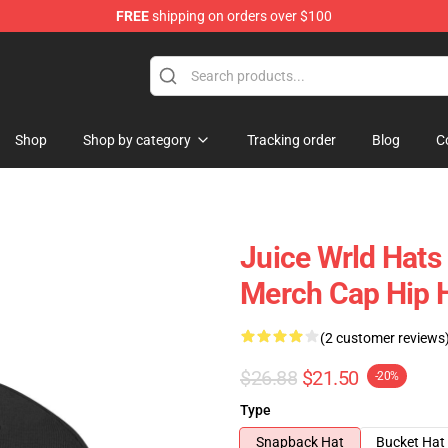
FREE
shipping on orders over $100
Shop
Shop
Shop by category
Tracking order
Blog
C
Juice Wrld Hats
Merch Cap Hip 
(2 customer reviews
$26.88
$21.50
-20%
Type
Snapback Hat
Bucket Hat