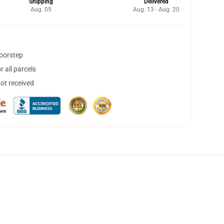
Shipping
Delivered
Aug. 09
Aug. 13 - Aug. 20
doorstep
 all parcels
not received