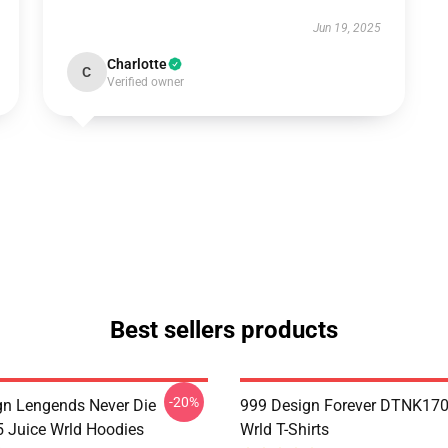
Jun 19, 2025
Charlotte
C
Verified owner
Best sellers products
-20%
n Lengends Never Die
999 Design Forever DTNK170
Juice Wrld Hoodies
Wrld T-Shirts