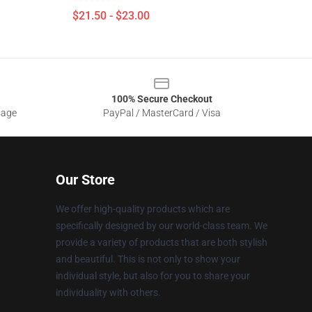
$21.50 - $23.00
100% Secure Checkout
sage
PayPal / MasterCard / Visa
Our Store
We offer high-quality products which are
specifically designed by our world-class team. We
provide a variety of products that are both stylish
and beautiful. This is not only to show your
individual style, but also for you to share your
individuality with others.