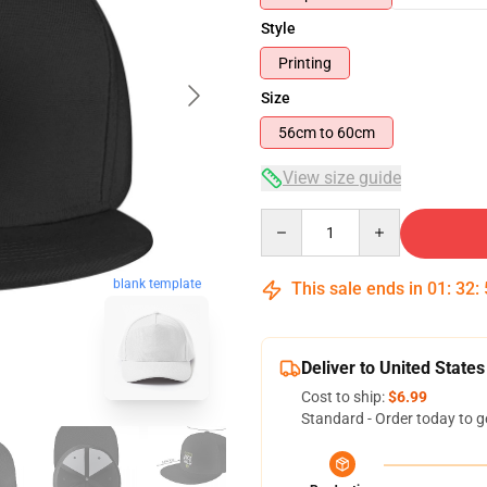
Style
Printing
Size
56cm to 60cm
View size guide
Quantity
blank template
This sale ends in
01
:
32
:
Deliver to United States
Cost to ship:
$6.99
Standard - Order today to g