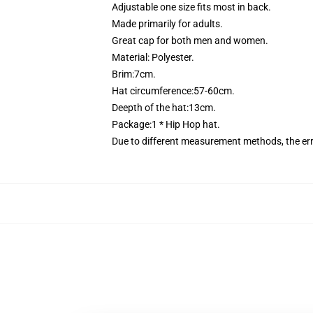
Adjustable one size fits most in back.
Made primarily for adults.
Great cap for both men and women.
Material: Polyester.
Brim:7cm.
Hat circumference:57-60cm.
Deepth of the hat:13cm.
Package:1 * Hip Hop hat.
Due to different measurement methods, the er