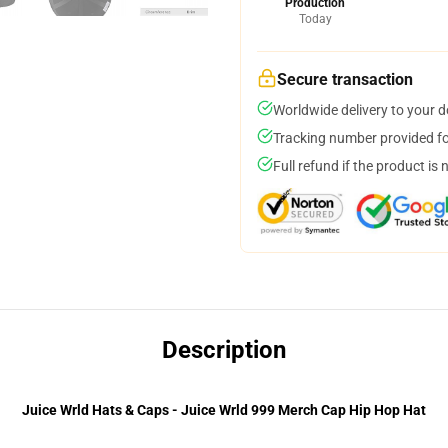
Production
Today
Secure transaction
Worldwide delivery to your 
Tracking number provided for
Full refund if the product is 
Description
Juice Wrld Hats & Caps - Juice Wrld 999 Merch Cap Hip Hop Hat