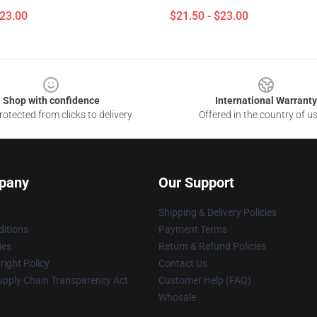
$23.00
$21.50 - $23.00
Shop with confidence
International Warranty
otected from clicks to delivery
Offered in the country of u
pany
Our Support
Shipping & Delivery Policies
itions
Payment Terms
ies
Return & Refund Policies
ight Policy
Contact Us
upply Chain Transparency Act
Customer Help (FAQ)
Whosale