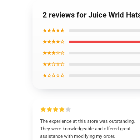
2 reviews for Juice Wrld Ha
★★★★★
★★★★☆
★★★☆☆
★★☆☆☆
★☆☆☆☆
The experience at this store was outstanding.
They were knowledgeable and offered great
assistance with modifying my order.