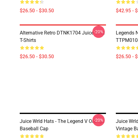
$26.50 - $30.50
$42.95 - 
-20%
Alternative Retro DTNK1704 Juice Wrld
Legends N
T-Shirts
TTPM0104 
$26.50 - $30.50
$26.50 - 
-20%
Juice Wrld Hats - The Legend V Orange
Juice Wrl
Baseball Cap
Vintage B