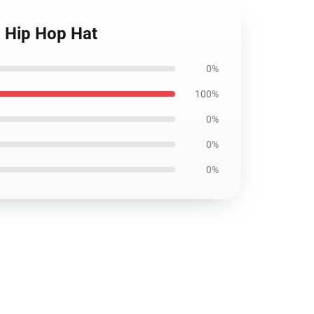
p Hip Hop Hat
0%
100%
0%
0%
0%