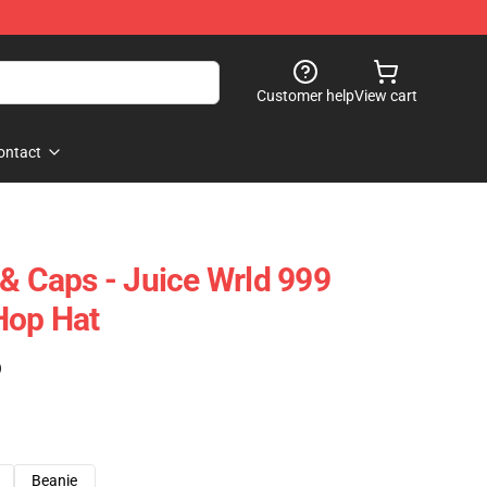
Customer help
View cart
ontact
 & Caps - Juice Wrld 999
Hop Hat
)
Beanie