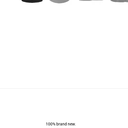
100% brand new.