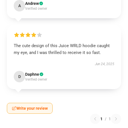
Andrew
A
Verified owner
The cute design of this Juice WRLD hoodie caught
my eye, and I was thrilled to receive it so fast.
Jun 24, 2025
Daphne
D
Verified owner
Write your review
1
/
1