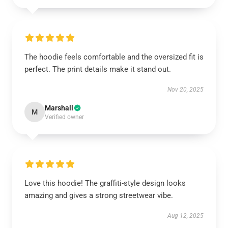
The hoodie feels comfortable and the oversized fit is
perfect. The print details make it stand out.
Nov 20, 2025
Marshall
M
Verified owner
Love this hoodie! The graffiti-style design looks
amazing and gives a strong streetwear vibe.
Aug 12, 2025