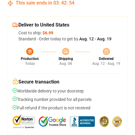
This sale ends in
03
:
42
:
53
Deliver to United States
Cost to ship:
$6.99
Standard - Order today to get by
Aug. 12 - Aug. 19
Production
Shipping
Delivered
Today
Aug. 08
Aug. 12 - Aug. 19
Secure transaction
Worldwide delivery to your doorstep
Tracking number provided for all parcels
Full refund if the product is not received