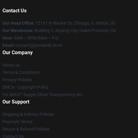
Contact Us
Our Head Office
: 12101 N Wacker Dr, Chicago, IL 60606, US
Our Warehouse
: Building 5, Anjiang City, Hubei Province, CN
Hour
: 9AM – 5PM (Mon – Fri)
Email
: contact@juicewrld.store
Our Company
About us
Terms & Conditions
Privacy Policies
DMCA - Copyright Policy
CA SB657: Supply Chain Transparency Act
Our Support
Shipping & Delivery Policies
Payment Terms
Return & Refund Policies
Contact Us