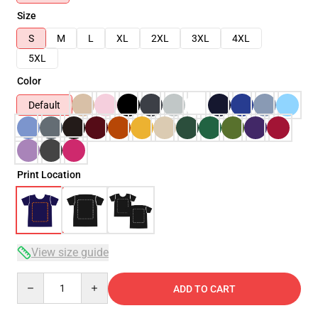
Size
S
M
L
XL
2XL
3XL
4XL
5XL
Color
Default
Print Location
View size guide
Quantity
ADD TO CART