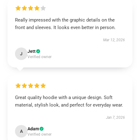
Really impressed with the graphic details on the
front and sleeves. It looks even better in person.
Mar 12, 2026
Jett
J
Verified owner
Great quality hoodie with a unique design. Soft
material, stylish look, and perfect for everyday wear.
Jan 7, 2026
Adam
A
Verified owner