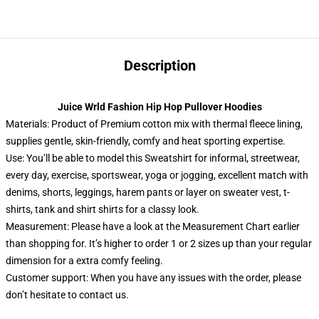
Description
Juice Wrld Fashion Hip Hop Pullover Hoodies
Materials: Product of Premium cotton mix with thermal fleece lining,
supplies gentle, skin-friendly, comfy and heat sporting expertise.
Use: You’ll be able to model this Sweatshirt for informal, streetwear,
every day, exercise, sportswear, yoga or jogging, excellent match with
denims, shorts, leggings, harem pants or layer on sweater vest, t-
shirts, tank and shirt shirts for a classy look.
Measurement: Please have a look at the Measurement Chart earlier
than shopping for. It’s higher to order 1 or 2 sizes up than your regular
dimension for a extra comfy feeling.
Customer support: When you have any issues with the order, please
don’t hesitate to contact us.