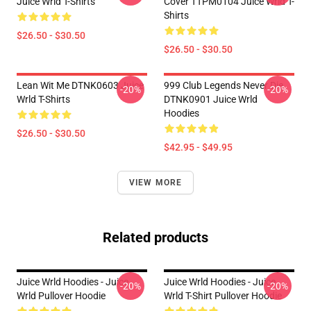
Juice Wrld T-Shirts
Cover TTPM0104 Juice Wrld T-
Shirts
$26.50 - $30.50
$26.50 - $30.50
Lean Wit Me DTNK0603 Juice
999 Club Legends Never Die
-20%
-20%
Wrld T-Shirts
DTNK0901 Juice Wrld
Hoodies
$26.50 - $30.50
$42.95 - $49.95
VIEW MORE
Related products
Juice Wrld Hoodies - Juice
Juice Wrld Hoodies - Juice
-20%
-20%
Wrld Pullover Hoodie
Wrld T-Shirt Pullover Hoodie