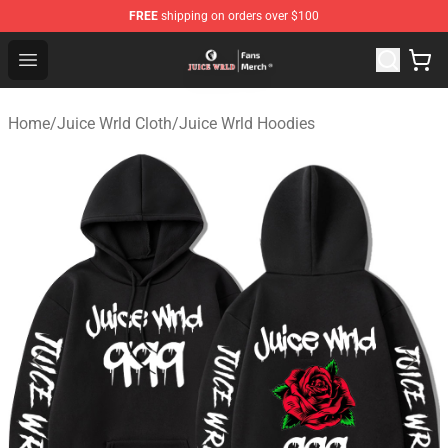
FREE
shipping on orders over $100
Juice WRLD Store - Official Juice WRLD Merchandise Sh
Open menu
Home
/
Juice Wrld Cloth
/
Juice Wrld Hoodies