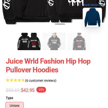
blank template
Juice Wrld Fashion Hip Hop
Pullover Hoodies
(6 customer reviews)
$53.69
$42.95
-20%
Type
Unisex