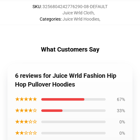
SKU
:
3256804242776290-08-DEFAULT
Juice Wrld Cloth
,
Categories
:
Juice Wrld Hoodies
,
What Customers Say
6 reviews for Juice Wrld Fashion Hip
Hop Pullover Hoodies
★★★★★
67%
★★★★☆
33%
★★★☆☆
0%
★★☆☆☆
0%