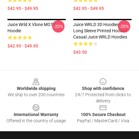
$42.95 - $49.95
$42.95 - $49.95
Juice Wrld X Vlone MOTY
Juice WRLD 3D Hoodies -
-20%
-20%
Hoodie
Long Sleeve Printed Hooded
Casual Juice WRLD Hoodies
$42.95 - $49.95
$43.50
Footer
Worldwide shipping
Shop with confidence
We ship to over 200 countries
24/7 Protected from clicks to
delivery
International Warranty
100% Secure Checkout
Offered in the country of usage
PayPal / MasterCard / Visa