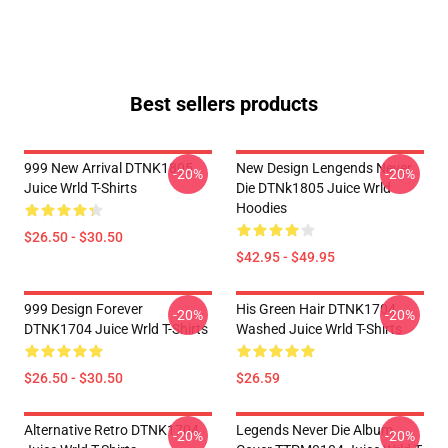
Best sellers products
999 New Arrival DTNK1805
New Design Lengends Never
-20%
-20%
Juice Wrld T-Shirts
Die DTNk1805 Juice Wrld
Hoodies
$26.50 - $30.50
$42.95 - $49.95
999 Design Forever
His Green Hair DTNK1704
-20%
-20%
DTNK1704 Juice Wrld T-Shirts
Washed Juice Wrld T-Shirts
$26.50 - $30.50
$26.59
Alternative Retro DTNK1704
Legends Never Die Album
-20%
-20%