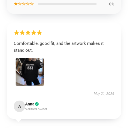
★☆☆☆☆
0%
Comfortable, good fit, and the artwork makes it
stand out.
May 21, 2026
Anna
A
Verified owner