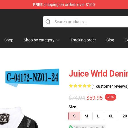
FREE
shipping on orders over $100
Shop
Shop
Shop by category
Tracking order
Blog
C
Juice Wrld Deni
(1 customer reviews
$74.94
$59.95
-20%
Size
S
M
L
XL
2X
View size guide