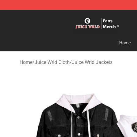
Juice WRLD Store - Official Juice WRLD Merchandise 
Home
Home
/
Juice Wrld Cloth
/
Juice Wrld Jackets