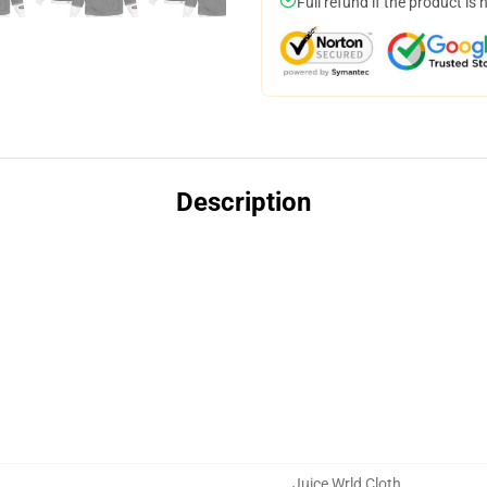
Full refund if the product is 
Description
Juice Wrld Cloth
,