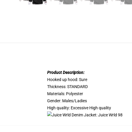
Product Description:
Hooked up hood:
Sure
Thickness:
STANDARD
Materials:
Polyester
Gender:
Males/Ladies
High quality:
Excessive High quality