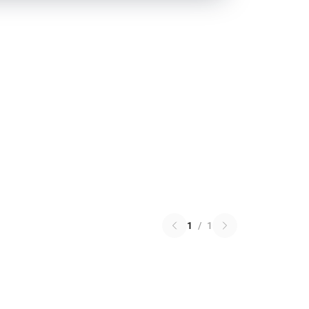
1
/
1