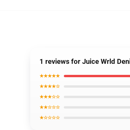
1 reviews for Juice Wrld Den
★★★★★
★★★★☆
★★★☆☆
★★☆☆☆
★☆☆☆☆