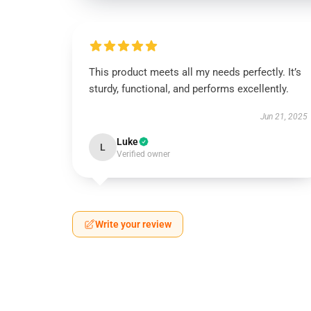
This product meets all my needs perfectly. It’s
sturdy, functional, and performs excellently.
Jun 21, 2025
Luke
L
Verified owner
Write your review