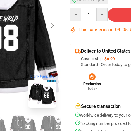
Quantity
This sale ends in
04
:
05
:
Deliver to United States
Cost to ship:
$6.99
Standard - Order today to g
blank template
Production
Today
Secure transaction
Worldwide delivery to your 
Tracking number provided for