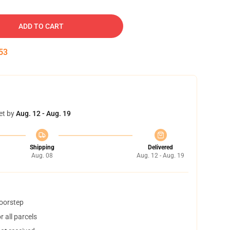
ADD TO CART
53
et by
Aug. 12 - Aug. 19
Shipping
Delivered
Aug. 08
Aug. 12 - Aug. 19
doorstep
 all parcels