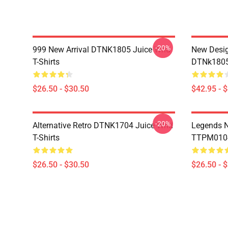
-20%
999 New Arrival DTNK1805 Juice Wrld
New Desig
T-Shirts
DTNk1805 
$26.50 - $30.50
$42.95 - 
-20%
Alternative Retro DTNK1704 Juice Wrld
Legends N
T-Shirts
TTPM0104 
$26.50 - $30.50
$26.50 - 