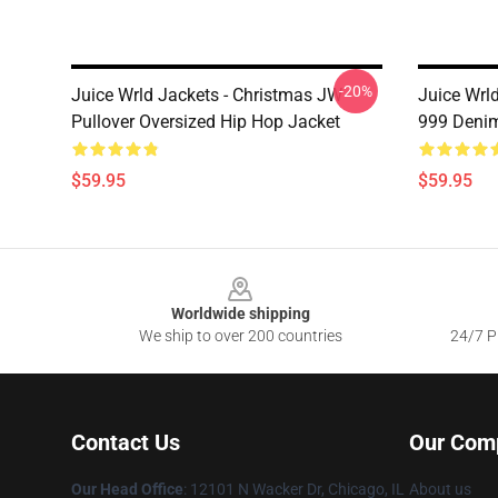
-20%
Juice Wrld Jackets - Christmas JW
Juice Wrl
Pullover Oversized Hip Hop Jacket
999 Denim
$59.95
$59.95
Footer
Worldwide shipping
We ship to over 200 countries
24/7 Pr
Contact Us
Our Com
Our Head Office
: 12101 N Wacker Dr, Chicago, IL
About us