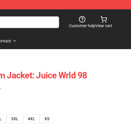
Customer help
View cart
ontact
m Jacket: Juice Wrld 98
)
L
3XL
4XL
XS