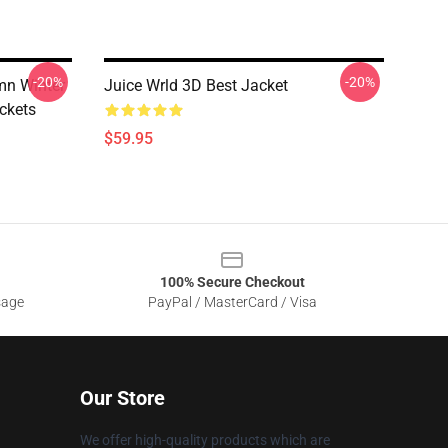
-20%
-20%
mn Winter
Juice Wrld 3D Best Jacket
ckets
$59.95
100% Secure Checkout
sage
PayPal / MasterCard / Visa
Our Store
We offer high-quality products which are