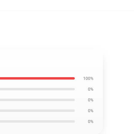
100%
0%
0%
0%
0%