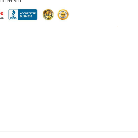
not received