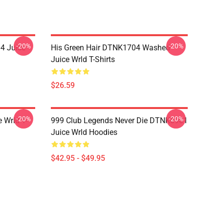
-20%
-20%
4 Juice
His Green Hair DTNK1704 Washed
Juice Wrld T-Shirts
$26.59
-20%
-20%
 Wrld T-
999 Club Legends Never Die DTNK0901
Juice Wrld Hoodies
$42.95 - $49.95