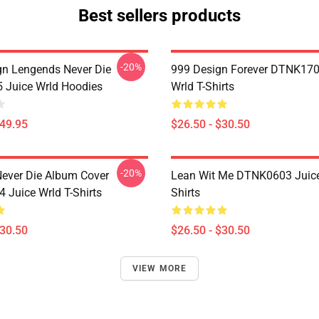
Best sellers products
-20%
n Lengends Never Die
999 Design Forever DTNK170
Juice Wrld Hoodies
Wrld T-Shirts
$49.95
$26.50 - $30.50
-20%
ever Die Album Cover
Lean Wit Me DTNK0603 Juice
Juice Wrld T-Shirts
Shirts
$30.50
$26.50 - $30.50
VIEW MORE