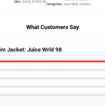
SKU
:
JUICE_91952-08
Categories
:
Juice Wrld Jackets
,
What Customers Say
im Jacket: Juice Wrld 98