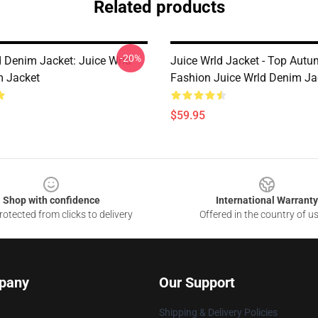
Related products
-20%
d Denim Jacket: Juice Wrld
Juice Wrld Jacket - Top Autu
 Jacket
Fashion Juice Wrld Denim Ja
$59.95
Shop with confidence
International Warranty
otected from clicks to delivery
Offered in the country of u
pany
Our Support
Shipping & Delivery Policies