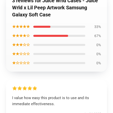
3 reviews for Juice Wrld Cases - Juice
Wrld x Lil Peep Artwork Samsung
Galaxy Soft Case
★★★★★
33%
★★★★☆
67%
★★★☆☆
0%
★★☆☆☆
0%
★☆☆☆☆
0%
I value how easy this product is to use and its
immediate effectiveness.