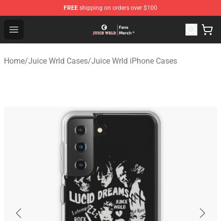
FREE
shipping on orders over $100
Juice WRLD Store - Official Juice WRLD Merchandise Sh
Open menu
Home
/
Juice Wrld Cases
/
Juice Wrld iPhone Cases