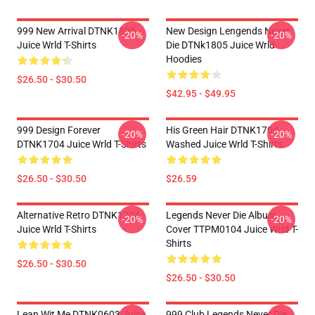
999 New Arrival DTNK1805
New Design Lengends Never
-20%
-20%
Juice Wrld T-Shirts
Die DTNk1805 Juice Wrld
Hoodies
$26.50 - $30.50
$42.95 - $49.95
999 Design Forever
His Green Hair DTNK1704
-20%
-20%
DTNK1704 Juice Wrld T-Shirts
Washed Juice Wrld T-Shirts
$26.50 - $30.50
$26.59
Alternative Retro DTNK1704
Legends Never Die Album
-20%
-20%
Juice Wrld T-Shirts
Cover TTPM0104 Juice Wrld T-
Shirts
$26.50 - $30.50
$26.50 - $30.50
Lean Wit Me DTNK0603 Juice
999 Club Legends Never Die