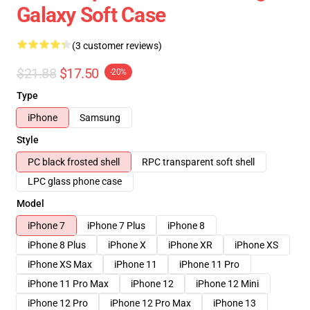
Galaxy Soft Case
(3 customer reviews)
$21.88
$17.50
-20%
Type
iPhone
Samsung
Style
PC black frosted shell
RPC transparent soft shell
LPC glass phone case
Model
iPhone 7
iPhone 7 Plus
iPhone 8
iPhone 8 Plus
iPhone X
iPhone XR
iPhone XS
iPhone XS Max
iPhone 11
iPhone 11 Pro
iPhone 11 Pro Max
iPhone 12
iPhone 12 Mini
iPhone 12 Pro
iPhone 12 Pro Max
iPhone 13