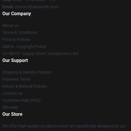
Email
: contact@juicewrld.store
Our Company
About us
Terms & Conditions
Privacy Policies
DMCA - Copyright Policy
CA SB657: Supply Chain Transparency Act
Our Support
Shipping & Delivery Policies
Payment Terms
Return & Refund Policies
Contact Us
Customer Help (FAQ)
Whosale
Our Store
We offer high-quality products which are specifically designed by our