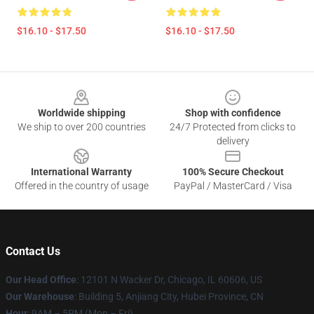
$16.10 - $17.50
$16.10 - $17.50
Footer
Worldwide shipping
Shop with confidence
We ship to over 200 countries
24/7 Protected from clicks to
delivery
International Warranty
100% Secure Checkout
Offered in the country of usage
PayPal / MasterCard / Visa
Contact Us
Our Head Office
: 12101 N Wacker Dr, Chicago, IL 60606, US
Our Warehouse
: Building 5, Anjiang City, Hubei Province, CN
Hour
: 9AM – 5PM (Mon – Fri)