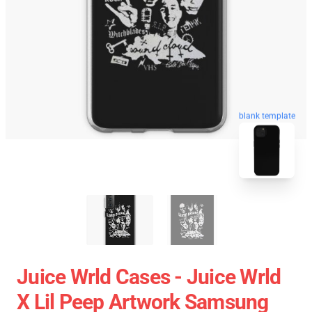
blank template
Juice Wrld Cases - Juice Wrld
X Lil Peep Artwork Samsung