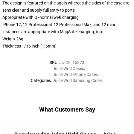
The design is featured on the again whereas the sides of the case are
semi clear and supply full entry to ports
Appropriate with Qi-normal wi-fi charging
iPhone 12, 12 Professional, 12 Professional Max, and 12 mini
instances are appropriate with MagSafe charging, too
Weight 26g
Thickness 1/16 inch (1.6mm)
SKU
:
JUICE_15873
Juice Wrld Cases
,
Juice Wrld iPhone Cases
,
Categories
:
Juice Wrld Samsung Cases
,
What Customers Say