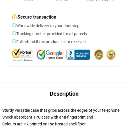
Secure transaction
Worldwide delivery to your doorstep
Tracking number provided for all parcels
Full refund if the product is not received
Description
Sturdy versatile case that grips across the edges of your telephone
Shock absorbent TPU case with anti-fingerprint end
Colours are ink printed on the frosted shell floor