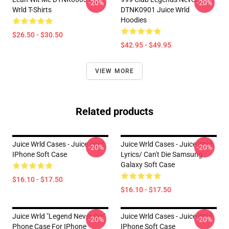
-20%
-20%
Wrld T-Shirts
DTNK0901 Juice Wrld
Hoodies
$26.50 - $30.50
$42.95 - $49.95
VIEW MORE
Related products
Juice Wrld Cases - Juice Wrld
Juice Wrld Cases - Juice Wrld
-20%
-20%
IPhone Soft Case
Lyrics/ Can't Die Samsung
Galaxy Soft Case
$16.10 - $17.50
$16.10 - $17.50
Juice Wrld "Legend Never Die"
Juice Wrld Cases - Juice Wrld
-20%
-20%
Phone Case For IPhone
IPhone Soft Case