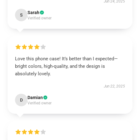
Jun 24, 2025
Sarah
S
Verified owner
Love this phone case! It’s better than I expected—
bright colors, high-quality, and the design is
absolutely lovely.
Jun 22, 2025
Damian
D
Verified owner