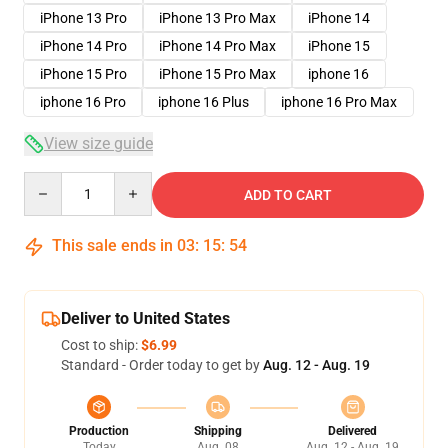
iPhone 13 Pro
iPhone 13 Pro Max
iPhone 14
iPhone 14 Pro
iPhone 14 Pro Max
iPhone 15
iPhone 15 Pro
iPhone 15 Pro Max
iphone 16
iphone 16 Pro
iphone 16 Plus
iphone 16 Pro Max
View size guide
Quantity
ADD TO CART
This sale ends in
03
:
15
:
53
Deliver to United States
Cost to ship:
$6.99
Standard - Order today to get by
Aug. 12 - Aug. 19
Production
Shipping
Delivered
Today
Aug. 08
Aug. 12 - Aug. 19