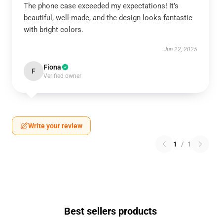
The phone case exceeded my expectations! It’s
beautiful, well-made, and the design looks fantastic
with bright colors.
Jun 22, 2025
Fiona
F
Verified owner
Write your review
1
/
1
Best sellers products