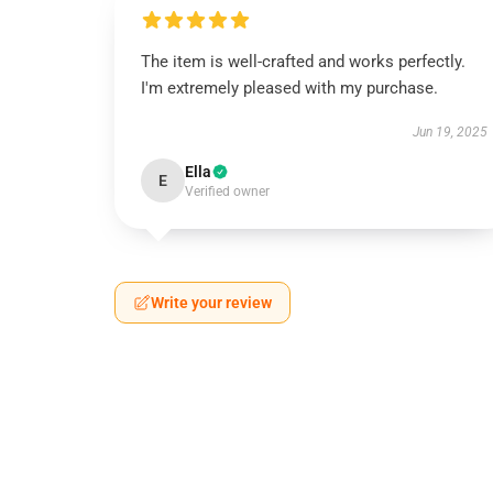
The item is well-crafted and works perfectly.
I'm extremely pleased with my purchase.
Jun 19, 2025
Ella
E
Verified owner
Write your review