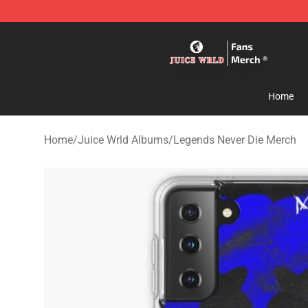
Juice WRLD Store - Official Juice WRLD Merchandise 
Home
Home
/
Juice Wrld Albums
/
Legends Never Die Merch