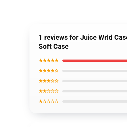
1 reviews for Juice Wrld C
Soft Case
★★★★★
★★★★☆
★★★☆☆
★★☆☆☆
★☆☆☆☆