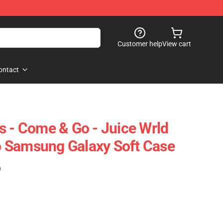
Customer help
View cart
ontact
s - Come & Go - Juice Wrld
 Samsung Galaxy Soft Case
)