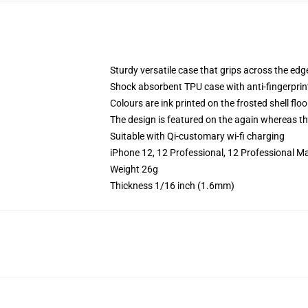
Sturdy versatile case that grips across the edg
Shock absorbent TPU case with anti-fingerprin
Colours are ink printed on the frosted shell floo
The design is featured on the again whereas the
Suitable with Qi-customary wi-fi charging
iPhone 12, 12 Professional, 12 Professional M
Weight 26g
Thickness 1/16 inch (1.6mm)