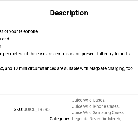
Description
es of your telephone
t end
r
 perimeters of the case are semi clear and present full entry to ports
ax, and 12 mini circumstances are suitable with MagSafe charging, too
Juice Wrld Cases
,
Juice Wrld iPhone Cases
,
SKU
:
JUICE_19895
Juice Wrld Samsung Cases
,
Categories
:
Legends Never Die Merch
,