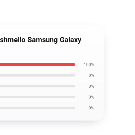
arshmello Samsung Galaxy
100%
0%
0%
0%
0%