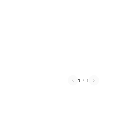
1
/
1