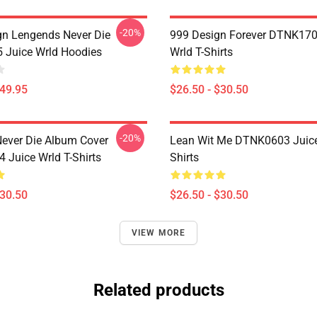
-20%
n Lengends Never Die
999 Design Forever DTNK170
Juice Wrld Hoodies
Wrld T-Shirts
$49.95
$26.50 - $30.50
-20%
ever Die Album Cover
Lean Wit Me DTNK0603 Juice
Juice Wrld T-Shirts
Shirts
$30.50
$26.50 - $30.50
VIEW MORE
Related products