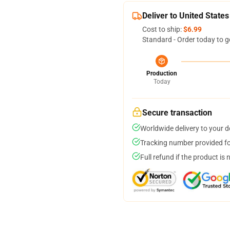
Deliver to United States
Cost to ship:
$6.99
Standard - Order today to g
Production
Today
Secure transaction
Worldwide delivery to your 
Tracking number provided for
Full refund if the product is 