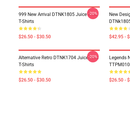
-20%
999 New Arrival DTNK1805 Juice Wrld
New Desig
T-Shirts
DTNk1805 
$26.50 - $30.50
$42.95 - 
-20%
Alternative Retro DTNK1704 Juice Wrld
Legends N
T-Shirts
TTPM0104 
$26.50 - $30.50
$26.50 - 