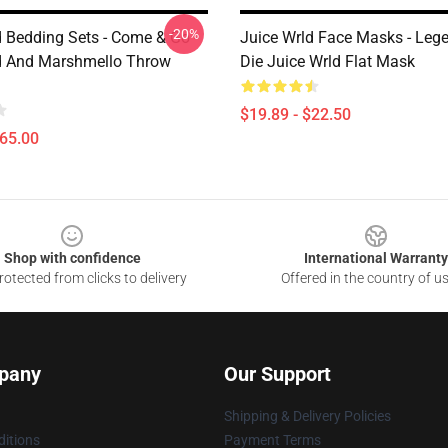
-20%
d Bedding Sets - Come & Go -
Juice Wrld Face Masks - Leg
d And Marshmello Throw
Die Juice Wrld Flat Mask
$19.89 - $22.50
$65.00
Shop with confidence
International Warranty
otected from clicks to delivery
Offered in the country of u
pany
Our Support
Shipping & Delivery Policies
itions
Payment Terms