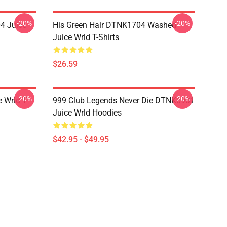
-20%
-20%
4 Juice
His Green Hair DTNK1704 Washed
Juice Wrld T-Shirts
$26.59
-20%
-20%
 Wrld T-
999 Club Legends Never Die DTNK0901
Juice Wrld Hoodies
$42.95 - $49.95