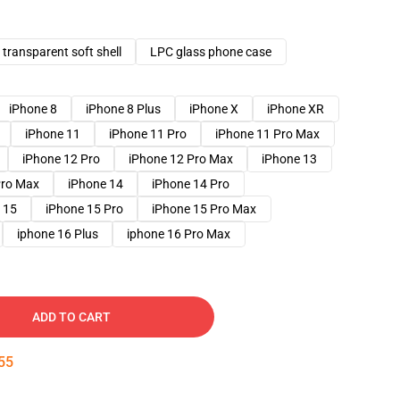
transparent soft shell
LPC glass phone case
iPhone 8
iPhone 8 Plus
iPhone X
iPhone XR
iPhone 11
iPhone 11 Pro
iPhone 11 Pro Max
iPhone 12 Pro
iPhone 12 Pro Max
iPhone 13
Pro Max
iPhone 14
iPhone 14 Pro
 15
iPhone 15 Pro
iPhone 15 Pro Max
iphone 16 Plus
iphone 16 Pro Max
ADD TO CART
54