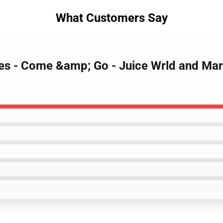
What Customers Say
ases - Come &amp; Go - Juice Wrld and M