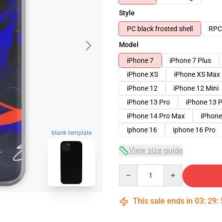
Style
PC black frosted shell
RPC 
Model
iPhone 7
iPhone 7 Plus
iPhone XS
iPhone XS Max
iPhone 12
iPhone 12 Mini
iPhone 13 Pro
iPhone 13 
iPhone 14 Pro Max
iPhone
iphone 16
iphone 16 Pro
blank template
View size guide
Quantity
This sale ends in
03
:
29
: