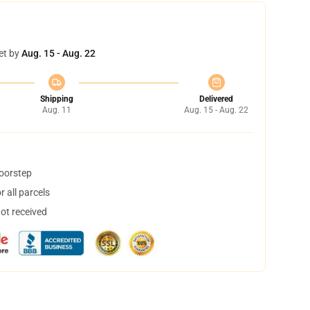
et by
Aug. 15 - Aug. 22
Shipping
Delivered
Aug. 11
Aug. 15 - Aug. 22
doorstep
 all parcels
not received