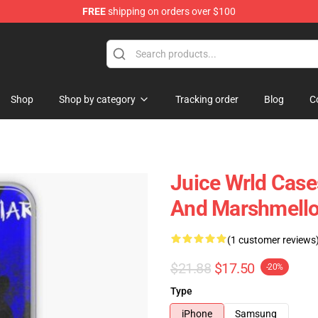
FREE
shipping on orders over $100
Shop
Shop
Shop by category
Tracking order
Blog
C
Juice Wrld Case
And Marshmello
(1 customer reviews
$21.88
$17.50
-20%
Type
iPhone
Samsung