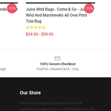
-20%
-20%
ends Never
Juice Wrld Bags - Come & Go - Juice
Wrld And Marshmello All Over Print
Tote Bag
$24.95 - $29.95
100% Secure Checkout
sage
PayPal / MasterCard / Visa
Our Store
We offer high-quality products which are
specifically designed by our world-class team. We