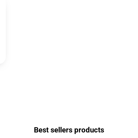
Best sellers products