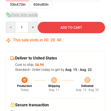
53inX70in
60inx80in
View size guide
Quantity
ADD TO CART
This sale ends in
00
:
28
:
48
Deliver to United States
Cost to ship:
$6.99
Standard - Order today to get by
Aug. 15 - Aug. 22
Production
Shipping
Delivered
Today
Aug. 11
Aug. 15 - Aug. 22
Secure transaction