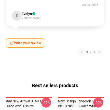
Jun 23, 2025
Evelyn
E
Verified owner
Write your review
1
/
1
Best sellers products
999 New Arrival DTNK1805
New Design Lengends Never
-20%
-20%
Juice Wrld T-Shirts
Die DTNk1805 Juice Wrld