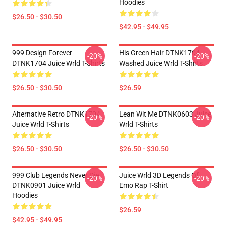
Hoodies
$26.50 - $30.50
$42.95 - $49.95
999 Design Forever
His Green Hair DTNK1704
-20%
-20%
DTNK1704 Juice Wrld T-Shirts
Washed Juice Wrld T-Shirts
$26.50 - $30.50
$26.59
Alternative Retro DTNK1704
Lean Wit Me DTNK0603 Juice
-20%
-20%
Juice Wrld T-Shirts
Wrld T-Shirts
$26.50 - $30.50
$26.50 - $30.50
999 Club Legends Never Die
Juice Wrld 3D Legends Of
-20%
-20%
DTNK0901 Juice Wrld
Emo Rap T-Shirt
Hoodies
$26.59
$42.95 - $49.95