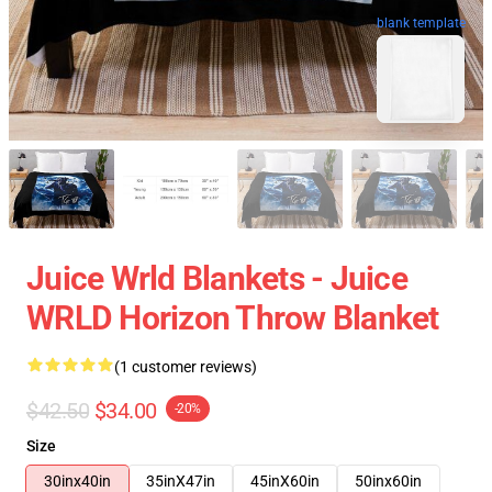
blank template
Juice Wrld Blankets - Juice
WRLD Horizon Throw Blanket
(1 customer reviews)
$42.50
$34.00
-20%
Size
30inx40in
35inX47in
45inX60in
50inx60in