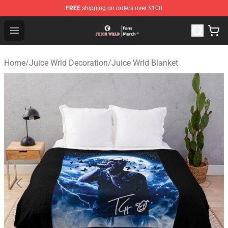
FREE
shipping on orders over $100
Juice WRLD Store - Official Juice WRLD Merchandise Sh
Open menu
Home
/
Juice Wrld Decoration
/
Juice Wrld Blanket