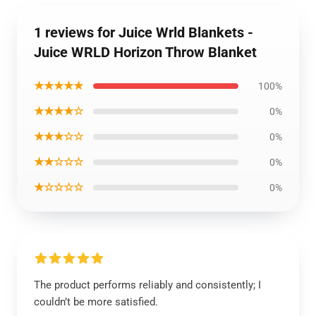
1 reviews for Juice Wrld Blankets -
Juice WRLD Horizon Throw Blanket
★★★★★
100%
★★★★☆
0%
★★★☆☆
0%
★★☆☆☆
0%
★☆☆☆☆
0%
The product performs reliably and consistently; I
couldn’t be more satisfied.