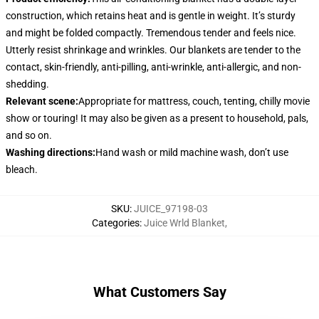
construction, which retains heat and is gentle in weight. It’s sturdy
and might be folded compactly. Tremendous tender and feels nice.
Utterly resist shrinkage and wrinkles. Our blankets are tender to the
contact, skin-friendly, anti-pilling, anti-wrinkle, anti-allergic, and non-
shedding.
Relevant scene
:
Appropriate for mattress, couch, tenting, chilly movie
show or touring! It may also be given as a present to household, pals,
and so on.
Washing directions
:
Hand wash or mild machine wash, don’t use
bleach.
SKU
:
JUICE_97198-03
Categories
:
Juice Wrld Blanket
,
What Customers Say