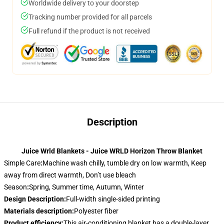
Worldwide delivery to your doorstep
Tracking number provided for all parcels
Full refund if the product is not received
Description
Juice Wrld Blankets - Juice WRLD Horizon Throw Blanket
Simple Care
:
Machine wash chilly, tumble dry on low warmth, Keep
away from direct warmth, Don’t use bleach
Season
:
Spring, Summer time, Autumn, Winter
Design Description
:
Full-width single-sided printing
Materials description
:
Polyester fiber
Product efficiency
:
This air-conditioning blanket has a double-layer