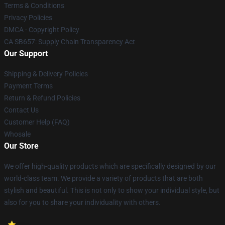
Terms & Conditions
Privacy Policies
DMCA - Copyright Policy
CA SB657: Supply Chain Transparency Act
Our Support
Shipping & Delivery Policies
Payment Terms
Return & Refund Policies
Contact Us
Customer Help (FAQ)
Whosale
Our Store
We offer high-quality products which are specifically designed by our
world-class team. We provide a variety of products that are both
stylish and beautiful. This is not only to show your individual style, but
also for you to share your individuality with others.