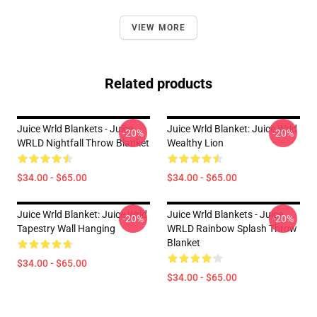
VIEW MORE
Related products
Juice Wrld Blankets - Juice
Juice Wrld Blanket: Juice Wrld
-20%
-20%
WRLD Nightfall Throw Blanket
Wealthy Lion
$34.00 - $65.00
$34.00 - $65.00
Juice Wrld Blanket: Juice Wrld
Juice Wrld Blankets - Juice
-20%
-20%
Tapestry Wall Hanging
WRLD Rainbow Splash Throw
Blanket
$34.00 - $65.00
$34.00 - $65.00