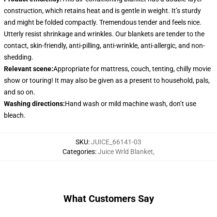
construction, which retains heat and is gentle in weight. It’s sturdy
and might be folded compactly. Tremendous tender and feels nice.
Utterly resist shrinkage and wrinkles. Our blankets are tender to the
contact, skin-friendly, anti-pilling, anti-wrinkle, anti-allergic, and non-
shedding.
Relevant scene
:
Appropriate for mattress, couch, tenting, chilly movie
show or touring! It may also be given as a present to household, pals,
and so on.
Washing directions
:
Hand wash or mild machine wash, don’t use
bleach.
SKU
:
JUICE_66141-03
Categories
:
Juice Wrld Blanket
,
What Customers Say