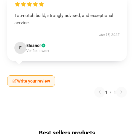
Top-notch build, strongly advised, and exceptional
service.
Jun 18, 2025
Eleanor
E
Verified owner
Write your review
1
/
1
Best sellers products