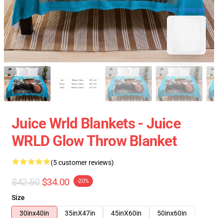
blank template
Juice Wrld Blankets - Juice
WRLD Glow Throw Blanket
(5 customer reviews)
$42.50
$34.00
-20%
Size
30inx40in
35inX47in
45inX60in
50inx60in