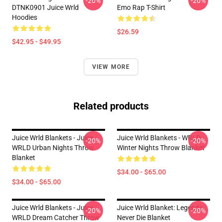
-20%
-20%
DTNK0901 Juice Wrld
Emo Rap T-Shirt
Hoodies
$26.59
$42.95 - $49.95
VIEW MORE
Related products
Juice Wrld Blankets - Juice
Juice Wrld Blankets - WRLD
-20%
-20%
WRLD Urban Nights Throw
Winter Nights Throw Blanket
Blanket
$34.00 - $65.00
$34.00 - $65.00
Juice Wrld Blankets - Juice
Juice Wrld Blanket: Legends
-20%
-20%
WRLD Dream Catcher Throw
Never Die Blanket