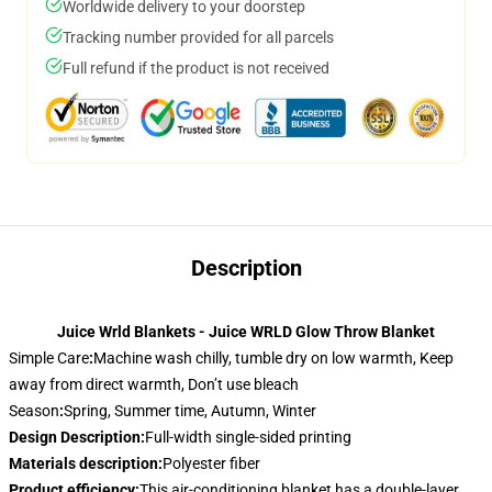
Worldwide delivery to your doorstep
Tracking number provided for all parcels
Full refund if the product is not received
Description
Juice Wrld Blankets - Juice WRLD Glow Throw Blanket
Simple Care
:
Machine wash chilly, tumble dry on low warmth, Keep
away from direct warmth, Don’t use bleach
Season
:
Spring, Summer time, Autumn, Winter
Design Description
:
Full-width single-sided printing
Materials description
:
Polyester fiber
Product efficiency
:
This air-conditioning blanket has a double-layer