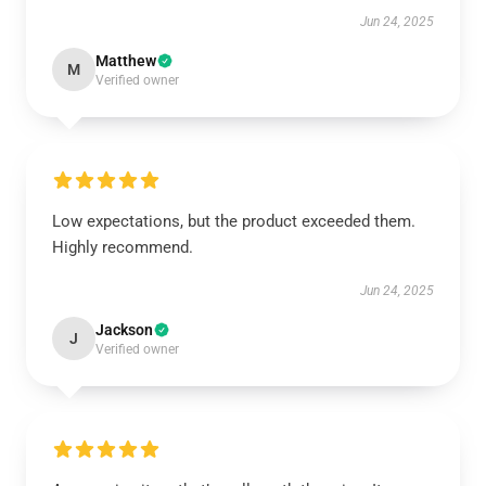
Jun 24, 2025
Matthew
M
Verified owner
Low expectations, but the product exceeded them.
Highly recommend.
Jun 24, 2025
Jackson
J
Verified owner