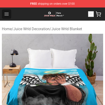
FREE
shipping on orders over $100
Juice WRLD Store - Official Juice WRLD Merchandise Sh
Open menu
Home
/
Juice Wrld Decoration
/
Juice Wrld Blanket