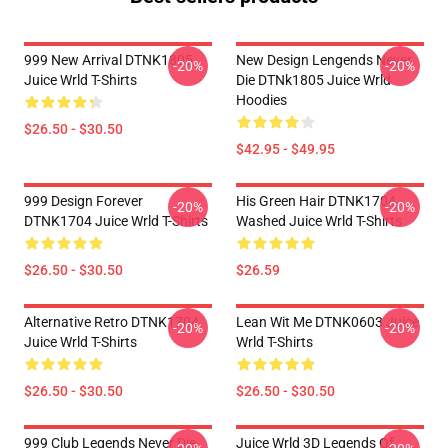
999 New Arrival DTNK1805
New Design Lengends Never
-20%
-20%
Juice Wrld T-Shirts
Die DTNk1805 Juice Wrld
Hoodies
$26.50 - $30.50
$42.95 - $49.95
999 Design Forever
His Green Hair DTNK1704
-20%
-20%
DTNK1704 Juice Wrld T-Shirts
Washed Juice Wrld T-Shirts
$26.50 - $30.50
$26.59
Alternative Retro DTNK1704
Lean Wit Me DTNK0603 Juice
-20%
-20%
Juice Wrld T-Shirts
Wrld T-Shirts
$26.50 - $30.50
$26.50 - $30.50
999 Club Legends Never Die
Juice Wrld 3D Legends Of