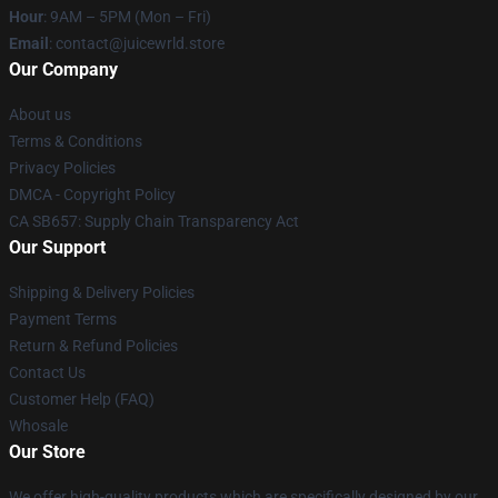
Hour
: 9AM – 5PM (Mon – Fri)
Email
: contact@juicewrld.store
Our Company
About us
Terms & Conditions
Privacy Policies
DMCA - Copyright Policy
CA SB657: Supply Chain Transparency Act
Our Support
Shipping & Delivery Policies
Payment Terms
Return & Refund Policies
Contact Us
Customer Help (FAQ)
Whosale
Our Store
We offer high-quality products which are specifically designed by our