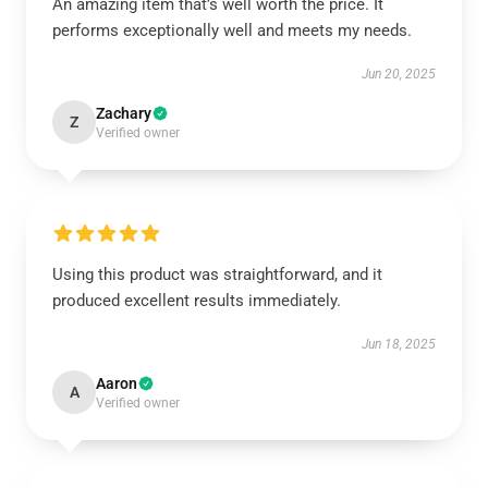
An amazing item that’s well worth the price. It
performs exceptionally well and meets my needs.
Jun 20, 2025
Zachary
Z
Verified owner
Using this product was straightforward, and it
produced excellent results immediately.
Jun 18, 2025
Aaron
A
Verified owner