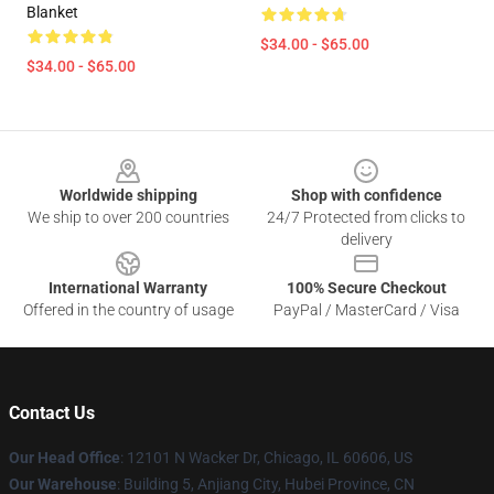
Blanket
$34.00 - $65.00
$34.00 - $65.00
Footer
Worldwide shipping
Shop with confidence
We ship to over 200 countries
24/7 Protected from clicks to
delivery
International Warranty
100% Secure Checkout
Offered in the country of usage
PayPal / MasterCard / Visa
Contact Us
Our Head Office
: 12101 N Wacker Dr, Chicago, IL 60606, US
Our Warehouse
: Building 5, Anjiang City, Hubei Province, CN