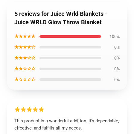
5 reviews for Juice Wrld Blankets -
Juice WRLD Glow Throw Blanket
★★★★★
100%
★★★★☆
0%
★★★☆☆
0%
★★☆☆☆
0%
★☆☆☆☆
0%
This product is a wonderful addition. It’s dependable,
effective, and fulfills all my needs.