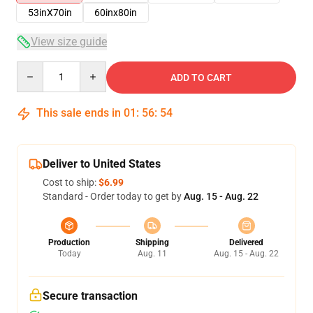
53inX70in
60inx80in
View size guide
Quantity
ADD TO CART
This sale ends in
01
:
56
:
54
Deliver to United States
Cost to ship:
$6.99
Standard - Order today to get by
Aug. 15 - Aug. 22
Production
Shipping
Delivered
Today
Aug. 11
Aug. 15 - Aug. 22
Secure transaction