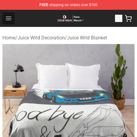
FREE
shipping on orders over $100
Juice WRLD Store - Official Juice WRLD Merchandise Sh
Open menu
Home
/
Juice Wrld Decoration
/
Juice Wrld Blanket