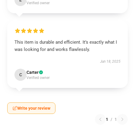
E
Verified owner
This item is durable and efficient. It’s exactly what I
was looking for and works flawlessly.
Jun 18, 2025
Carter
C
Verified owner
Write your review
1
/
1