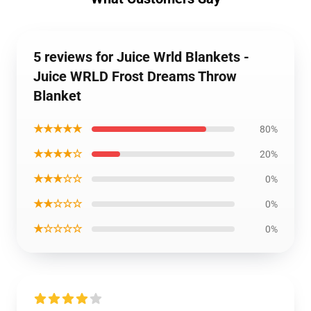
5 reviews for Juice Wrld Blankets -
Juice WRLD Frost Dreams Throw
Blanket
★★★★★
80%
★★★★☆
20%
★★★☆☆
0%
★★☆☆☆
0%
★☆☆☆☆
0%