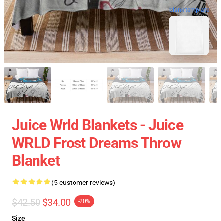
blank template
Juice Wrld Blankets - Juice
WRLD Frost Dreams Throw
Blanket
(5 customer reviews)
$42.50
$34.00
-20%
Size