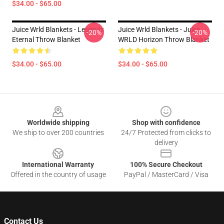
$34.00 - $65.00
Juice Wrld Blankets - Legends
Juice Wrld Blankets - Juice
-20%
-20%
Eternal Throw Blanket
WRLD Horizon Throw Blanket
$34.00 - $65.00
$34.00 - $65.00
Footer
Worldwide shipping
Shop with confidence
We ship to over 200 countries
24/7 Protected from clicks to
delivery
International Warranty
100% Secure Checkout
Offered in the country of usage
PayPal / MasterCard / Visa
Contact Us