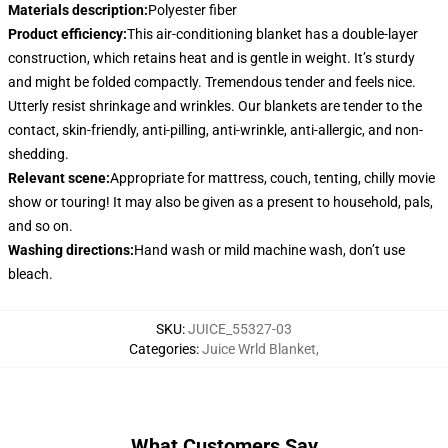
Materials description
:
Polyester fiber
Product efficiency
:
This air-conditioning blanket has a double-layer
construction, which retains heat and is gentle in weight. It’s sturdy
and might be folded compactly. Tremendous tender and feels nice.
Utterly resist shrinkage and wrinkles. Our blankets are tender to the
contact, skin-friendly, anti-pilling, anti-wrinkle, anti-allergic, and non-
shedding.
Relevant scene
:
Appropriate for mattress, couch, tenting, chilly movie
show or touring! It may also be given as a present to household, pals,
and so on.
Washing directions
:
Hand wash or mild machine wash, don’t use
bleach.
SKU
:
JUICE_55327-03
Categories
:
Juice Wrld Blanket
,
What Customers Say