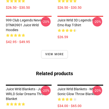
$26.50 - $30.50
$26.50 - $30.50
999 Club Legends Never Die
Juice Wrld 3D Legends Of
-20%
-20%
DTNK0901 Juice Wrld
Emo Rap T-Shirt
Hoodies
$26.59
$42.95 - $49.95
VIEW MORE
Related products
Juice Wrld Blankets - Juice
Juice Wrld Blankets - WRLD
-20%
-20%
WRLD Solar Dreams Throw
Sonic Glow Throw Blanket
Blanket
$34.00 - $65.00