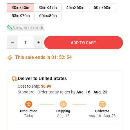
30inx40in
35inX47in
45inX60in
50inx60in
53inX70in
60inx80in
View size guide
Quantity
ADD TO CART
This sale ends in
01
:
52
:
54
Deliver to United States
Cost to ship:
$6.99
Standard - Order today to get by
Aug. 16 - Aug. 23
Production
Shipping
Delivered
Today
Aug. 12
Aug. 16 - Aug. 23