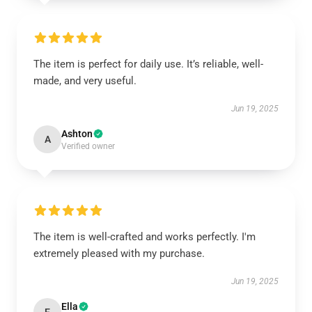
The item is perfect for daily use. It’s reliable, well-
made, and very useful.
Jun 19, 2025
Ashton
A
Verified owner
The item is well-crafted and works perfectly. I'm
extremely pleased with my purchase.
Jun 19, 2025
Ella