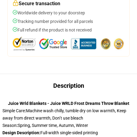
Secure transaction
Worldwide delivery to your doorstep
Tracking number provided for all parcels
Full refund if the product is not received
Description
Juice Wrld Blankets - Juice WRLD Frost Dreams Throw Blanket
Simple Care
:
Machine wash chilly, tumble dry on low warmth, Keep
away from direct warmth, Don’t use bleach
Season
:
Spring, Summer time, Autumn, Winter
Design Description
:
Full-width single-sided printing