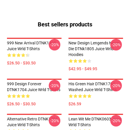
Best sellers products
999 New Arrival DTNK1805
New Design Lengends Never
-20%
-20%
Juice Wrld T-Shirts
Die DTNk1805 Juice Wrld
Hoodies
$26.50 - $30.50
$42.95 - $49.95
999 Design Forever
His Green Hair DTNK1704
-20%
-20%
DTNK1704 Juice Wrld T-Shirts
Washed Juice Wrld T-Shirts
$26.50 - $30.50
$26.59
Alternative Retro DTNK1704
Lean Wit Me DTNK0603 Juice
-20%
-20%
Juice Wrld T-Shirts
Wrld T-Shirts