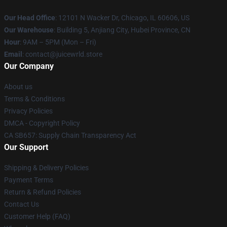
Our Head Office
: 12101 N Wacker Dr, Chicago, IL 60606, US
Our Warehouse
: Building 5, Anjiang City, Hubei Province, CN
Hour
: 9AM – 5PM (Mon – Fri)
Email
: contact@juicewrld.store
Our Company
About us
Terms & Conditions
Privacy Policies
DMCA - Copyright Policy
CA SB657: Supply Chain Transparency Act
Our Support
Shipping & Delivery Policies
Payment Terms
Return & Refund Policies
Contact Us
Customer Help (FAQ)