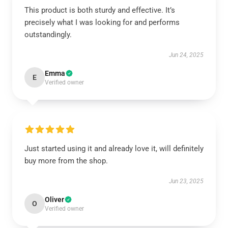
This product is both sturdy and effective. It’s
precisely what I was looking for and performs
outstandingly.
Jun 24, 2025
Emma
E
Verified owner
Just started using it and already love it, will definitely
buy more from the shop.
Jun 23, 2025
Oliver
O
Verified owner