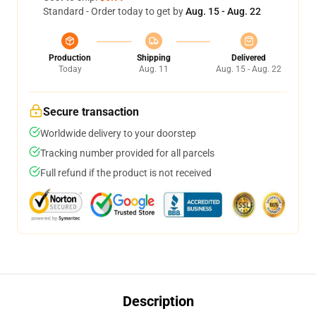
Standard - Order today to get by
Aug. 15 - Aug. 22
Production
Shipping
Delivered
Today
Aug. 11
Aug. 15 - Aug. 22
Secure transaction
Worldwide delivery to your doorstep
Tracking number provided for all parcels
Full refund if the product is not received
Description