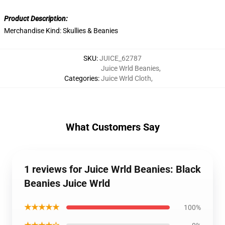
Product Description:
Merchandise Kind:
Skullies & Beanies
SKU
:
JUICE_62787
Juice Wrld Beanies
,
Categories
:
Juice Wrld Cloth
,
What Customers Say
1 reviews for Juice Wrld Beanies: Black
Beanies Juice Wrld
★★★★★
100%