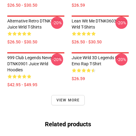
$26.50 - $30.50
$26.59
Alternative Retro DTNK1704
Lean Wit Me DTNK0603 Juice
-20%
-20%
Juice Wrld T-Shirts
Wrld T-Shirts
$26.50 - $30.50
$26.50 - $30.50
999 Club Legends Never Die
Juice Wrld 3D Legends Of
-20%
-20%
DTNK0901 Juice Wrld
Emo Rap T-Shirt
Hoodies
$26.59
$42.95 - $49.95
VIEW MORE
Related products