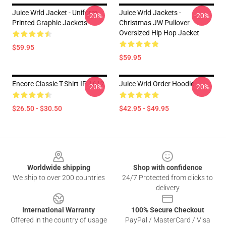
Juice Wrld Jacket - Uniform
Juice Wrld Jackets -
-20%
-20%
Printed Graphic Jackets
Christmas JW Pullover
Oversized Hip Hop Jacket
$59.95
$59.95
Encore Classic T-Shirt IP 1612
Juice Wrld Order Hoodie
-20%
-20%
$26.50 - $30.50
$42.95 - $49.95
Footer
Worldwide shipping
Shop with confidence
We ship to over 200 countries
24/7 Protected from clicks to
delivery
International Warranty
100% Secure Checkout
Offered in the country of usage
PayPal / MasterCard / Visa