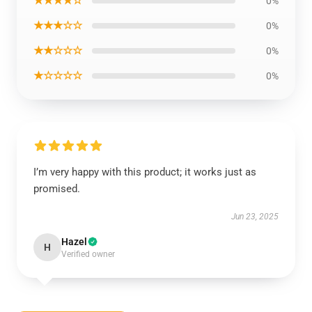
★★★★☆
0%
★★★☆☆
0%
★★☆☆☆
0%
★☆☆☆☆
0%
I’m very happy with this product; it works just as
promised.
Jun 23, 2025
Hazel
H
Verified owner