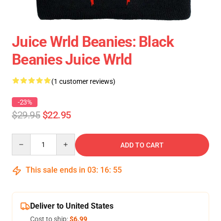
Juice Wrld Beanies: Black
Beanies Juice Wrld
(1 customer reviews)
-23%
$29.95
$22.95
Quantity
ADD TO CART
This sale ends in
03
:
16
:
55
Deliver to United States
Cost to ship:
$6.99