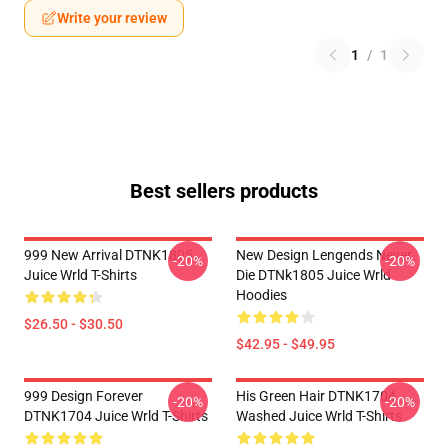
Write your review
1
/
1
Best sellers products
999 New Arrival DTNK1805
New Design Lengends Never
-20%
-20%
Juice Wrld T-Shirts
Die DTNk1805 Juice Wrld
Hoodies
$26.50 - $30.50
$42.95 - $49.95
999 Design Forever
His Green Hair DTNK1704
-20%
-20%
DTNK1704 Juice Wrld T-Shirts
Washed Juice Wrld T-Shirts