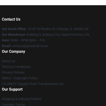
Contact Us
Our Head Office
: 12101 N Wacker Dr, Chicago, IL 60606, US
Our Warehouse
: Building 5, Anjiang City, Hubei Province, CN
Hour
: 9AM – 5PM (Mon – Fri)
Email
: contact@juicewrld.store
Our Company
About us
Terms & Conditions
Privacy Policies
DMCA - Copyright Policy
CA SB657: Supply Chain Transparency Act
Our Support
Shipping & Delivery Policies
Payment Terms