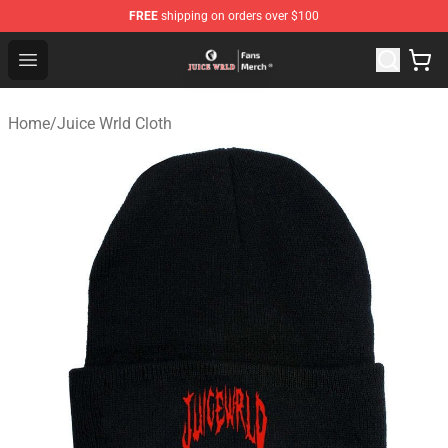
FREE
shipping on orders over $100
Juice WRLD Store - Official Juice WRLD Merchandise Sh
Open menu
Home
/
Juice Wrld Cloth