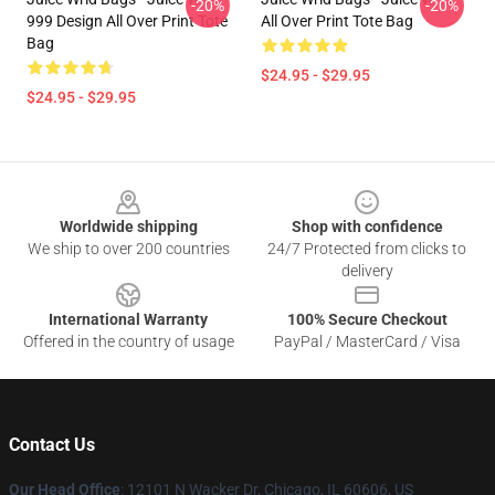
-20%
-20%
999 Design All Over Print Tote
All Over Print Tote Bag
Bag
$24.95 - $29.95
$24.95 - $29.95
Footer
Worldwide shipping
Shop with confidence
We ship to over 200 countries
24/7 Protected from clicks to
delivery
International Warranty
100% Secure Checkout
Offered in the country of usage
PayPal / MasterCard / Visa
Contact Us
Our Head Office
: 12101 N Wacker Dr, Chicago, IL 60606, US