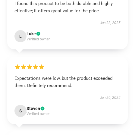
I found this product to be both durable and highly
effective; it offers great value for the price.
Jun 23, 2025
Luke
L
Verified owner
Expectations were low, but the product exceeded
them. Definitely recommend.
Jun 20, 2025
Steven
S
Verified owner