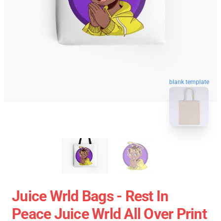
blank template
Juice Wrld Bags - Rest In
Peace Juice Wrld All Over Print