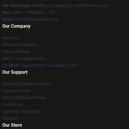
Our Warehouse
: Building 5, Anjiang City, Hubei Province, CN
Hour
: 9AM – 5PM (Mon – Fri)
Email
: contact@juicewrld.store
Our Company
About us
Terms & Conditions
Privacy Policies
DMCA - Copyright Policy
CA SB657: Supply Chain Transparency Act
Our Support
Shipping & Delivery Policies
Payment Terms
Return & Refund Policies
Contact Us
Customer Help (FAQ)
Whosale
Our Store