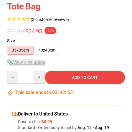
Tote Bag
(3 customer reviews)
$31.19
$24.95
-20%
Size
35x35cm
40x40cm
View size guide
Quantity
ADD TO CART
This sale ends in
03
:
42
:
54
Deliver to United States
Cost to ship:
$6.99
Standard - Order today to get by
Aug. 12 - Aug. 19