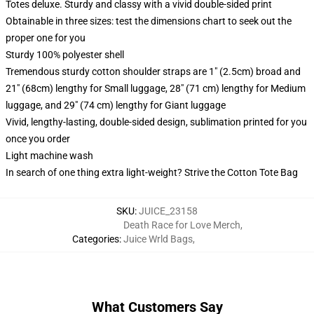
Totes deluxe. Sturdy and classy with a vivid double-sided print
Obtainable in three sizes: test the dimensions chart to seek out the
proper one for you
Sturdy 100% polyester shell
Tremendous sturdy cotton shoulder straps are 1" (2.5cm) broad and
21" (68cm) lengthy for Small luggage, 28" (71 cm) lengthy for Medium
luggage, and 29" (74 cm) lengthy for Giant luggage
Vivid, lengthy-lasting, double-sided design, sublimation printed for you
once you order
Light machine wash
In search of one thing extra light-weight? Strive the Cotton Tote Bag
SKU
:
JUICE_23158
Death Race for Love Merch
,
Categories
:
Juice Wrld Bags
,
What Customers Say