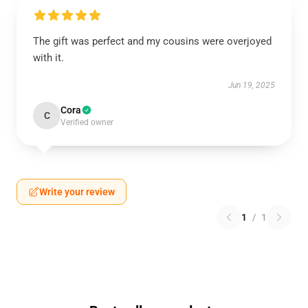
The gift was perfect and my cousins were overjoyed
with it.
Jun 19, 2025
Cora
C
Verified owner
Write your review
1
/
1