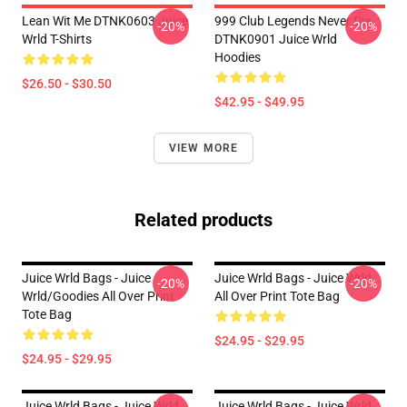
Lean Wit Me DTNK0603 Juice
999 Club Legends Never Die
-20%
-20%
Wrld T-Shirts
DTNK0901 Juice Wrld
Hoodies
$26.50 - $30.50
$42.95 - $49.95
VIEW MORE
Related products
Juice Wrld Bags - Juice
Juice Wrld Bags - Juice Wrld
-20%
-20%
Wrld/goodies All Over Print
All Over Print Tote Bag
Tote Bag
$24.95 - $29.95
$24.95 - $29.95
Juice Wrld Bags - Juice Wrld
Juice Wrld Bags - Juice Wrld