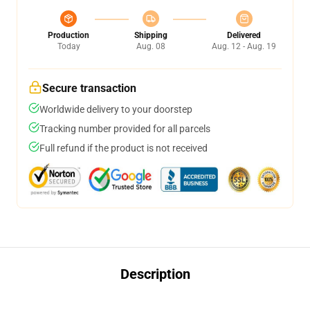
Production
Shipping
Delivered
Today
Aug. 08
Aug. 12 - Aug. 19
Secure transaction
Worldwide delivery to your doorstep
Tracking number provided for all parcels
Full refund if the product is not received
Description