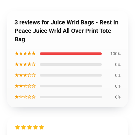
3 reviews for Juice Wrld Bags - Rest In
Peace Juice Wrld All Over Print Tote
Bag
★★★★★
100%
★★★★☆
0%
★★★☆☆
0%
★★☆☆☆
0%
★☆☆☆☆
0%