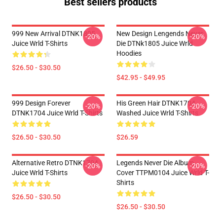
Best sellers products
999 New Arrival DTNK1805
New Design Lengends Never
-20%
-20%
Juice Wrld T-Shirts
Die DTNk1805 Juice Wrld
Hoodies
$26.50 - $30.50
$42.95 - $49.95
999 Design Forever
His Green Hair DTNK1704
-20%
-20%
DTNK1704 Juice Wrld T-Shirts
Washed Juice Wrld T-Shirts
$26.50 - $30.50
$26.59
Alternative Retro DTNK1704
Legends Never Die Album
-20%
-20%
Juice Wrld T-Shirts
Cover TTPM0104 Juice Wrld T-
Shirts
$26.50 - $30.50
$26.50 - $30.50