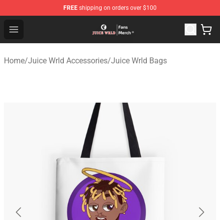
FREE
shipping on orders over $100
Juice WRLD Store - Official Juice WRLD Merchandise Sh
Open menu
Home
/
Juice Wrld Accessories
/
Juice Wrld Bags