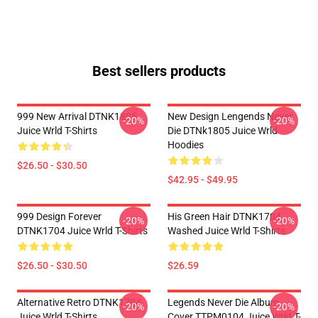
Best sellers products
999 New Arrival DTNK1805
New Design Lengends Never
-20%
-20%
Juice Wrld T-Shirts
Die DTNk1805 Juice Wrld
Hoodies
$26.50 - $30.50
$42.95 - $49.95
999 Design Forever
His Green Hair DTNK1704
-20%
-20%
DTNK1704 Juice Wrld T-Shirts
Washed Juice Wrld T-Shirts
$26.50 - $30.50
$26.59
Alternative Retro DTNK1704
Legends Never Die Album
-20%
-20%
Juice Wrld T-Shirts
Cover TTPM0104 Juice Wrld T-