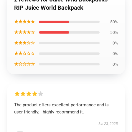
RIP Juice World Backpack
★★★★★
50%
★★★★☆
50%
★★★☆☆
0%
★★☆☆☆
0%
★☆☆☆☆
0%
The product offers excellent performance and is
user-friendly; I highly recommend it.
Jun 23, 2025