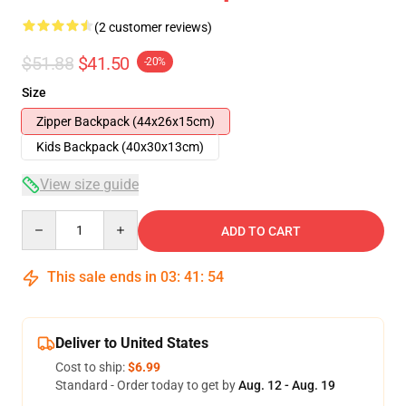
(2 customer reviews)
$51.88
$41.50
-20%
Size
Zipper Backpack (44x26x15cm)
Kids Backpack (40x30x13cm)
View size guide
Quantity
ADD TO CART
This sale ends in
03
:
41
:
53
Deliver to United States
Cost to ship:
$6.99
Standard - Order today to get by
Aug. 12 - Aug. 19