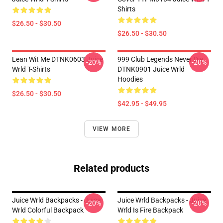
Shirts
$26.50 - $30.50
$26.50 - $30.50
Lean Wit Me DTNK0603 Juice
999 Club Legends Never Die
-20%
-20%
Wrld T-Shirts
DTNK0901 Juice Wrld
Hoodies
$26.50 - $30.50
$42.95 - $49.95
VIEW MORE
Related products
Juice Wrld Backpacks - Juice
Juice Wrld Backpacks - Juice
-20%
-20%
Wrld Colorful Backpack
Wrld Is Fire Backpack