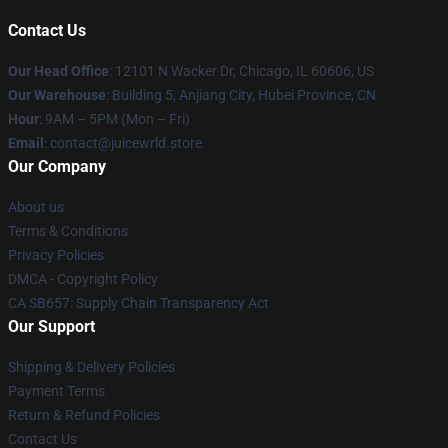
Contact Us
Our Head Office
: 12101 N Wacker Dr, Chicago, IL 60606, US
Our Warehouse
: Building 5, Anjiang City, Hubei Province, CN
Hour
: 9AM – 5PM (Mon – Fri)
Email
: contact@juicewrld.store
Our Company
About us
Terms & Conditions
Privacy Policies
DMCA - Copyright Policy
CA SB657: Supply Chain Transparency Act
Our Support
Shipping & Delivery Policies
Payment Terms
Return & Refund Policies
Contact Us