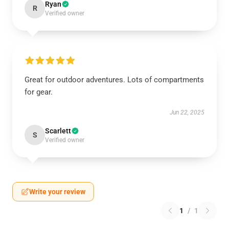
Ryan
R
Verified owner
Great for outdoor adventures. Lots of compartments
for gear.
Jun 22, 2025
Scarlett
S
Verified owner
Write your review
1
/
1