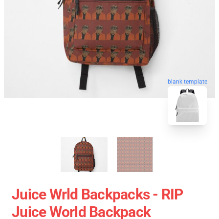
blank template
Juice Wrld Backpacks - RIP
Juice World Backpack