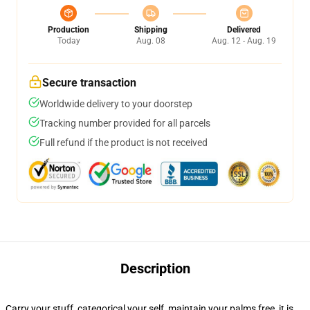
Production
Shipping
Delivered
Today
Aug. 08
Aug. 12 - Aug. 19
Secure transaction
Worldwide delivery to your doorstep
Tracking number provided for all parcels
Full refund if the product is not received
Description
Carry your stuff, categorical your self, maintain your palms free, it is