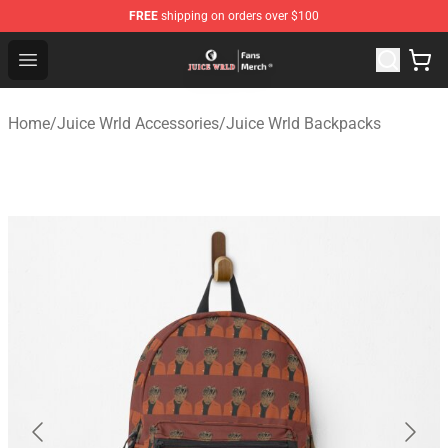
FREE
shipping on orders over $100
Juice WRLD Store - Official Juice WRLD Merchandise Sh
Open menu
Home
/
Juice Wrld Accessories
/
Juice Wrld Backpacks