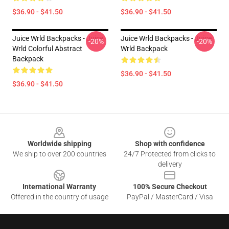
$36.90 - $41.50
$36.90 - $41.50
Juice Wrld Backpacks - Juice
Juice Wrld Backpacks - Juice
-20%
-20%
Wrld Colorful Abstract
Wrld Backpack
Backpack
$36.90 - $41.50
$36.90 - $41.50
Footer
Worldwide shipping
Shop with confidence
We ship to over 200 countries
24/7 Protected from clicks to
delivery
International Warranty
100% Secure Checkout
Offered in the country of usage
PayPal / MasterCard / Visa