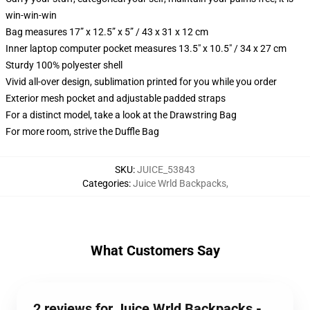
win-win-win
Bag measures 17” x 12.5” x 5” / 43 x 31 x 12 cm
Inner laptop computer pocket measures 13.5" x 10.5" / 34 x 27 cm
Sturdy 100% polyester shell
Vivid all-over design, sublimation printed for you while you order
Exterior mesh pocket and adjustable padded straps
For a distinct model, take a look at the Drawstring Bag
For more room, strive the Duffle Bag
SKU
:
JUICE_53843
Categories
:
Juice Wrld Backpacks
,
What Customers Say
2 reviews for Juice Wrld Backpacks -