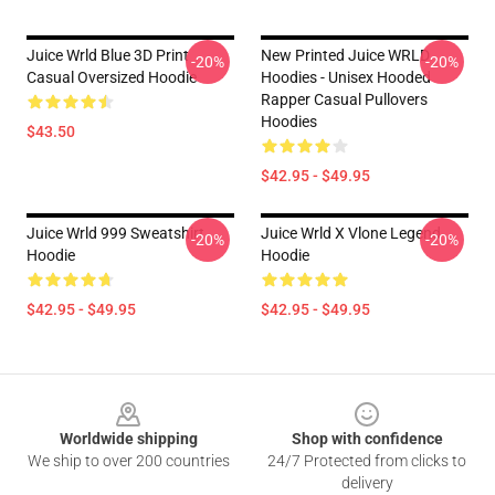
Juice Wrld Blue 3D Print
New Printed Juice WRLD
-20%
-20%
Casual Oversized Hoodie
Hoodies - Unisex Hooded
Rapper Casual Pullovers
Hoodies
$43.50
$42.95 - $49.95
Juice Wrld 999 Sweatshirt
Juice Wrld X Vlone Legend
-20%
-20%
Hoodie
Hoodie
$42.95 - $49.95
$42.95 - $49.95
Footer
Worldwide shipping
Shop with confidence
We ship to over 200 countries
24/7 Protected from clicks to
delivery