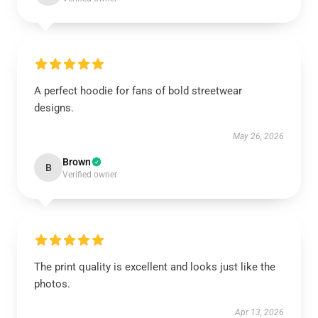
A perfect hoodie for fans of bold streetwear
designs.
May 26, 2026
Brown
B
Verified owner
The print quality is excellent and looks just like the
photos.
Apr 13, 2026