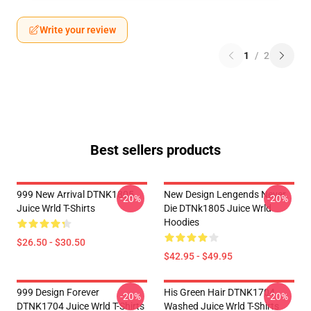
Write your review
1
/
2
Best sellers products
999 New Arrival DTNK1805
New Design Lengends Never
-20%
-20%
Juice Wrld T-Shirts
Die DTNk1805 Juice Wrld
Hoodies
$26.50 - $30.50
$42.95 - $49.95
999 Design Forever
His Green Hair DTNK1704
-20%
-20%
DTNK1704 Juice Wrld T-Shirts
Washed Juice Wrld T-Shirts