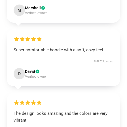
Marshall
M
Verified owner
Super comfortable hoodie with a soft, cozy feel.
Mar 23, 2026
David
D
Verified owner
The design looks amazing and the colors are very
vibrant.