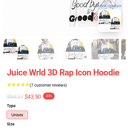
blank template
Juice Wrld 3D Rap Icon Hoodie
(7 customer reviews)
$54.37
$43.50
-20%
Type
Unisex
Size