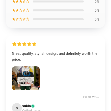
★★★☆☆
0%
★★☆☆☆
0%
★☆☆☆☆
0%
Great quality, stylish design, and definitely worth the
price.
Jun 10, 2026
Subin
S
Verified owner