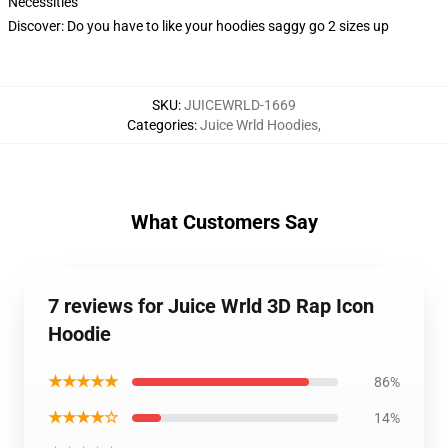
Necessities
Discover: Do you have to like your hoodies saggy go 2 sizes up
SKU
:
JUICEWRLD-1669
Categories
:
Juice Wrld Hoodies
,
What Customers Say
7 reviews for Juice Wrld 3D Rap Icon
Hoodie
★★★★★
86%
★★★★☆
14%