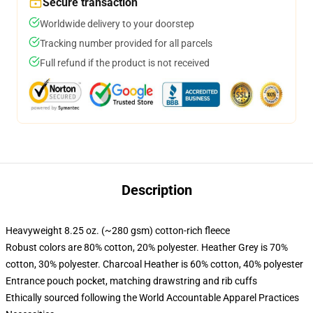
Secure transaction
Worldwide delivery to your doorstep
Tracking number provided for all parcels
Full refund if the product is not received
Description
Heavyweight 8.25 oz. (~280 gsm) cotton-rich fleece
Robust colors are 80% cotton, 20% polyester. Heather Grey is 70%
cotton, 30% polyester. Charcoal Heather is 60% cotton, 40% polyester
Entrance pouch pocket, matching drawstring and rib cuffs
Ethically sourced following the World Accountable Apparel Practices