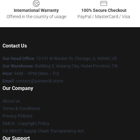
International Warranty
100% Secure Checkout
Offered in the country of usage
PayPal / MasterCard / Visa
Contact Us
Our Head Office
: 12101 N Wacker Dr, Chicago, IL 60606, US
Our Warehouse
: Building 5, Anjiang City, Hubei Province, CN
Hour
: 9AM – 5PM (Mon – Fri)
Email
: contact@juicewrld.store
Our Company
About us
Terms & Conditions
Privacy Policies
DMCA - Copyright Policy
CA SB657: Supply Chain Transparency Act
Our Support