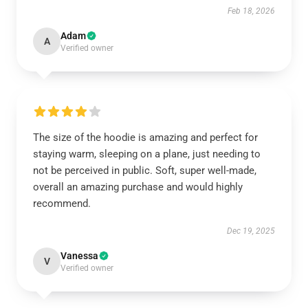
Feb 18, 2026
Adam
A
Verified owner
The size of the hoodie is amazing and perfect for
staying warm, sleeping on a plane, just needing to
not be perceived in public. Soft, super well-made,
overall an amazing purchase and would highly
recommend.
Dec 19, 2025
Vanessa
V
Verified owner