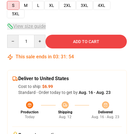
S
M
L
XL
2XL
3XL
4XL
5XL
View size guide
Quantity
ADD TO CART
This sale ends in
03
:
31
:
53
Deliver to United States
Cost to ship:
$6.99
Standard - Order today to get by
Aug. 16 - Aug. 23
Production
Shipping
Delivered
Today
Aug. 12
Aug. 16 - Aug. 23