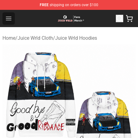
FREE
shipping on orders over $100
Juice WRLD Store - Official Juice WRLD Merchandise Sh
Open menu
Home
/
Juice Wrld Cloth
/
Juice Wrld Hoodies