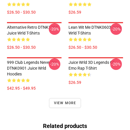
$26.50 - $30.50
$26.59
Alternative Retro DTNK1704
Lean Wit Me DTNK0603 Juice
-20%
-20%
Juice Wrld T-Shirts
Wrld T-Shirts
$26.50 - $30.50
$26.50 - $30.50
999 Club Legends Never Die
Juice Wrld 3D Legends Of
-20%
-20%
DTNK0901 Juice Wrld
Emo Rap T-Shirt
Hoodies
$26.59
$42.95 - $49.95
VIEW MORE
Related products