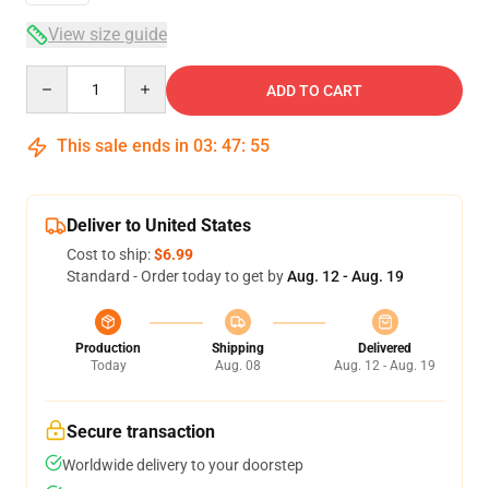
View size guide
Quantity
ADD TO CART
This sale ends in
03
:
47
:
54
Deliver to United States
Cost to ship:
$6.99
Standard - Order today to get by
Aug. 12 - Aug. 19
Production
Shipping
Delivered
Today
Aug. 08
Aug. 12 - Aug. 19
Secure transaction
Worldwide delivery to your doorstep