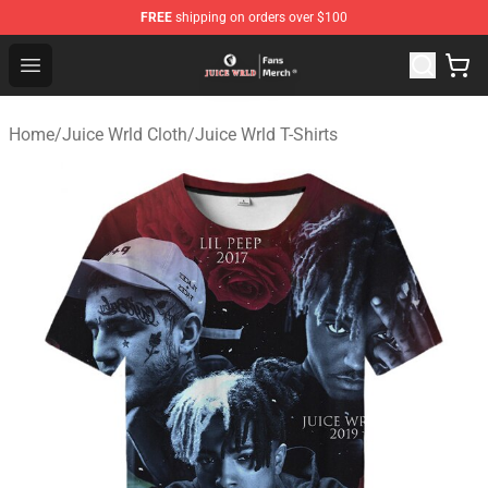
FREE
shipping on orders over $100
Juice WRLD Store - Official Juice WRLD Merchandise Sh
Open menu
Home
/
Juice Wrld Cloth
/
Juice Wrld T-Shirts