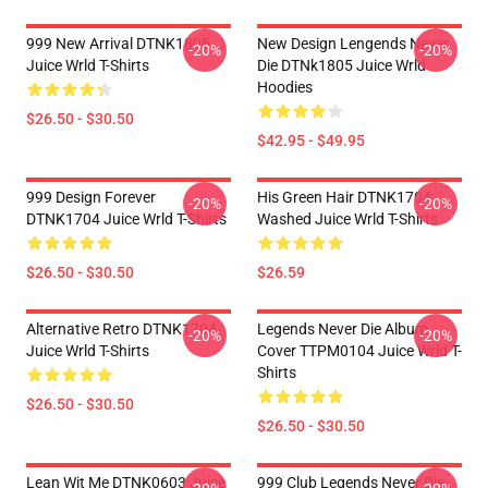
999 New Arrival DTNK1805
New Design Lengends Never
-20%
-20%
Juice Wrld T-Shirts
Die DTNk1805 Juice Wrld
Hoodies
$26.50 - $30.50
$42.95 - $49.95
999 Design Forever
His Green Hair DTNK1704
-20%
-20%
DTNK1704 Juice Wrld T-Shirts
Washed Juice Wrld T-Shirts
$26.50 - $30.50
$26.59
Alternative Retro DTNK1704
Legends Never Die Album
-20%
-20%
Juice Wrld T-Shirts
Cover TTPM0104 Juice Wrld T-
Shirts
$26.50 - $30.50
$26.50 - $30.50
Lean Wit Me DTNK0603 Juice
999 Club Legends Never Die