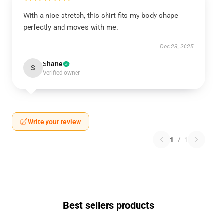
With a nice stretch, this shirt fits my body shape
perfectly and moves with me.
Dec 23, 2025
Shane
S
Verified owner
Write your review
1
/
1
Best sellers products