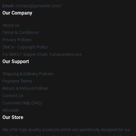
Email
: contact@juicewrld.store
Our Company
About us
Terms & Conditions
Privacy Policies
DMCA - Copyright Policy
CA SB657: Supply Chain Transparency Act
Our Support
Shipping & Delivery Policies
Payment Terms
Return & Refund Policies
Contact Us
Customer Help (FAQ)
Whosale
Our Store
We offer high-quality products which are specifically designed by our