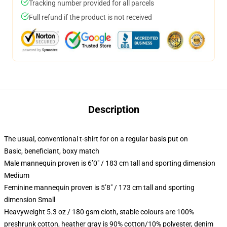
Tracking number provided for all parcels
Full refund if the product is not received
Description
The usual, conventional t-shirt for on a regular basis put on
Basic, beneficiant, boxy match
Male mannequin proven is 6’0″ / 183 cm tall and sporting dimension
Medium
Feminine mannequin proven is 5’8″ / 173 cm tall and sporting
dimension Small
Heavyweight 5.3 oz / 180 gsm cloth, stable colours are 100%
preshrunk cotton, heather gray is 90% cotton/10% polyester, denim