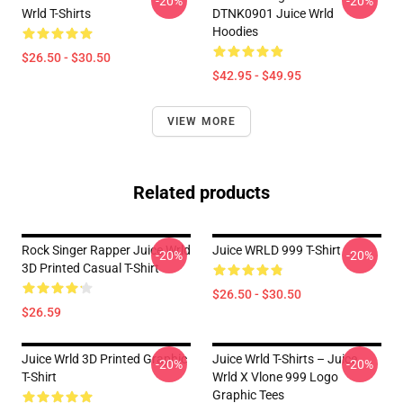
-20%
-20%
Wrld T-Shirts
DTNK0901 Juice Wrld
Hoodies
$26.50 - $30.50
$42.95 - $49.95
VIEW MORE
Related products
Rock Singer Rapper Juice Wrld
Juice WRLD 999 T-Shirt
-20%
-20%
3D Printed Casual T-Shirt
$26.50 - $30.50
$26.59
Juice Wrld 3D Printed Graphic
Juice Wrld T-Shirts – Juice
-20%
-20%
T-Shirt
Wrld X Vlone 999 Logo
Graphic Tees