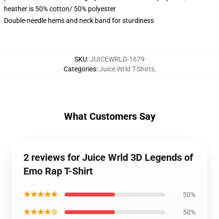
heather is 50% cotton/ 50% polyester
Double-needle hems and neck band for sturdiness
SKU
:
JUICEWRLD-1679
Categories
:
Juice Wrld T-Shirts
,
What Customers Say
2 reviews for Juice Wrld 3D Legends of
Emo Rap T-Shirt
★★★★★
50%
★★★★☆
50%