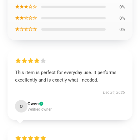
★★★☆☆
0%
★★☆☆☆
0%
★☆☆☆☆
0%
This item is perfect for everyday use. It performs
excellently and is exactly what I needed.
Dec 24, 2025
Owen
O
Verified owner