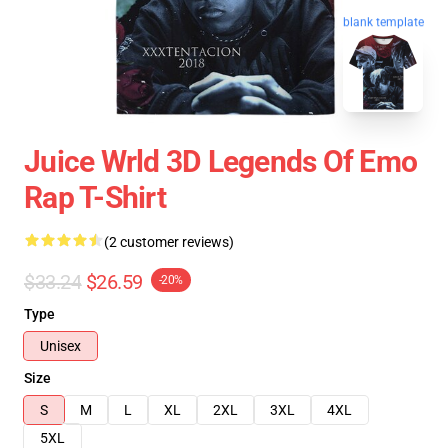
blank template
Juice Wrld 3D Legends Of Emo
Rap T-Shirt
(2 customer reviews)
$33.24
$26.59
-20%
Type
Unisex
Size
S
M
L
XL
2XL
3XL
4XL
5XL