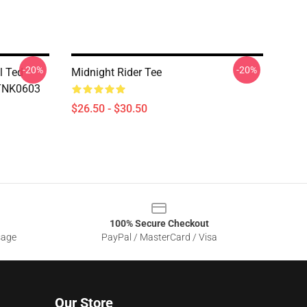
-20%
-20%
l Ted
Midnight Rider Tee
DTNK0603
$26.50 - $30.50
100% Secure Checkout
sage
PayPal / MasterCard / Visa
Our Store