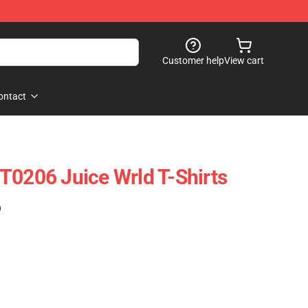
Customer help
View cart
ontact
T0206 Juice Wrld T-Shirts
)