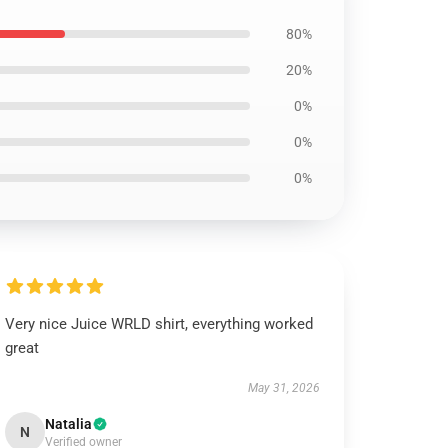
80%
20%
0%
0%
0%
Very nice Juice WRLD shirt, everything worked
great
May 31, 2026
Natalia
N
Verified owner