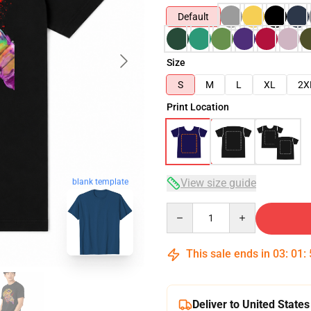
Default
Size
S
M
L
XL
2X
Print Location
blank template
View size guide
Quantity
This sale ends in
03
:
01
:
Deliver to United States