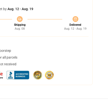
et by
Aug. 12 - Aug. 19
Shipping
Delivered
Aug. 08
Aug. 12 - Aug. 19
doorstep
 all parcels
not received