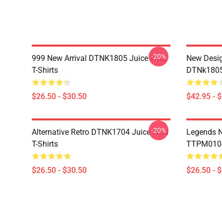
-20%
999 New Arrival DTNK1805 Juice Wrld
New Desig
T-Shirts
DTNk1805 
$26.50 - $30.50
$42.95 - 
-20%
Alternative Retro DTNK1704 Juice Wrld
Legends N
T-Shirts
TTPM0104 
$26.50 - $30.50
$26.50 - 