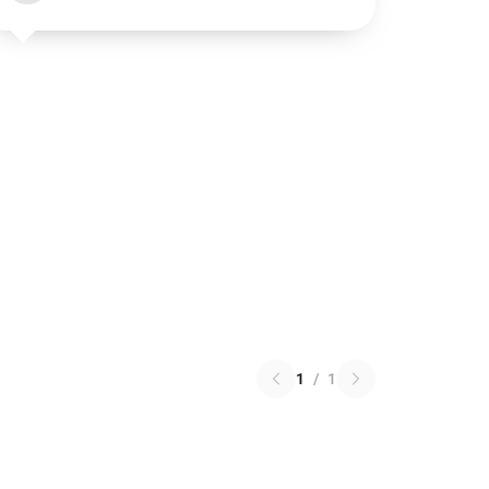
1
/
1