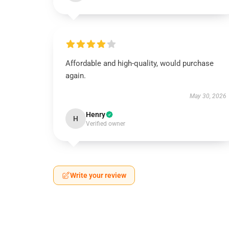
Affordable and high-quality, would purchase
again.
May 30, 2026
Henry
H
Verified owner
Write your review