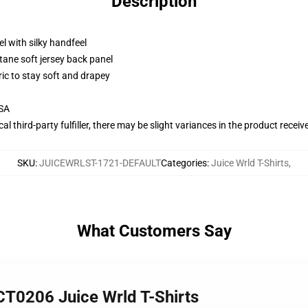
Description
l with silky handfeel
tane soft jersey back panel
ric to stay soft and drapey
USA
al third-party fulfiller, there may be slight variances in the product receiv
SKU
:
JUICEWRLST-1721-DEFAULT
Categories
:
Juice Wrld T-Shirts
,
What Customers Say
CT0206 Juice Wrld T-Shirts