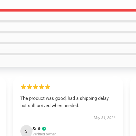
The product was good, had a shipping delay
but still arrived when needed.
May 31, 2026
Seth
S
Verified owner