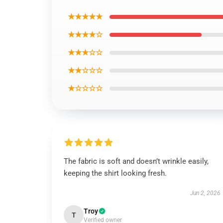
★★★★★
★★★★☆
★★★☆☆
★★☆☆☆
★☆☆☆☆
The fabric is soft and doesn’t wrinkle easily,
keeping the shirt looking fresh.
Jun 2, 2026
Troy
T
Verified owner