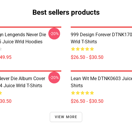
Best sellers products
-20%
n Lengends Never Die
999 Design Forever DTNK170
Juice Wrld Hoodies
Wrld T-Shirts
$49.95
$26.50 - $30.50
-20%
ever Die Album Cover
Lean Wit Me DTNK0603 Juice
Juice Wrld T-Shirts
Shirts
$30.50
$26.50 - $30.50
VIEW MORE