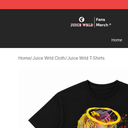
Juice WRLD Store - Official Juice WRLD Merchandise 
Home
Home
/
Juice Wrld Cloth
/
Juice Wrld T-Shirts