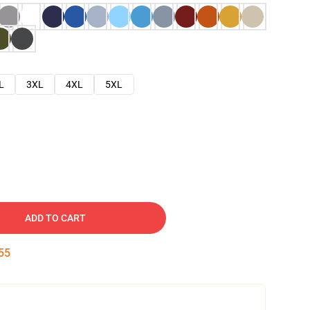
L
3XL
4XL
5XL
ADD TO CART
53