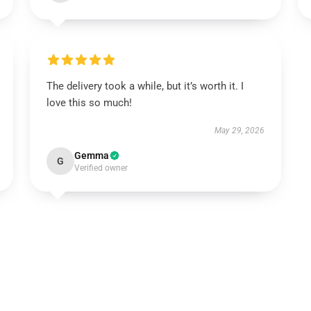
The delivery took a while, but it’s worth it. I
love this so much!
May 29, 2026
Gemma
G
Verified owner