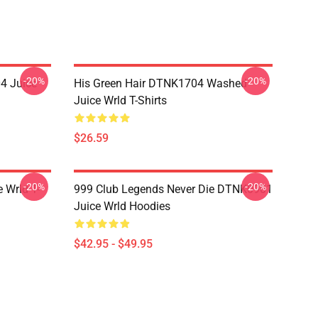
-20%
-20%
4 Juice
His Green Hair DTNK1704 Washed
Juice Wrld T-Shirts
$26.59
-20%
-20%
 Wrld T-
999 Club Legends Never Die DTNK0901
Juice Wrld Hoodies
$42.95 - $49.95