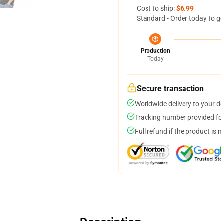
Cost to ship:
$6.99
Standard - Order today to g
Production
Today
Secure transaction
Worldwide delivery to your 
Tracking number provided for
Full refund if the product is 