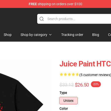
FREE
shipping on orders over $100
Shop
Shop
Shop by category
Tracking order
Blog
C
Juice Paint HTC
(5 customer reviews
$33.13
$26.50
-20%
Type
Unisex
Color