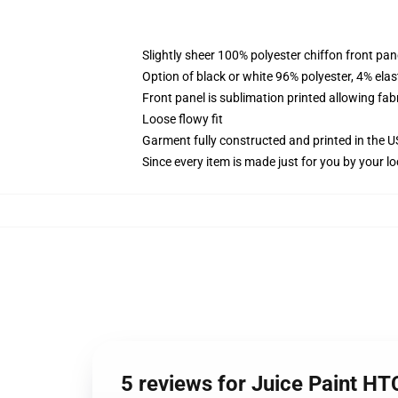
Slightly sheer 100% polyester chiffon front pane
Option of black or white 96% polyester, 4% elas
Front panel is sublimation printed allowing fab
Loose flowy fit
Garment fully constructed and printed in the 
Since every item is made just for you by your loc
5 reviews for Juice Paint HT