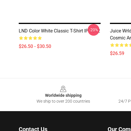
-20%
LND Color White Classic T-Shirt IP 1612
Juice Wrl
Cosmic Ang
$26.50 - $30.50
$26.59
Footer
Worldwide shipping
We ship to over 200 countries
24/7 Pr
Contact Us
Our Com