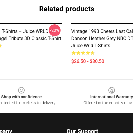
Related products
-20%
d T-Shirts – Juice WRLD X
Vintage 1993 Cheers Last Cal
el Tribute 3D Classic T-Shirt
Danson Heather Grey NBC 
Juice Wrld T-Shirts
$26.50 - $30.50
Shop with confidence
International Warranty
otected from clicks to delivery
Offered in the country of u
pany
Our Support