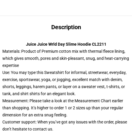
Description
Juice Juice Wrld Day Slime Hoodie CL2211
Materials: Product of Premium cotton mix with thermal fleece lining,
which gives smooth, pores and skin-pleasant, snug, and heat-carrying
expertise
Use: You may type this Sweatshirt for informal, streetwear, everyday,
exercise, sportswear, yoga, or jogging, excellent match with denim,
shorts, leggings, harem pants, or layer on a sweater vest, t-shirts, or
tank, and shirt shirts for an elegant look.
Measurement: Please take a look at the Measurement Chart earlier
than shopping. It’s higher to order 1 or 2 sizes up than your regular
dimension for an extra snug feeling.
Customer support: When you’ve got any issues with the order, please
don’t hesitate to contact us.