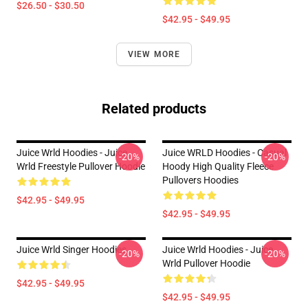
$26.50 - $30.50
$42.95 - $49.95
VIEW MORE
Related products
Juice Wrld Hoodies - Juice
Juice WRLD Hoodies - Casual
-20%
-20%
Wrld Freestyle Pullover Hoodie
Hoody High Quality Fleece
Pullovers Hoodies
$42.95 - $49.95
$42.95 - $49.95
Juice Wrld Singer Hoodies
Juice Wrld Hoodies - Juice
-20%
-20%
Wrld Pullover Hoodie
$42.95 - $49.95
$42.95 - $49.95