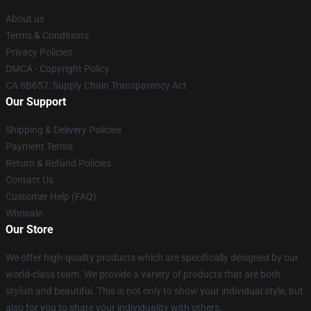
About us
Terms & Conditions
Privacy Policies
DMCA - Copyright Policy
CA SB657: Supply Chain Transparency Act
Our Support
Shipping & Delivery Policies
Payment Terms
Return & Refund Policies
Contact Us
Customer Help (FAQ)
Whosale
Our Store
We offer high-quality products which are specifically designed by our
world-class team. We provide a variety of products that are both
stylish and beautiful. This is not only to show your individual style, but
also for you to share your individuality with others.