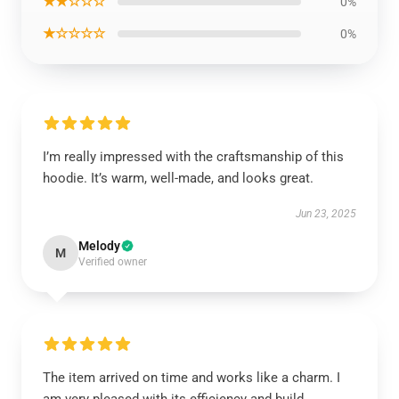
★★☆☆☆
0%
★☆☆☆☆
0%
I’m really impressed with the craftsmanship of this
hoodie. It’s warm, well-made, and looks great.
Jun 23, 2025
Melody
M
Verified owner
The item arrived on time and works like a charm. I