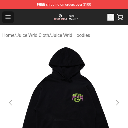
FREE
shipping on orders over $100
Juice WRLD Store - Official Juice WRLD Merchandise Sh
Open menu
Home
/
Juice Wrld Cloth
/
Juice Wrld Hoodies