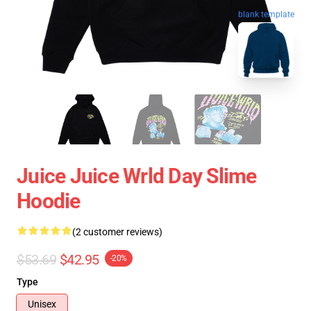
blank template
Juice Juice Wrld Day Slime
Hoodie
(2 customer reviews)
$53.69
$42.95
-20%
Type
Unisex