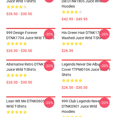
Juice Wrld T-Shirts
Die DTNk1805 Juice Wrld
Hoodies
$26.50 - $30.50
$42.95 - $49.95
999 Design Forever
His Green Hair DTNK1704
-20%
-20%
DTNK1704 Juice Wrld T-Shirts
Washed Juice Wrld T-Shirts
$26.50 - $30.50
$26.59
Alternative Retro DTNK1704
Legends Never Die Album
-20%
-20%
Juice Wrld T-Shirts
Cover TTPM0104 Juice Wrld T-
Shirts
$26.50 - $30.50
$26.50 - $30.50
Lean Wit Me DTNK0603 Juice
999 Club Legends Never Die
-20%
-20%
Wrld T-Shirts
DTNK0901 Juice Wrld
Hoodies