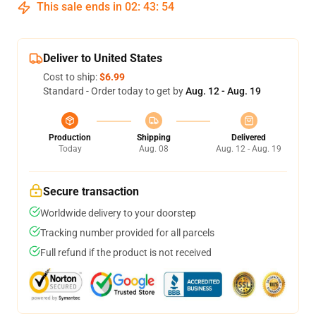
This sale ends in
02
:
43
:
53
Deliver to United States
Cost to ship:
$6.99
Standard - Order today to get by
Aug. 12 - Aug. 19
Production
Shipping
Delivered
Today
Aug. 08
Aug. 12 - Aug. 19
Secure transaction
Worldwide delivery to your doorstep
Tracking number provided for all parcels
Full refund if the product is not received