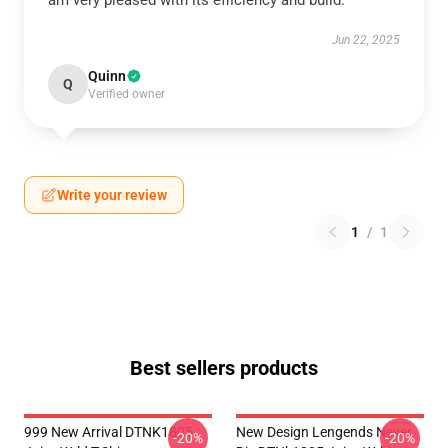
am very pleased with its efficiency and build.
Jun 22, 2025
Quinn
Q
Verified owner
Write your review
1
/
1
Best sellers products
999 New Arrival DTNK1805
New Design Lengends Never
-20%
-20%