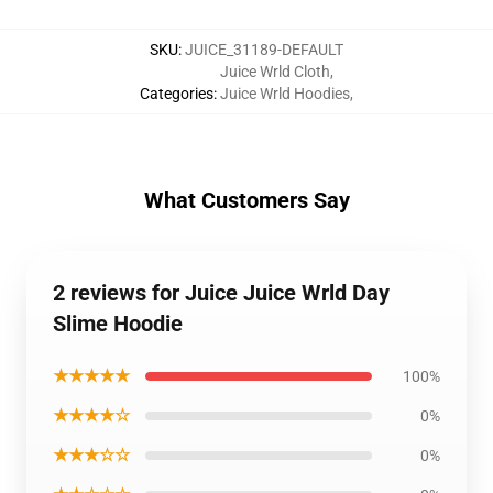
SKU
:
JUICE_31189-DEFAULT
Juice Wrld Cloth
,
Categories
:
Juice Wrld Hoodies
,
What Customers Say
2 reviews for Juice Juice Wrld Day
Slime Hoodie
★★★★★
100%
★★★★☆
0%
★★★☆☆
0%