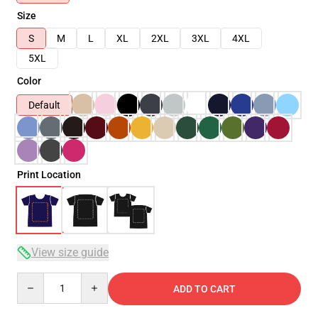
Size
S
M
L
XL
2XL
3XL
4XL
5XL
Color
Default
Print Location
View size guide
Quantity
ADD TO CART