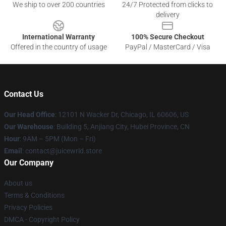
We ship to over 200 countries
24/7 Protected from clicks to
delivery
International Warranty
100% Secure Checkout
Offered in the country of usage
PayPal / MasterCard / Visa
Contact Us
Our Head Office
: 12101 N Wacker Dr, Chicago, IL 60606, US
Our Warehouse
: Building 5, Anjiang City, Hubei Province, CN
Hour
: 9AM – 5PM (Mon – Fri)
Email
: contact@juicewrld.store
Our Company
About us
Terms & Conditions
Privacy Policies
DMCA - Copyright Policy