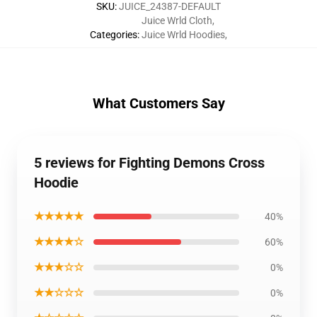
SKU
:
JUICE_24387-DEFAULT
Juice Wrld Cloth
,
Categories
:
Juice Wrld Hoodies
,
What Customers Say
5 reviews for Fighting Demons Cross
Hoodie
★★★★★
40%
★★★★☆
60%
★★★☆☆
0%
★★☆☆☆
0%