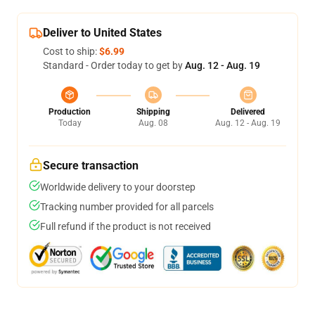
Deliver to United States
Cost to ship:
$6.99
Standard - Order today to get by
Aug. 12 - Aug. 19
Production
Shipping
Delivered
Today
Aug. 08
Aug. 12 - Aug. 19
Secure transaction
Worldwide delivery to your doorstep
Tracking number provided for all parcels
Full refund if the product is not received