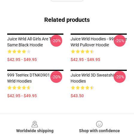
Related products
Juice Wrld All Girls Are The
Juice Wrld Hoodies - 999 Juice
-20%
-20%
Same Black Hoodie
Wrld Pullover Hoodie
$42.95 - $49.95
$42.95 - $49.95
999 TeeHex DTNK0901 Juice
Juice Wrld 3D Sweatshirts
-20%
-20%
Wrld Hoodies
Hoodies
$42.95 - $49.95
$43.50
Footer
Worldwide shipping
Shop with confidence