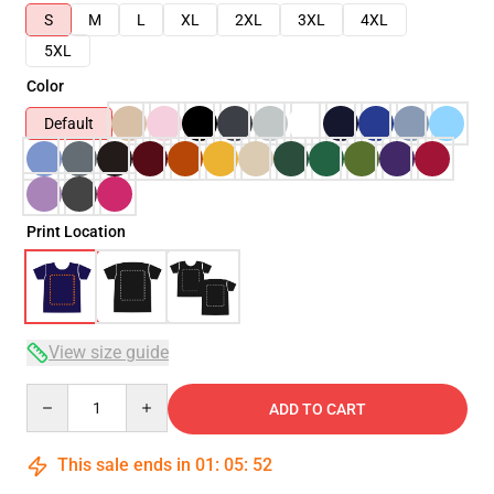
S
M
L
XL
2XL
3XL
4XL
5XL
Color
Default
Print Location
View size guide
Quantity
ADD TO CART
This sale ends in
01
:
05
:
52