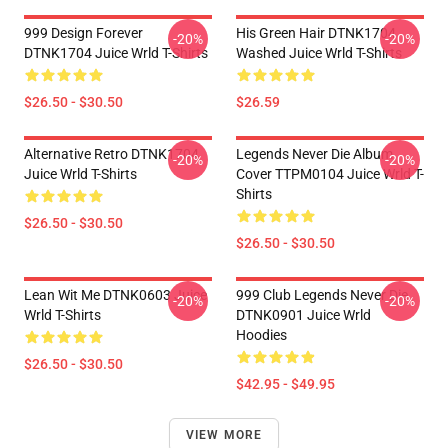
999 Design Forever
His Green Hair DTNK1704
-20%
-20%
DTNK1704 Juice Wrld T-Shirts
Washed Juice Wrld T-Shirts
$26.50 - $30.50
$26.59
Alternative Retro DTNK1704
Legends Never Die Album
-20%
-20%
Juice Wrld T-Shirts
Cover TTPM0104 Juice Wrld T-
Shirts
$26.50 - $30.50
$26.50 - $30.50
Lean Wit Me DTNK0603 Juice
999 Club Legends Never Die
-20%
-20%
Wrld T-Shirts
DTNK0901 Juice Wrld
Hoodies
$26.50 - $30.50
$42.95 - $49.95
VIEW MORE