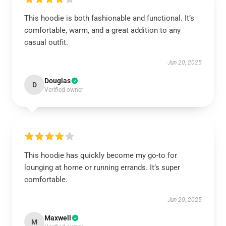
This hoodie is both fashionable and functional. It’s
comfortable, warm, and a great addition to any
casual outfit.
Jun 20, 2025
Douglas
D
Verified owner
This hoodie has quickly become my go-to for
lounging at home or running errands. It’s super
comfortable.
Jun 20, 2025
Maxwell
M