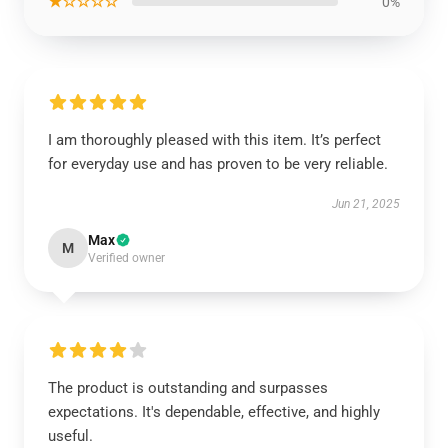
★☆☆☆☆
0%
I am thoroughly pleased with this item. It’s perfect
for everyday use and has proven to be very reliable.
Jun 21, 2025
Max
M
Verified owner
The product is outstanding and surpasses
expectations. It's dependable, effective, and highly
useful.