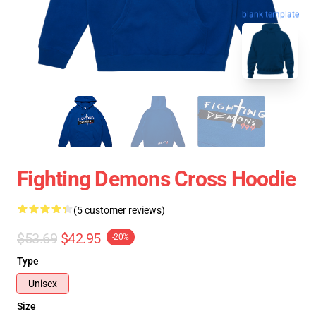
blank template
Fighting Demons Cross Hoodie
(5 customer reviews)
$53.69
$42.95
-20%
Type
Unisex
Size