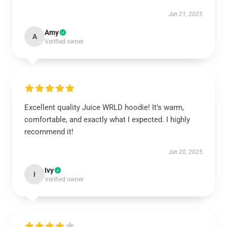
Jun 21, 2025
Amy
A
Verified owner
Excellent quality Juice WRLD hoodie! It’s warm,
comfortable, and exactly what I expected. I highly
recommend it!
Jun 20, 2025
Ivy
I
Verified owner