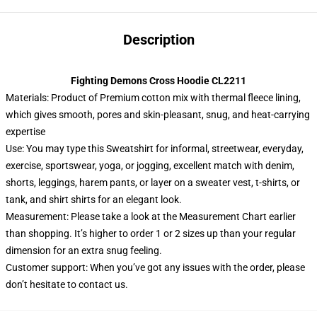
Description
Fighting Demons Cross Hoodie CL2211
Materials: Product of Premium cotton mix with thermal fleece lining,
which gives smooth, pores and skin-pleasant, snug, and heat-carrying
expertise
Use: You may type this Sweatshirt for informal, streetwear, everyday,
exercise, sportswear, yoga, or jogging, excellent match with denim,
shorts, leggings, harem pants, or layer on a sweater vest, t-shirts, or
tank, and shirt shirts for an elegant look.
Measurement: Please take a look at the Measurement Chart earlier
than shopping. It’s higher to order 1 or 2 sizes up than your regular
dimension for an extra snug feeling.
Customer support: When you’ve got any issues with the order, please
don’t hesitate to contact us.