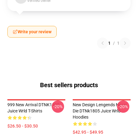
Verified owner
Write your review
1
/
1
Best sellers products
999 New Arrival DTNK1805
New Design Lengends Never
-20%
-20%
Juice Wrld T-Shirts
Die DTNk1805 Juice Wrld
Hoodies
$26.50 - $30.50
$42.95 - $49.95