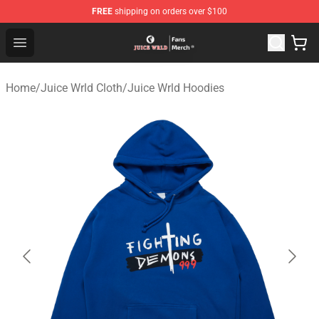
FREE
shipping on orders over $100
Juice WRLD Store - Official Juice WRLD Merchandise Sh
Open menu
Home
/
Juice Wrld Cloth
/
Juice Wrld Hoodies