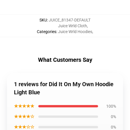
SKU
:
JUICE_81347-DEFAULT
Juice Wrld Cloth
,
Categories
:
Juice Wrld Hoodies
,
What Customers Say
1 reviews for Did It On My Own Hoodie
Light Blue
★★★★★
100%
★★★★☆
0%
★★★☆☆
0%