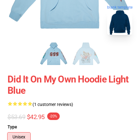
blank template
Did It On My Own Hoodie Light
Blue
(1 customer reviews)
$53.69
$42.95
-20%
Type
Unisex