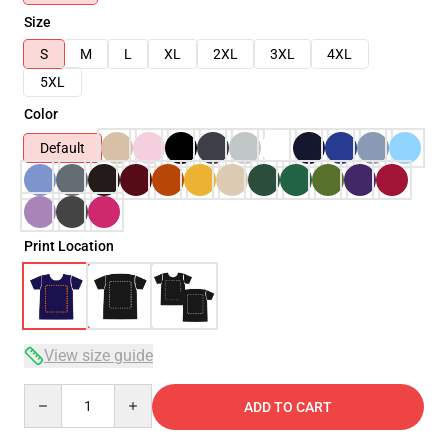
Size
S
M
L
XL
2XL
3XL
4XL
5XL
Color
Default
Print Location
View size guide
Quantity
ADD TO CART