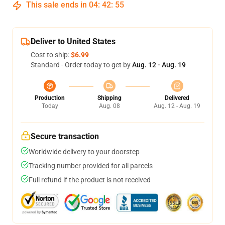
This sale ends in
04
:
42
:
54
Deliver to United States
Cost to ship:
$6.99
Standard - Order today to get by
Aug. 12 - Aug. 19
Production
Shipping
Delivered
Today
Aug. 08
Aug. 12 - Aug. 19
Secure transaction
Worldwide delivery to your doorstep
Tracking number provided for all parcels
Full refund if the product is not received