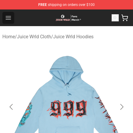
FREE
shipping on orders over $100
Juice WRLD Store - Official Juice WRLD Merchandise Sh
Open menu
Home
/
Juice Wrld Cloth
/
Juice Wrld Hoodies