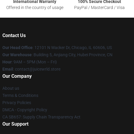
International Warranty
100% Secure Checkout
Offered in the country of usage
PayPal / MasterCard / Visa
Contact Us
Our Head Office
: 12101 N Wacker Dr, Chicago, IL 60606, US
Our Warehouse
: Building 5, Anjiang City, Hubei Province, CN
Hour
: 9AM – 5PM (Mon – Fri)
Email
: contact@juicewrld.store
Our Company
About us
Terms & Conditions
Privacy Policies
DMCA - Copyright Policy
CA SB657: Supply Chain Transparency Act
Our Support