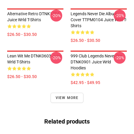
Alternative Retro DTNK1704
Legends Never Die Album
-20%
-20%
Juice Wrld T-Shirts
Cover TTPM0104 Juice Wrld T-
Shirts
$26.50 - $30.50
$26.50 - $30.50
Lean Wit Me DTNK0603 Juice
999 Club Legends Never Die
-20%
-20%
Wrld T-Shirts
DTNK0901 Juice Wrld
Hoodies
$26.50 - $30.50
$42.95 - $49.95
VIEW MORE
Related products