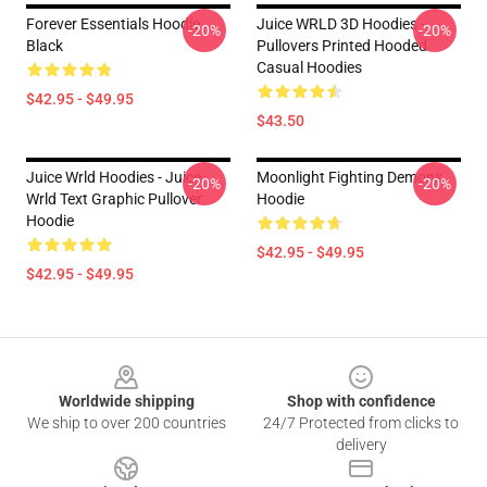
Forever Essentials Hoodie
Juice WRLD 3D Hoodies -
-20%
-20%
Black
Pullovers Printed Hooded
Casual Hoodies
$42.95 - $49.95
$43.50
Juice Wrld Hoodies - Juice
Moonlight Fighting Demons
-20%
-20%
Wrld Text Graphic Pullover
Hoodie
Hoodie
$42.95 - $49.95
$42.95 - $49.95
Footer
Worldwide shipping
Shop with confidence
We ship to over 200 countries
24/7 Protected from clicks to
delivery