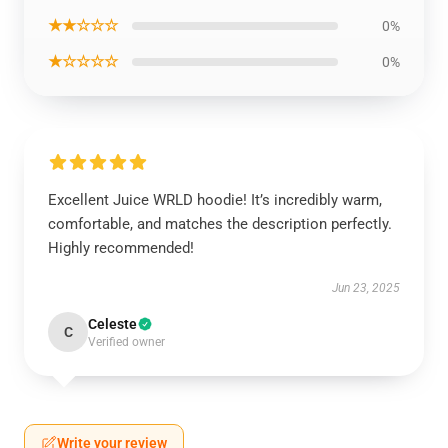
★★☆☆☆
0%
★☆☆☆☆
0%
Excellent Juice WRLD hoodie! It’s incredibly warm,
comfortable, and matches the description perfectly.
Highly recommended!
Jun 23, 2025
Celeste
C
Verified owner
Write your review