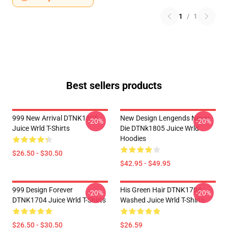
1
/
1
Best sellers products
999 New Arrival DTNK1805
New Design Lengends Never
-20%
-20%
Juice Wrld T-Shirts
Die DTNk1805 Juice Wrld
Hoodies
$26.50 - $30.50
$42.95 - $49.95
999 Design Forever
His Green Hair DTNK1704
-20%
-20%
DTNK1704 Juice Wrld T-Shirts
Washed Juice Wrld T-Shirts
$26.50 - $30.50
$26.59