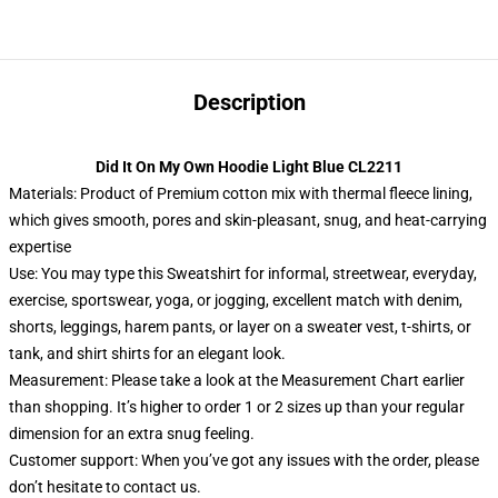
Description
Did It On My Own Hoodie Light Blue CL2211
Materials: Product of Premium cotton mix with thermal fleece lining,
which gives smooth, pores and skin-pleasant, snug, and heat-carrying
expertise
Use: You may type this Sweatshirt for informal, streetwear, everyday,
exercise, sportswear, yoga, or jogging, excellent match with denim,
shorts, leggings, harem pants, or layer on a sweater vest, t-shirts, or
tank, and shirt shirts for an elegant look.
Measurement: Please take a look at the Measurement Chart earlier
than shopping. It’s higher to order 1 or 2 sizes up than your regular
dimension for an extra snug feeling.
Customer support: When you’ve got any issues with the order, please
don’t hesitate to contact us.