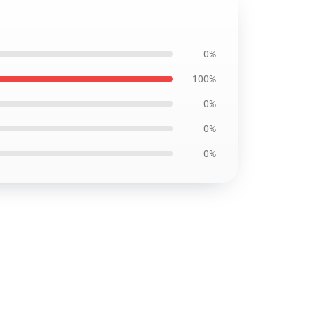
0%
100%
0%
0%
0%