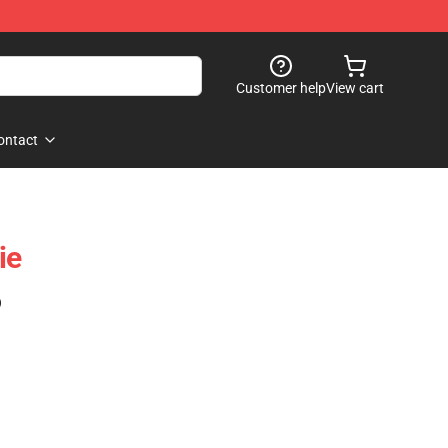
Customer help
View cart
ontact
ie
)