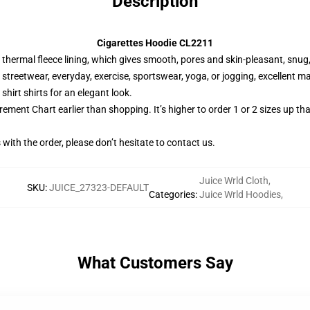
Description
Cigarettes Hoodie CL2211
thermal fleece lining, which gives smooth, pores and skin-pleasant, snug,
 streetwear, everyday, exercise, sportswear, yoga, or jogging, excellent m
 shirt shirts for an elegant look.
ment Chart earlier than shopping. It’s higher to order 1 or 2 sizes up th
ith the order, please don’t hesitate to contact us.
Juice Wrld Cloth
,
SKU
:
JUICE_27323-DEFAULT
Categories
:
Juice Wrld Hoodies
,
What Customers Say