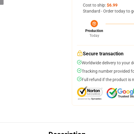
Cost to ship:
$6.99
Standard - Order today to g
Production
Today
Secure transaction
Worldwide delivery to your 
Tracking number provided for
Full refund if the product is 