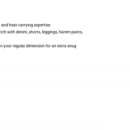
 and heat-carrying expertise
atch with denim, shorts, leggings, harem pants,
an your regular dimension for an extra snug