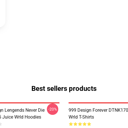
Best sellers products
-20%
n Lengends Never Die
999 Design Forever DTNK170
Juice Wrld Hoodies
Wrld T-Shirts