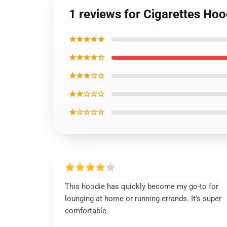
1 reviews for Cigarettes Hoo
★★★★★
★★★★☆
★★★☆☆
★★☆☆☆
★☆☆☆☆
This hoodie has quickly become my go-to for
lounging at home or running errands. It’s super
comfortable.