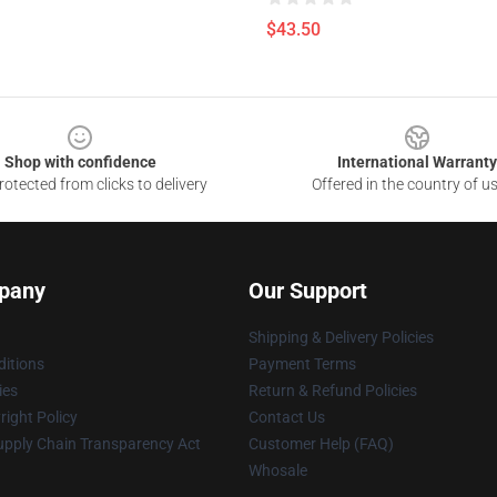
$43.50
Shop with confidence
International Warranty
otected from clicks to delivery
Offered in the country of u
pany
Our Support
Shipping & Delivery Policies
itions
Payment Terms
ies
Return & Refund Policies
ight Policy
Contact Us
upply Chain Transparency Act
Customer Help (FAQ)
Whosale