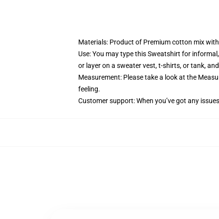
Materials: Product of Premium cotton mix with 
Use: You may type this Sweatshirt for informal,
or layer on a sweater vest, t-shirts, or tank, and
Measurement: Please take a look at the Measure
feeling.
Customer support: When you’ve got any issues w