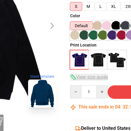
S
M
L
XL
2X
Color
Default
Print Location
View size guide
blank template
Quantity
This sale ends in
04
:
32
:
Deliver to United States