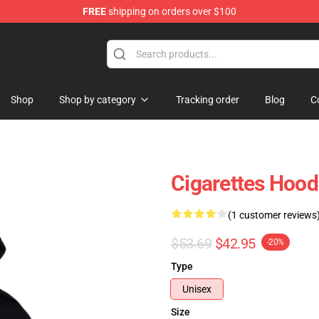
FREE
shipping on orders over $100
Shop
Shop
Shop by category
Tracking order
Blog
C
Cigarettes Hood
(1 customer reviews
$53.69
$42.95
-20%
Type
Unisex
Size