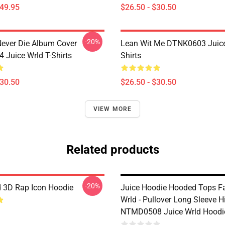
$49.95
$26.50 - $30.50
-20%
ever Die Album Cover
Lean Wit Me DTNK0603 Juice
Juice Wrld T-Shirts
Shirts
$30.50
$26.50 - $30.50
VIEW MORE
Related products
-20%
d 3D Rap Icon Hoodie
Juice Hoodie Hooded Tops F
Wrld - Pullover Long Sleeve 
NTMD0508 Juice Wrld Hoodi