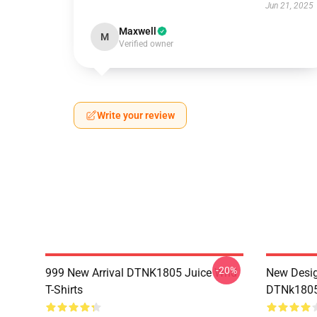
Jun 21, 2025
Maxwell
M
Verified owner
Write your review
-20%
999 New Arrival DTNK1805 Juice Wrld
New Desig
T-Shirts
DTNk1805 