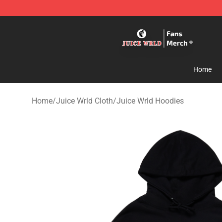
Juice WRLD Store - Official Juice WRLD Merchandise 
Home
Home
/
Juice Wrld Cloth
/
Juice Wrld Hoodies