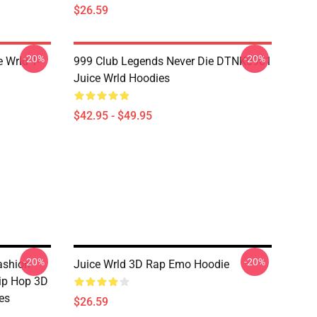
$26.59
-20%
-20%
 Wrld T-
999 Club Legends Never Die DTNK0901
Juice Wrld Hoodies
$42.95 - $49.95
-20%
-20%
ashion
Juice Wrld 3D Rap Emo Hoodie
Hip Hop 3D
es
$26.59