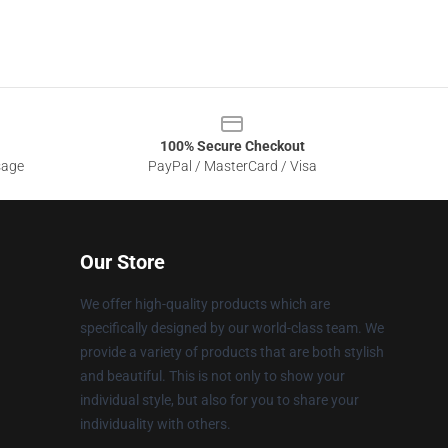
100% Secure Checkout
sage
PayPal / MasterCard / Visa
Our Store
We offer high-quality products which are
specifically designed by our world-class team. We
provide a variety of products that are both stylish
and beautiful. This is not only to show your
individual style, but also for you to share your
individuality with others.