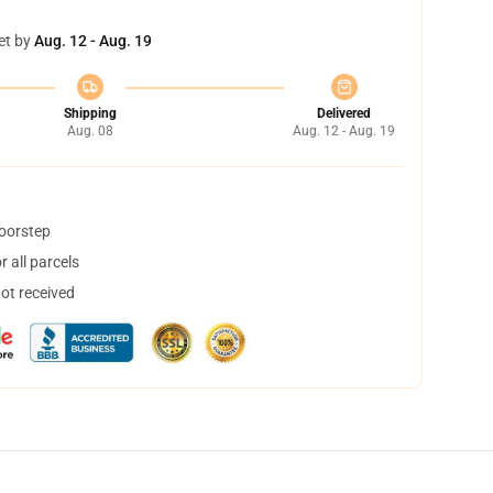
et by
Aug. 12 - Aug. 19
Shipping
Delivered
Aug. 08
Aug. 12 - Aug. 19
doorstep
 all parcels
not received