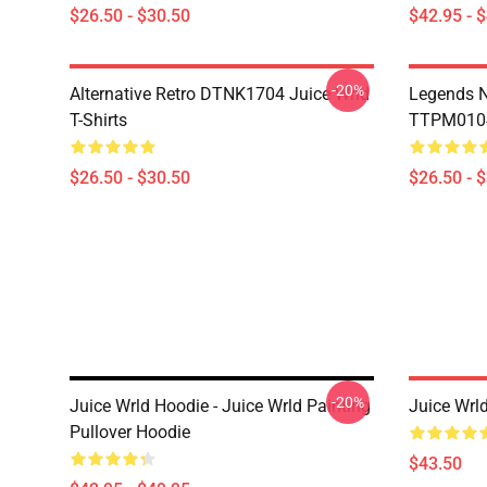
$26.50 - $30.50
$42.95 - 
-20%
Alternative Retro DTNK1704 Juice Wrld
Legends N
T-Shirts
TTPM0104 
$26.50 - $30.50
$26.50 - 
-20%
Juice Wrld Hoodie - Juice Wrld Painting
Juice Wrl
Pullover Hoodie
$43.50