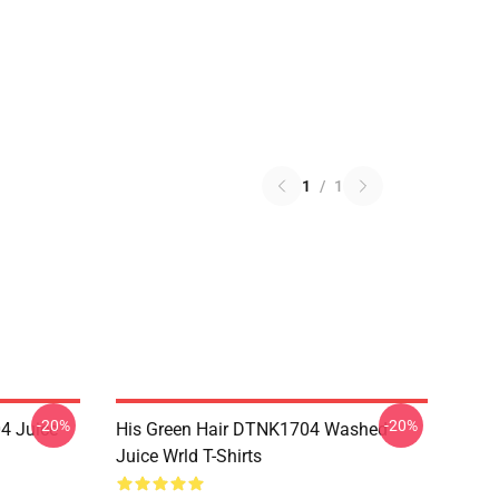
1
/
1
-20%
-20%
4 Juice
His Green Hair DTNK1704 Washed
Juice Wrld T-Shirts