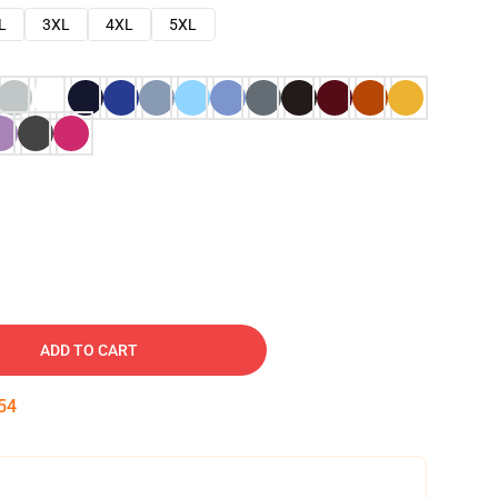
L
3XL
4XL
5XL
ADD TO CART
53