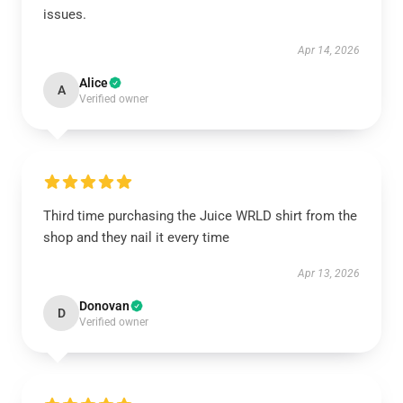
issues.
Apr 14, 2026
Alice
A
Verified owner
Third time purchasing the Juice WRLD shirt from the
shop and they nail it every time
Apr 13, 2026
Donovan
D
Verified owner