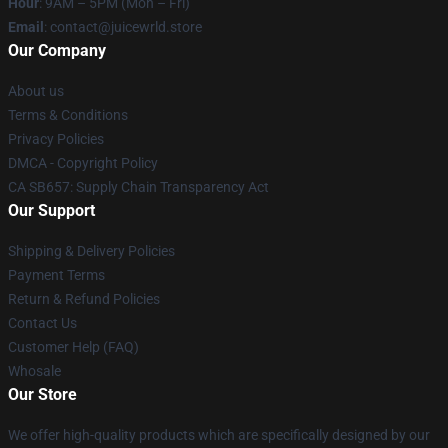
Hour
: 9AM – 5PM (Mon – Fri)
Email
: contact@juicewrld.store
Our Company
About us
Terms & Conditions
Privacy Policies
DMCA - Copyright Policy
CA SB657: Supply Chain Transparency Act
Our Support
Shipping & Delivery Policies
Payment Terms
Return & Refund Policies
Contact Us
Customer Help (FAQ)
Whosale
Our Store
We offer high-quality products which are specifically designed by our