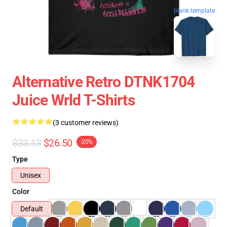
blank template
Alternative Retro DTNK1704
Juice Wrld T-Shirts
(3 customer reviews)
$33.13
$26.50
-20%
Type
Unisex
Color
Default