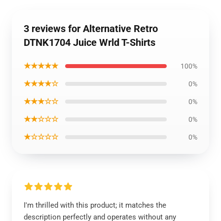
3 reviews for Alternative Retro
DTNK1704 Juice Wrld T-Shirts
★★★★★
100%
★★★★☆
0%
★★★☆☆
0%
★★☆☆☆
0%
★☆☆☆☆
0%
I'm thrilled with this product; it matches the
description perfectly and operates without any