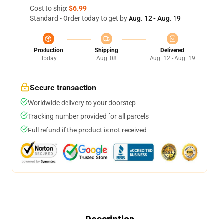
Cost to ship:
$6.99
Standard - Order today to get by
Aug. 12 - Aug. 19
Production
Shipping
Delivered
Today
Aug. 08
Aug. 12 - Aug. 19
Secure transaction
Worldwide delivery to your doorstep
Tracking number provided for all parcels
Full refund if the product is not received