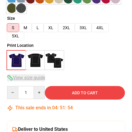
Size
S
M
L
XL
2XL
3XL
4XL
5XL
Print Location
View size guide
Quantity
ADD TO CART
This sale ends in
04
:
51
:
54
Deliver to United States