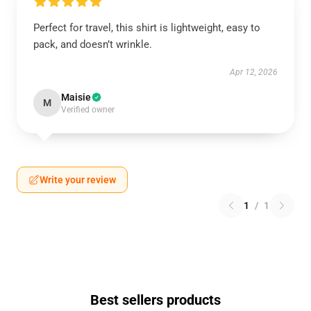
Perfect for travel, this shirt is lightweight, easy to
pack, and doesn’t wrinkle.
Apr 12, 2026
Maisie
M
Verified owner
Write your review
1
/
1
Best sellers products