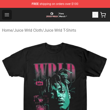
FREE
shipping on orders over $100
Juice WRLD Store - Official Juice WRLD Merchandise Sh
Open menu
Home
/
Juice Wrld Cloth
/
Juice Wrld T-Shirts