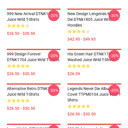
999 New Arrival DTNK1805
New Design Lengends Never
-20%
-20%
Juice Wrld T-Shirts
Die DTNk1805 Juice Wrld
Hoodies
$26.50 - $30.50
$42.95 - $49.95
999 Design Forever
His Green Hair DTNK1704
-20%
-20%
DTNK1704 Juice Wrld T-Shirts
Washed Juice Wrld T-Shirts
$26.50 - $30.50
$26.59
Alternative Retro DTNK1704
Legends Never Die Album
-20%
-20%
Juice Wrld T-Shirts
Cover TTPM0104 Juice Wrld T-
Shirts
$26.50 - $30.50
$26.50 - $30.50