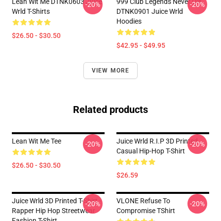
Lean Wit Me DTNK0603 Juice
999 Club Legends Never Die
-20%
-20%
Wrld T-Shirts
DTNK0901 Juice Wrld
Hoodies
$26.50 - $30.50
$42.95 - $49.95
VIEW MORE
Related products
Lean Wit Me Tee
Juice Wrld R.I.P 3D Printed
-20%
-20%
Casual Hip-Hop T-Shirt
$26.50 - $30.50
$26.59
Juice Wrld 3D Printed T-Shirt -
VLONE Refuse To
-20%
-20%
Rapper Hip Hop Streetwear
Compromise TShirt
Fashion T-Shirt