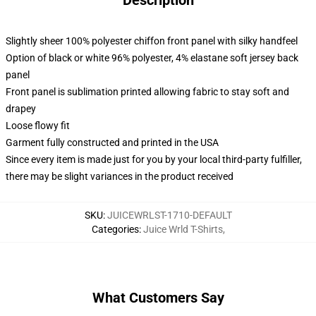
Description
Slightly sheer 100% polyester chiffon front panel with silky handfeel
Option of black or white 96% polyester, 4% elastane soft jersey back
panel
Front panel is sublimation printed allowing fabric to stay soft and
drapey
Loose flowy fit
Garment fully constructed and printed in the USA
Since every item is made just for you by your local third-party fulfiller,
there may be slight variances in the product received
SKU
:
JUICEWRLST-1710-DEFAULT
Categories
:
Juice Wrld T-Shirts
,
What Customers Say