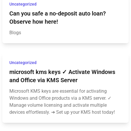
Uncategorized
Can you safe a no-deposit auto loan?
Observe how here!
Blogs
Uncategorized
microsoft kms keys ✓ Activate Windows
and Office via KMS Server
Microsoft KMS keys are essential for activating
Windows and Office products via a KMS server. ✓
Manage volume licensing and activate multiple
devices effortlessly. ➔ Set up your KMS host today!