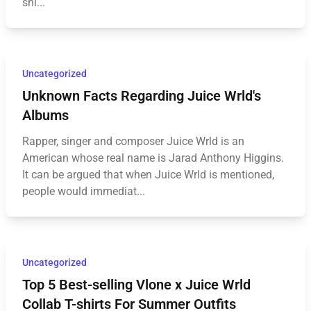
shi...
Uncategorized
Unknown Facts Regarding Juice Wrld's
Albums
Rapper, singer and composer Juice Wrld is an
American whose real name is Jarad Anthony Higgins.
It can be argued that when Juice Wrld is mentioned,
people would immediat...
Uncategorized
Top 5 Best-selling Vlone x Juice Wrld
Collab T-shirts For Summer Outfits