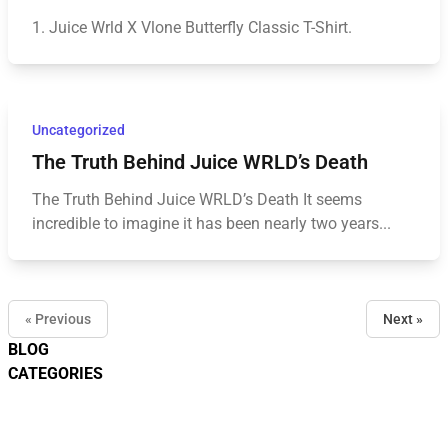
1. Juice Wrld X Vlone Butterfly Classic T-Shirt.
Uncategorized
The Truth Behind Juice WRLD’s Death
The Truth Behind Juice WRLD’s Death It seems
incredible to imagine it has been nearly two years...
« Previous
Next »
BLOG
CATEGORIES