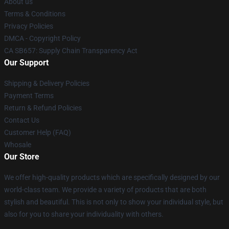
About us
Terms & Conditions
Privacy Policies
DMCA - Copyright Policy
CA SB657: Supply Chain Transparency Act
Our Support
Shipping & Delivery Policies
Payment Terms
Return & Refund Policies
Contact Us
Customer Help (FAQ)
Whosale
Our Store
We offer high-quality products which are specifically designed by our
world-class team. We provide a variety of products that are both
stylish and beautiful. This is not only to show your individual style, but
also for you to share your individuality with others.