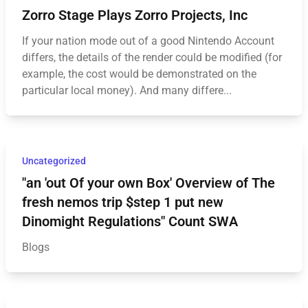
Zorro Stage Plays Zorro Projects, Inc
If your nation mode out of a good Nintendo Account
differs, the details of the render could be modified (for
example, the cost would be demonstrated on the
particular local money). And many differe...
Uncategorized
"an 'out Of your own Box' Overview of The
fresh nemos trip $step 1 put new
Dinomight Regulations" Count SWA
Blogs