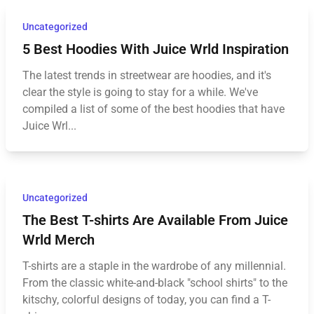
Uncategorized
5 Best Hoodies With Juice Wrld Inspiration
The latest trends in streetwear are hoodies, and it's
clear the style is going to stay for a while. We've
compiled a list of some of the best hoodies that have
Juice Wrl...
Uncategorized
The Best T-shirts Are Available From Juice
Wrld Merch
T-shirts are a staple in the wardrobe of any millennial.
From the classic white-and-black "school shirts" to the
kitschy, colorful designs of today, you can find a T-