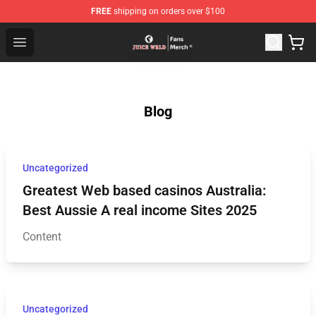
FREE
shipping on orders over $100
Juice WRLD Store - Official Juice WRLD Merchandise Sh
Open menu
Blog
Uncategorized
Greatest Web based casinos Australia:
Best Aussie A real income Sites 2025
Content
Uncategorized