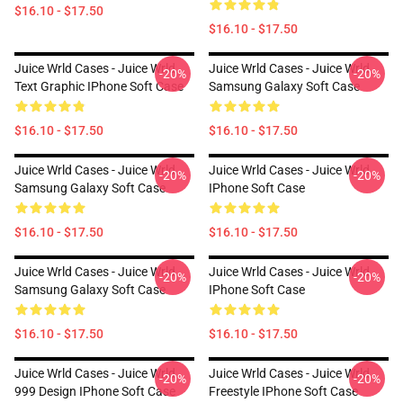
$16.10 - $17.50
$16.10 - $17.50
Juice Wrld Cases - Juice Wrld
Juice Wrld Cases - Juice Wrld
-20%
-20%
Text Graphic IPhone Soft Case
Samsung Galaxy Soft Case
$16.10 - $17.50
$16.10 - $17.50
Juice Wrld Cases - Juice Wrld
Juice Wrld Cases - Juice Wrld
-20%
-20%
Samsung Galaxy Soft Case
IPhone Soft Case
$16.10 - $17.50
$16.10 - $17.50
Juice Wrld Cases - Juice Wrld
Juice Wrld Cases - Juice Wrld
-20%
-20%
Samsung Galaxy Soft Case
IPhone Soft Case
$16.10 - $17.50
$16.10 - $17.50
Juice Wrld Cases - Juice Wrld
Juice Wrld Cases - Juice Wrld
-20%
-20%
999 Design IPhone Soft Case
Freestyle IPhone Soft Case