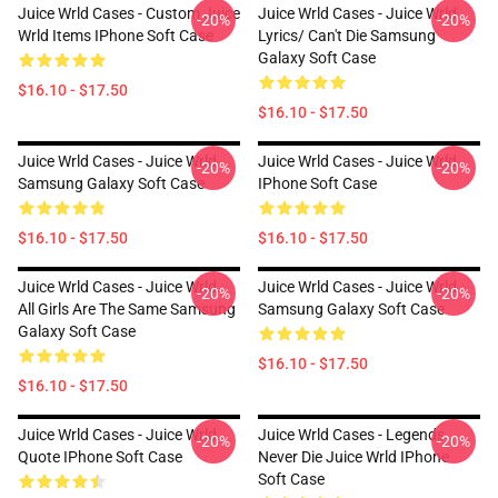
Juice Wrld Cases - Custom Juice
Juice Wrld Cases - Juice Wrld
-20%
-20%
Wrld Items IPhone Soft Case
Lyrics/ Can't Die Samsung
Galaxy Soft Case
$16.10 - $17.50
$16.10 - $17.50
Juice Wrld Cases - Juice Wrld
Juice Wrld Cases - Juice Wrld
-20%
-20%
Samsung Galaxy Soft Case
IPhone Soft Case
$16.10 - $17.50
$16.10 - $17.50
Juice Wrld Cases - Juice Wrld.
Juice Wrld Cases - Juice Wrld
-20%
-20%
All Girls Are The Same Samsung
Samsung Galaxy Soft Case
Galaxy Soft Case
$16.10 - $17.50
$16.10 - $17.50
Juice Wrld Cases - Juice Wrld
Juice Wrld Cases - Legends
-20%
-20%
Quote IPhone Soft Case
Never Die Juice Wrld IPhone
Soft Case