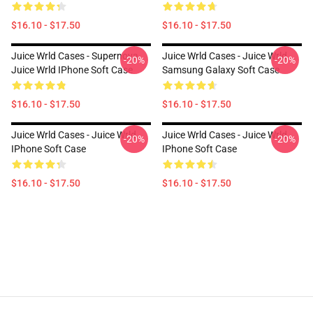
$16.10 - $17.50
$16.10 - $17.50
Juice Wrld Cases - Supernova
Juice Wrld Cases - Juice Wrld
-20%
-20%
Juice Wrld IPhone Soft Case
Samsung Galaxy Soft Case
$16.10 - $17.50
$16.10 - $17.50
Juice Wrld Cases - Juice Wrld
Juice Wrld Cases - Juice Wrld
-20%
-20%
IPhone Soft Case
IPhone Soft Case
$16.10 - $17.50
$16.10 - $17.50
Footer