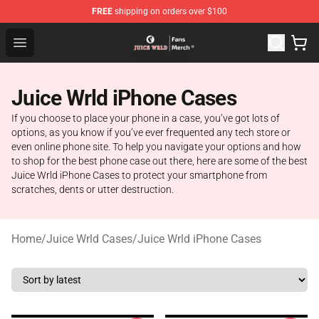
FREE
shipping on orders over $100
Juice WRLD Store - Official Juice WRLD Merchandise Sh
Open menu
Juice Wrld iPhone Cases
If you choose to place your phone in a case, you’ve got lots of
options, as you know if you’ve ever frequented any tech store or
even online phone site. To help you navigate your options and how
to shop for the best phone case out there, here are some of the best
Juice Wrld iPhone Cases to protect your smartphone from
scratches, dents or utter destruction.
Home
/
Juice Wrld Cases
/
Juice Wrld iPhone Cases