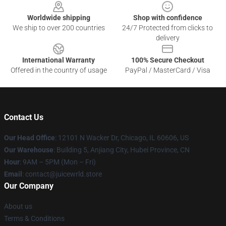
Worldwide shipping
Shop with confidence
We ship to over 200 countries
24/7 Protected from clicks to
delivery
International Warranty
100% Secure Checkout
Offered in the country of usage
PayPal / MasterCard / Visa
Contact Us
Our Head Office
: 12101 N Wacker Dr, Chicago, IL 60606, US
Our Warehouse
: Building 5, Anjiang City, Hubei Province, CN
Hour
: 9AM – 5PM (Mon – Fri)
Email
: contact@juicewrld.store
Our Company
About us
Terms & Conditions