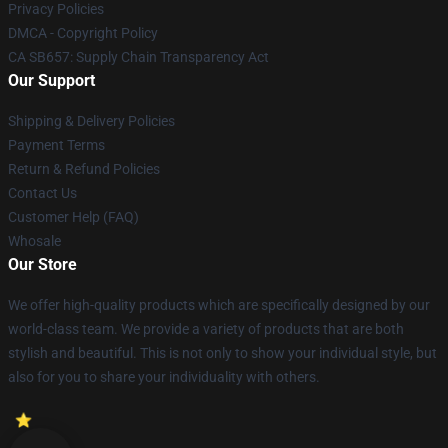
Privacy Policies
DMCA - Copyright Policy
CA SB657: Supply Chain Transparency Act
Our Support
Shipping & Delivery Policies
Payment Terms
Return & Refund Policies
Contact Us
Customer Help (FAQ)
Whosale
Our Store
We offer high-quality products which are specifically designed by our
world-class team. We provide a variety of products that are both
stylish and beautiful. This is not only to show your individual style, but
also for you to share your individuality with others.